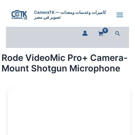
Skip
to
CameraTK — كاميرات وعدسات ومعدات
تصوير في مصر
content
Search
Rode VideoMic Pro+ Camera-
Mount Shotgun Microphone