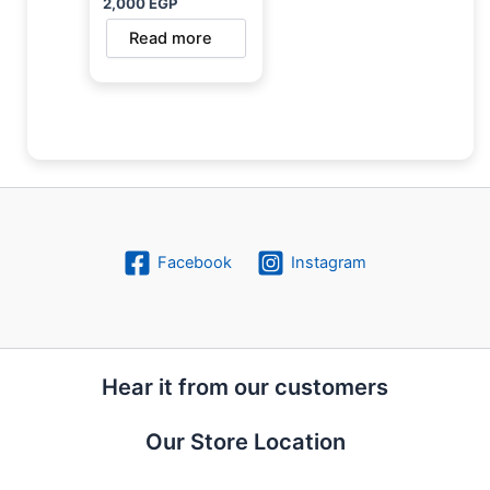
2,000
EGP
Read more
Facebook
Instagram
Hear it from our customers
Our Store Location