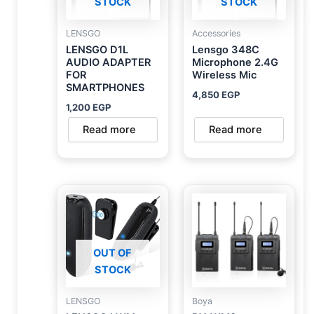
STOCK
STOCK
LENSGO
Accessories
LENSGO D1L
Lensgo 348C
AUDIO ADAPTER
Microphone 2.4G
FOR
Wireless Mic
SMARTPHONES
4,850
EGP
1,200
EGP
Read more
Read more
OUT OF
STOCK
LENSGO
Boya