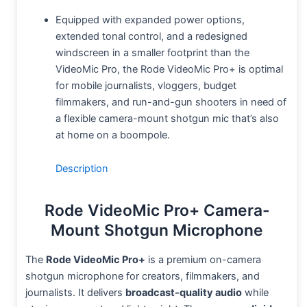
Equipped with expanded power options,
extended tonal control, and a redesigned
windscreen in a smaller footprint than the
VideoMic Pro, the Rode VideoMic Pro+ is optimal
for mobile journalists, vloggers, budget
filmmakers, and run-and-gun shooters in need of
a flexible camera-mount shotgun mic that’s also
at home on a boompole.
Description
Rode VideoMic Pro+ Camera-
Mount Shotgun Microphone
The
Rode VideoMic Pro+
is a premium on-camera
shotgun microphone for creators, filmmakers, and
journalists. It delivers
broadcast-quality audio
while