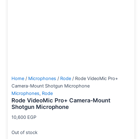
Home
/
Microphones
/
Rode
/ Rode VideoMic Pro+
Camera-Mount Shotgun Microphone
Microphones
,
Rode
Rode VideoMic Pro+ Camera-Mount
Shotgun Microphone
10,600
EGP
Out of stock