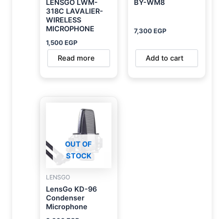
LENSGO LWM-
BY-WM8
318C LAVALIER-
WIRELESS
MICROPHONE
7,300
EGP
1,500
EGP
Read more
Add to cart
OUT OF
STOCK
LENSGO
LensGo KD-96
Condenser
Microphone