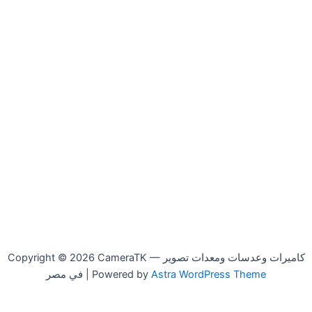
Copyright © 2026 CameraTK — كاميرات وعدسات ومعدات تصوير
في مصر | Powered by
Astra WordPress Theme