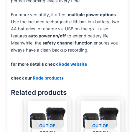
perfect recording levels every time.
For more versatility, it offers
multiple power options
.
Use the included rechargeable lithium-ion battery, two
AA batteries, or charge via USB on the go. It also
features
auto power on/off
to extend battery life.
Meanwhile, the
safety channel function
ensures you
always have a clean backup recording.
for more details check
Rode website
check our
Rode products
Related products
OUT OF
OUT OF