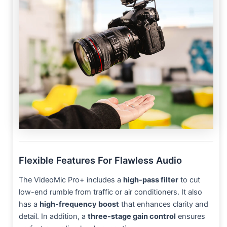
Flexible Features For Flawless Audio
The VideoMic Pro+ includes a
high-pass filter
to cut
low-end rumble from traffic or air conditioners. It also
has a
high-frequency boost
that enhances clarity and
detail. In addition, a
three-stage gain control
ensures