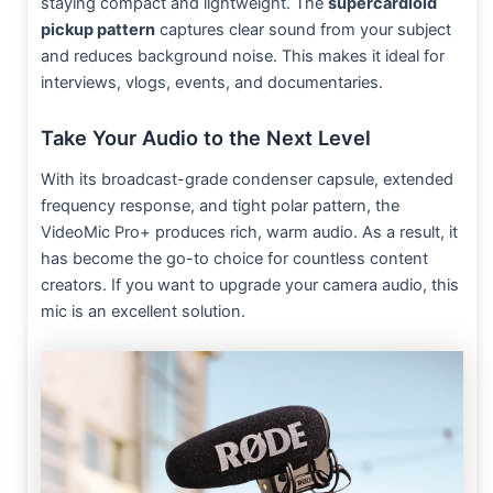
staying compact and lightweight. The
supercardioid
pickup pattern
captures clear sound from your subject
and reduces background noise. This makes it ideal for
interviews, vlogs, events, and documentaries.
Take Your Audio to the Next Level
With its broadcast-grade condenser capsule, extended
frequency response, and tight polar pattern, the
VideoMic Pro+ produces rich, warm audio. As a result, it
has become the go-to choice for countless content
creators. If you want to upgrade your camera audio, this
mic is an excellent solution.