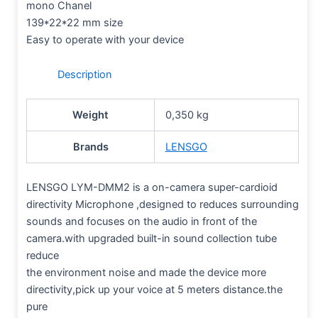
mono Chanel
139*22*22 mm size
Easy to operate with your device
Description
Weight
0,350 kg
Brands
LENSGO
LENSGO LYM-DMM2 is a on-camera super-cardioid
directivity Microphone ,designed to reduces surrounding
sounds and focuses on the audio in front of the
camera.with upgraded built-in sound collection tube
reduce
the environment noise and made the device more
directivity,pick up your voice at 5 meters distance.the
pure