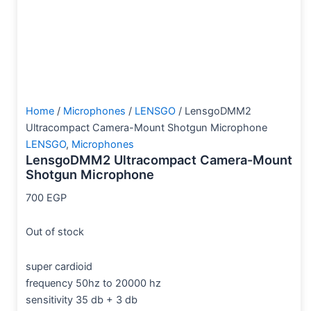
Home
/
Microphones
/
LENSGO
/ LensgoDMM2
Ultracompact Camera-Mount Shotgun Microphone
LENSGO
,
Microphones
LensgoDMM2 Ultracompact Camera-Mount
Shotgun Microphone
700
EGP
Out of stock
super cardioid
frequency 50hz to 20000 hz
sensitivity 35 db + 3 db