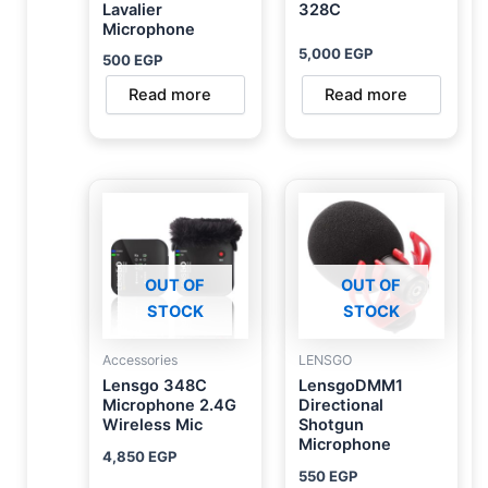
Lavalier
328C
Microphone
5,000
EGP
500
EGP
Read more
Read more
OUT OF
OUT OF
STOCK
STOCK
Accessories
LENSGO
Lensgo 348C
LensgoDMM1
Microphone 2.4G
Directional
Wireless Mic
Shotgun
Microphone
4,850
EGP
550
EGP