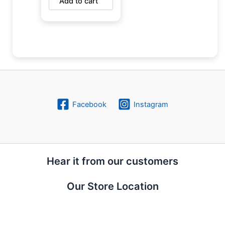
Add to cart
Facebook
Instagram
Hear it from our customers
Our Store Location