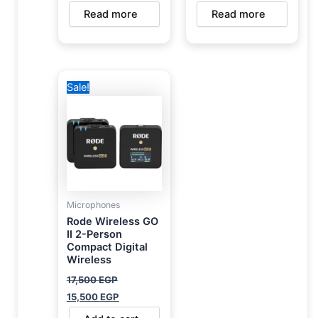
Read more
Read more
Original
Current
Sale!
price
price
was:
is:
17,500 EGP.
15,500 EGP.
Microphones
Rode Wireless GO
II 2-Person
Compact Digital
Wireless
17,500
EGP
15,500
EGP