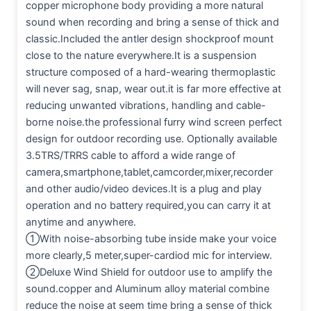
copper microphone body providing a more natural
sound when recording and bring a sense of thick and
classic.Included the antler design shockproof mount
close to the nature everywhere.It is a suspension
structure composed of a hard-wearing thermoplastic
will never sag, snap, wear out.it is far more effective at
reducing unwanted vibrations, handling and cable-
borne noise.the professional furry wind screen perfect
design for outdoor recording use. Optionally available
3.5TRS/TRRS cable to afford a wide range of
camera,smartphone,tablet,camcorder,mixer,recorder
and other audio/video devices.It is a plug and play
operation and no battery required,you can carry it at
anytime and anywhere.
①With noise-absorbing tube inside make your voice
more clearly,5 meter,super-cardiod mic for interview.
②Deluxe Wind Shield for outdoor use to amplify the
sound.copper and Aluminum alloy material combine
reduce the noise at seem time bring a sense of thick