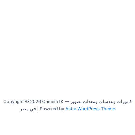
Copyright © 2026 CameraTK — كاميرات وعدسات ومعدات تصوير
في مصر | Powered by
Astra WordPress Theme