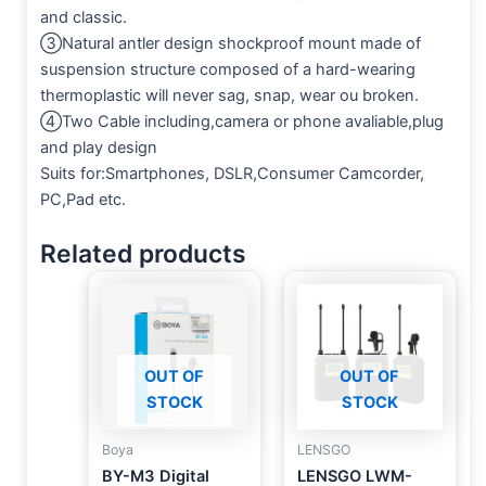
and classic.
③Natural antler design shockproof mount made of
suspension structure composed of a hard-wearing
thermoplastic will never sag, snap, wear ou broken.
④Two Cable including,camera or phone avaliable,plug
and play design
Suits for:Smartphones, DSLR,Consumer Camcorder,
PC,Pad etc.
Related products
OUT OF
OUT OF
STOCK
STOCK
Boya
LENSGO
BY-M3 Digital
LENSGO LWM-