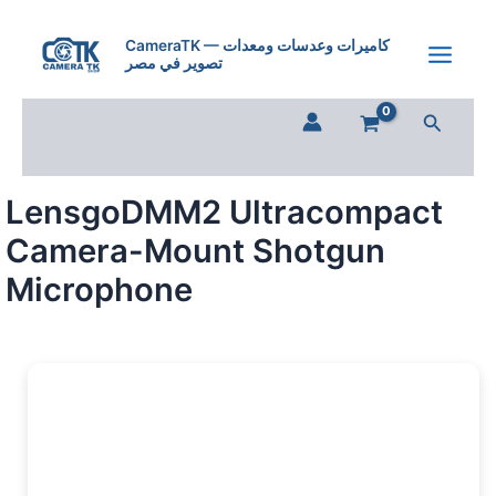
Skip
to
CameraTK — كاميرات وعدسات ومعدات
تصوير في مصر
content
Search
LensgoDMM2 Ultracompact
Camera-Mount Shotgun
Microphone