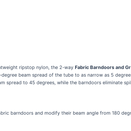
htweight ripstop nylon, the 2-way
Fabric Barndoors and Gr
egree beam spread of the tube to as narrow as 5 degrees to
m spread to 45 degrees, while the barndoors eliminate spill
abric barndoors and modify their beam angle from 180 degr