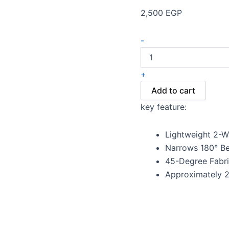
2,500
EGP
-
+
Add to cart
key feature:
Lightweight 2-W
Narrows 180° Be
45-Degree Fabri
Approximately 2