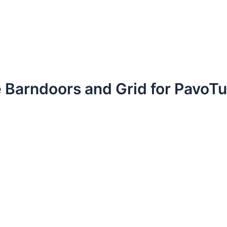
e Barndoors and Grid for PavoT