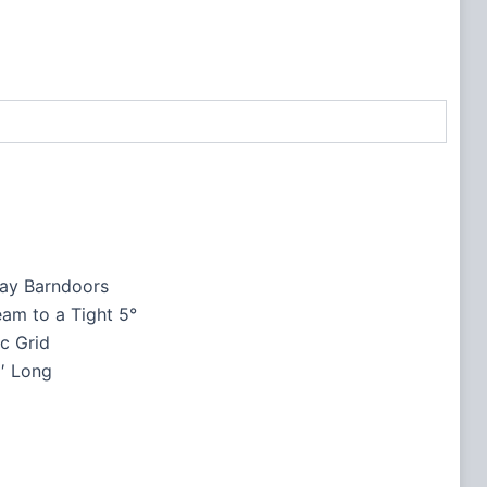
ay Barndoors
am to a Tight 5°
c Grid
′ Long