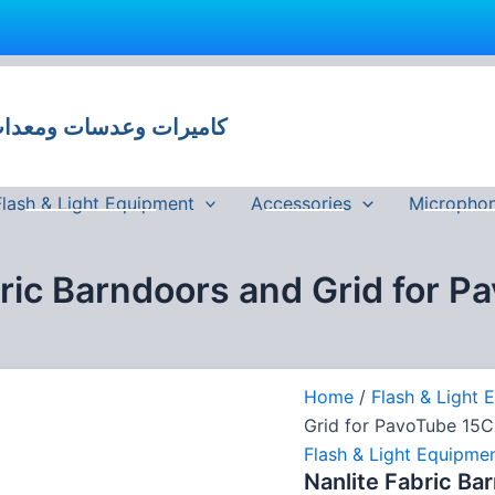
Nanlite
Fabric
Barndoors
 وعدسات ومعدات تصوير في مصر
and
Grid
for
PavoTube
Flash & Light Equipment
Accessories
Micropho
15C
quantity
bric Barndoors and Grid for P
Home
/
Flash & Light 
Grid for PavoTube 15C
Flash & Light Equipme
Nanlite Fabric Ba