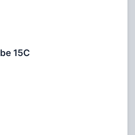
ube 15C