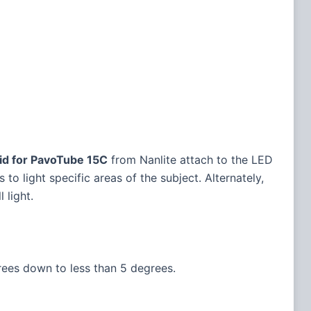
id for PavoTube 15C
from Nanlite attach to the LED
 light specific areas of the subject. Alternately,
 light.
ees down to less than 5 degrees.