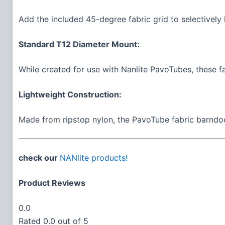
Add the included 45-degree fabric grid to selectively l
Standard T12 Diameter Mount:
While created for use with Nanlite PavoTubes, these f
Lightweight Construction:
Made from ripstop nylon, the PavoTube fabric barndoors
check our
NANlite products!
Product Reviews
0.0
Rated 0.0 out of 5