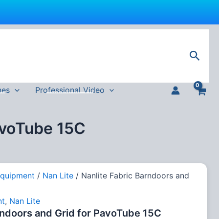
Sear
nes
Professional Video
avoTube 15C
Equipment
/
Nan Lite
/ Nanlite Fabric Barndoors and
nt
,
Nan Lite
rndoors and Grid for PavoTube 15C