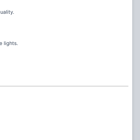
uality.
 lights.