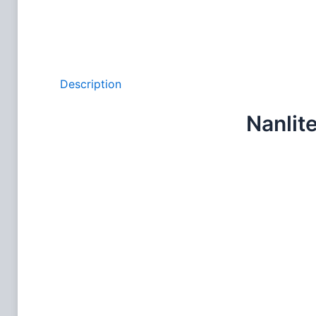
Description
Nanlit