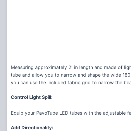
Measuring approximately 2′ in length and made of lig
tube and allow you to narrow and shape the wide 180-d
you can use the included fabric grid to narrow the bea
Control Light Spill:
Equip your PavoTube LED tubes with the adjustable f
Add Directionality: