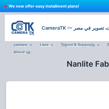
Skip
We now offer easy installment plans!
to
content
CameraTK — كاميرات
camera
Lens
Tripod & Supports
About us
Nanlite Fa