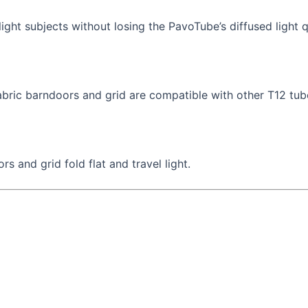
ight subjects without losing the PavoTube’s diffused light q
abric barndoors and grid are compatible with other T12 tube
 and grid fold flat and travel light.