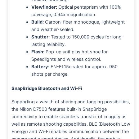
Viewfinder:
Optical pentaprism with 100%
coverage, 0.94x magnification.
Build:
Carbon-fiber monocoque, lightweight
and weather-sealed.
Shutter:
Tested to 150,000 cycles for long-
lasting reliability.
Flash:
Pop-up unit plus hot shoe for
Speedlights and wireless control.
Battery:
EN-EL15c rated for approx. 950
shots per charge.
SnapBridge Bluetooth and Wi-Fi
Supporting a wealth of sharing and tagging possibilities,
the Nikon D7500 features built-in SnapBridge
connectivity to enable seamless transfer of imagery as
well as remote shooting capabilities. BLE (Bluetooth Low
Energy) and Wi-Fi enables communication between the
camera and a smart device. Additionally, the mobile