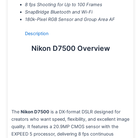
8 fps Shooting for Up to 100 Frames
SnapBridge Bluetooth and Wi-Fi
180k-Pixel RGB Sensor and Group Area AF
Description
Nikon D7500 Overview
The
Nikon D7500
is a DX-format DSLR designed for
creators who want speed, flexibility, and excellent image
quality. It features a 20.9MP CMOS sensor with the
EXPEED 5 processor, delivering 8 fps continuous