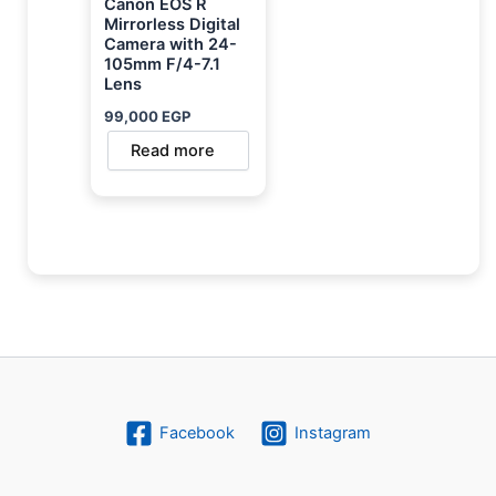
Canon EOS R
Mirrorless Digital
Camera with 24-
105mm F/4-7.1
Lens
99,000
EGP
Read more
Facebook
Instagram