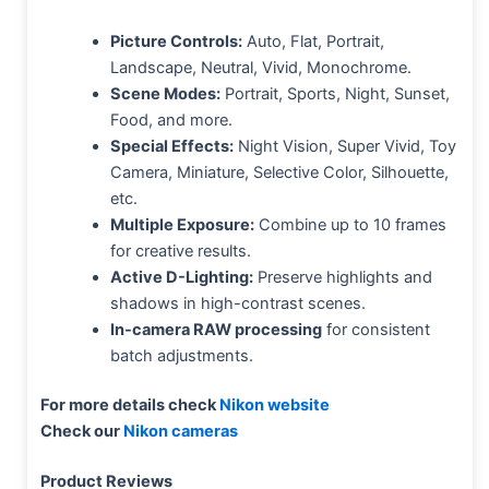
Picture Controls:
Auto, Flat, Portrait,
Landscape, Neutral, Vivid, Monochrome.
Scene Modes:
Portrait, Sports, Night, Sunset,
Food, and more.
Special Effects:
Night Vision, Super Vivid, Toy
Camera, Miniature, Selective Color, Silhouette,
etc.
Multiple Exposure:
Combine up to 10 frames
for creative results.
Active D-Lighting:
Preserve highlights and
shadows in high-contrast scenes.
In-camera RAW processing
for consistent
batch adjustments.
For more details check
Nikon website
Check our
Nikon cameras
Product Reviews