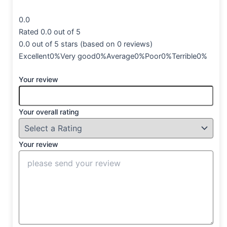
0.0
Rated 0.0 out of 5
0.0 out of 5 stars (based on 0 reviews)
Excellent0%Very good0%Average0%Poor0%Terrible0%
Your review
Your overall rating
Your review