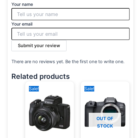
Your name
Your email
Submit your review
There are no reviews yet. Be the first one to write one.
Related products
Original
Current
Original
Current
Sale!
Sale!
price
price
price
price
was:
is:
was:
is:
39,500 EGP.
34,999 EGP.
175,000 EGP.
140,400 EGP.
OUT OF
STOCK