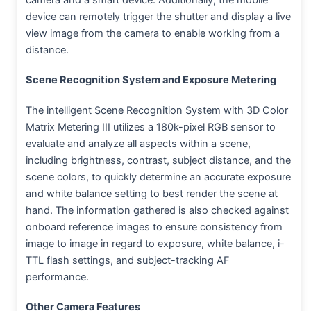
device can remotely trigger the shutter and display a live
view image from the camera to enable working from a
distance.
Scene Recognition System and Exposure Metering
The intelligent Scene Recognition System with 3D Color
Matrix Metering III utilizes a 180k-pixel RGB sensor to
evaluate and analyze all aspects within a scene,
including brightness, contrast, subject distance, and the
scene colors, to quickly determine an accurate exposure
and white balance setting to best render the scene at
hand. The information gathered is also checked against
onboard reference images to ensure consistency from
image to image in regard to exposure, white balance, i-
TTL flash settings, and subject-tracking AF
performance.
Other Camera Features