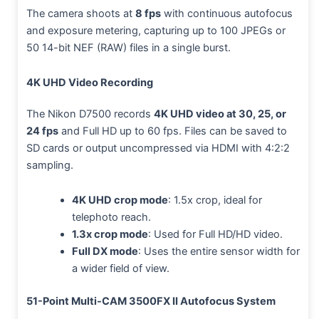
The camera shoots at
8 fps
with continuous autofocus
and exposure metering, capturing up to 100 JPEGs or
50 14-bit NEF (RAW) files in a single burst.
4K UHD Video Recording
The Nikon D7500 records
4K UHD video at 30, 25, or
24 fps
and Full HD up to 60 fps. Files can be saved to
SD cards or output uncompressed via HDMI with 4:2:2
sampling.
4K UHD crop mode
: 1.5x crop, ideal for
telephoto reach.
1.3x crop mode
: Used for Full HD/HD video.
Full DX mode
: Uses the entire sensor width for
a wider field of view.
51-Point Multi-CAM 3500FX II Autofocus System