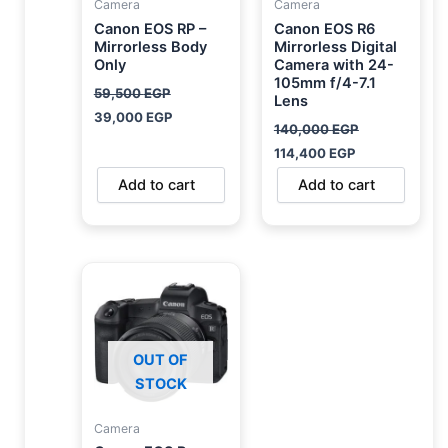
Camera
Camera
Canon EOS RP –
Canon EOS R6
Mirrorless Body
Mirrorless Digital
Only
Camera with 24-
105mm f/4-7.1
59,500
EGP
Lens
39,000
EGP
140,000
EGP
114,400
EGP
Add to cart
Add to cart
OUT OF
STOCK
Camera