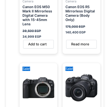
Camera
Camera
Canon EOS M50
Canon EOS R5
Mark II Mirrorless
Mirrorless Digital
Digital Camera
Camera (Body
with 15-45mm
Only)
Lens
175,000
EGP
39,500
EGP
140,400
EGP
34,999
EGP
Add to cart
Read more
Original
Current
Original
Current
Sale!
Sale!
price
price
price
price
was:
is:
was:
is:
59,500 EGP.
39,000 EGP.
140,000 EGP.
114,400 EGP.