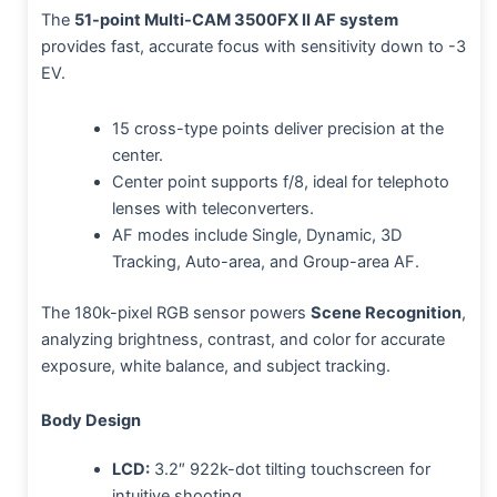
The
51-point Multi-CAM 3500FX II AF system
provides fast, accurate focus with sensitivity down to -3
EV.
15 cross-type points deliver precision at the
center.
Center point supports f/8, ideal for telephoto
lenses with teleconverters.
AF modes include Single, Dynamic, 3D
Tracking, Auto-area, and Group-area AF.
The 180k-pixel RGB sensor powers
Scene Recognition
,
analyzing brightness, contrast, and color for accurate
exposure, white balance, and subject tracking.
Body Design
LCD:
3.2″ 922k-dot tilting touchscreen for
intuitive shooting.