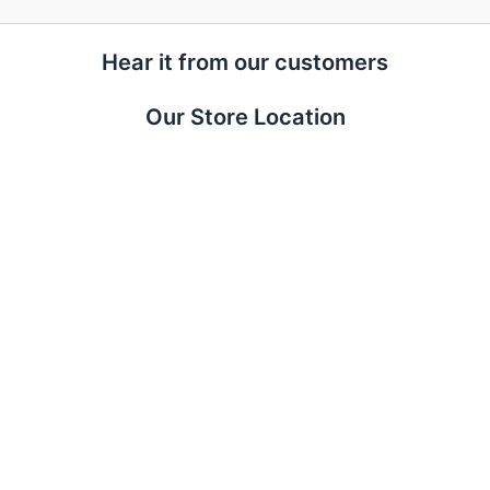
Hear it from our customers
Our Store Location