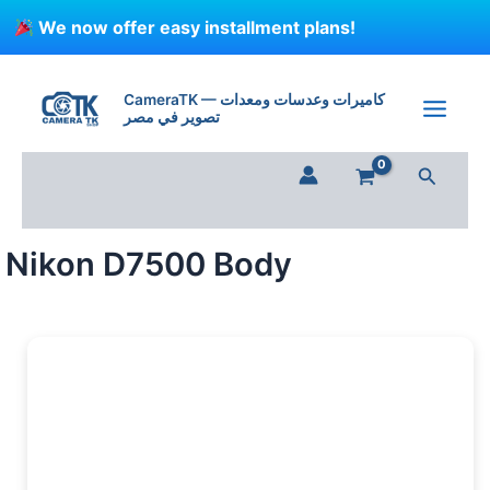
Skip
We now offer easy installment plans!
to
content
CameraTK — كاميرات وعدسات ومعدات
تصوير في مصر
Search
Nikon D7500 Body