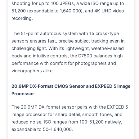
shooting for up to 100 JPEGs, a wide ISO range up to
51,200 (expandable to 1,640,000), and 4K UHD video
recording.
The 51-point autofocus system with 15 cross-type
sensors ensures fast, precise subject tracking even in
challenging light. With its lightweight, weather-sealed
body and intuitive controls, the D7500 balances high
performance with comfort for photographers and
videographers alike.
20.9MP DX-Format CMOS Sensor and EXPEED 5 Image
Processor
The 20.9MP DX-format sensor pairs with the EXPEED 5
image processor for sharp detail, smooth tones, and
reduced noise. ISO ranges from 100–51,200 natively,
expandable to 50–1,640,000.