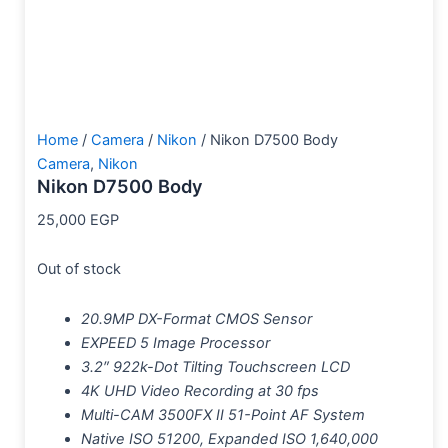
Home
/
Camera
/
Nikon
/ Nikon D7500 Body
Camera
,
Nikon
Nikon D7500 Body
25,000
EGP
Out of stock
20.9MP DX-Format CMOS Sensor
EXPEED 5 Image Processor
3.2″ 922k-Dot Tilting Touchscreen LCD
4K UHD Video Recording at 30 fps
Multi-CAM 3500FX II 51-Point AF System
Native ISO 51200, Expanded ISO 1,640,000