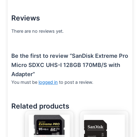
Reviews
There are no reviews yet.
Be the first to review “SanDisk Extreme Pro
Micro SDXC UHS-I 128GB 170MB/S with
Adapter”
You must be
logged in
to post a review.
Related products