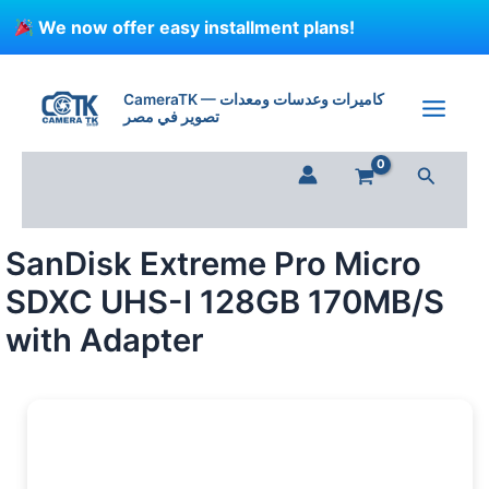
Skip
We now offer easy installment plans!
to
content
SanDisk
Extreme
CameraTK — كاميرات وعدسات ومعدات
Pro
تصوير في مصر
Micro
SDXC
Search
UHS-
I
128GB
170MB/S
SanDisk Extreme Pro Micro
with
Adapter
SDXC UHS-I 128GB 170MB/S
quantity
with Adapter