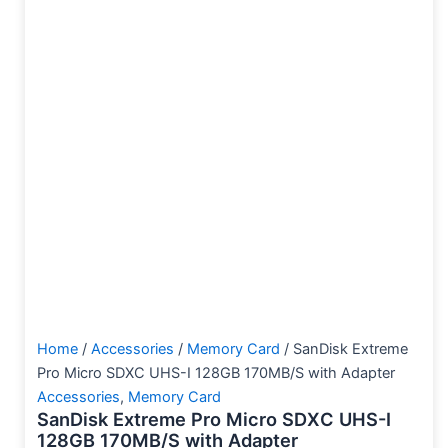
Home
/
Accessories
/
Memory Card
/ SanDisk Extreme
Pro Micro SDXC UHS-I 128GB 170MB/S with Adapter
Accessories
,
Memory Card
SanDisk Extreme Pro Micro SDXC UHS-I
128GB 170MB/S with Adapter