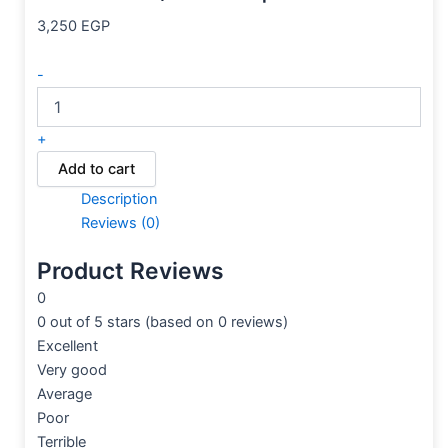
3,250
EGP
-
+
Add to cart
Description
Reviews (0)
Product Reviews
0
0 out of 5 stars (based on 0 reviews)
Excellent
Very good
Average
Poor
Terrible