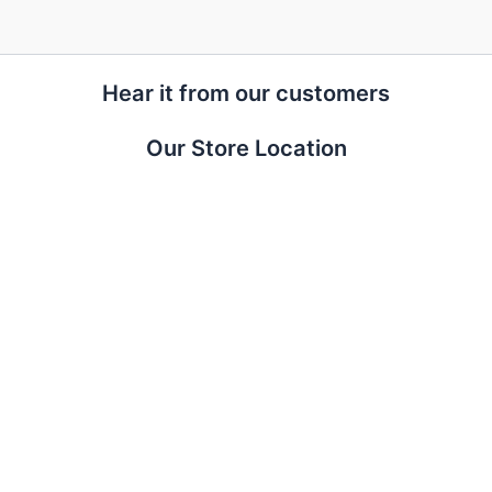
Hear it from our customers
Our Store Location