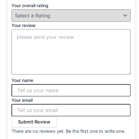
Your overall rating
Your review
Your name
Your email
Submit Review
There are no reviews yet. Be the first one to write one.