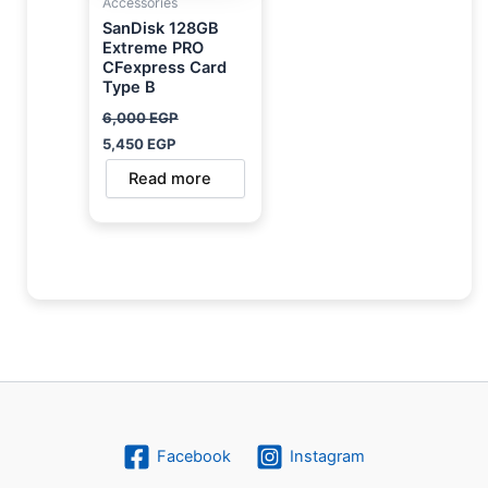
Accessories
SanDisk 128GB
Extreme PRO
CFexpress Card
Type B
6,000
EGP
5,450
EGP
Read more
Facebook
Instagram