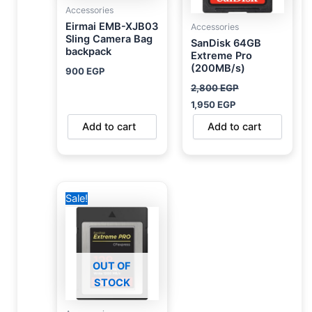
Accessories
Eirmai EMB-XJB03
Accessories
Sling Camera Bag
SanDisk 64GB
backpack
Extreme Pro
(200MB/s)
900
EGP
2,800
EGP
1,950
EGP
Add to cart
Add to cart
Original
Current
Sale!
price
price
was:
is:
6,000 EGP.
5,450 EGP.
OUT OF
STOCK