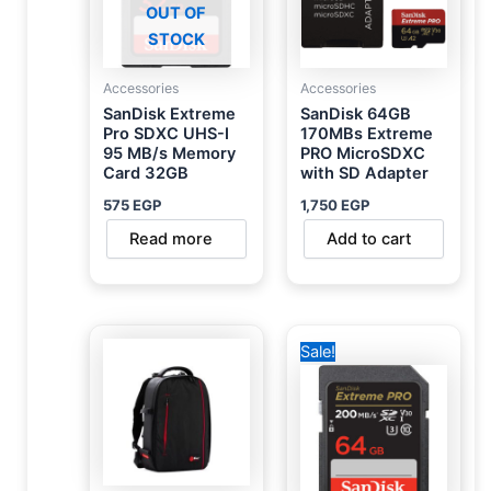
OUT OF
STOCK
Accessories
Accessories
SanDisk Extreme
SanDisk 64GB
Pro SDXC UHS-I
170MBs Extreme
95 MB/s Memory
PRO MicroSDXC
Card 32GB
with SD Adapter
575
EGP
1,750
EGP
Read more
Add to cart
Original
Current
Sale!
price
price
was:
is:
2,800 EGP.
1,950 EGP.