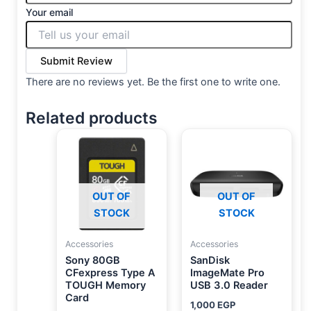
Your email
Submit Review
There are no reviews yet. Be the first one to write one.
Related products
OUT OF
OUT OF
STOCK
STOCK
Accessories
Accessories
Sony 80GB
SanDisk
CFexpress Type A
ImageMate Pro
TOUGH Memory
USB 3.0 Reader
Card
1,000
EGP