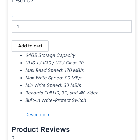
1,750
EGP
-
+
Add to cart
64GB Storage Capacity
UHS-I / V30 / U3 / Class 10
Max Read Speed: 170 MB/s
Max Write Speed: 90 MB/s
Min Write Speed: 30 MB/s
Records Full HD, 3D, and 4K Video
Built-In Write-Protect Switch
Description
Product Reviews
0