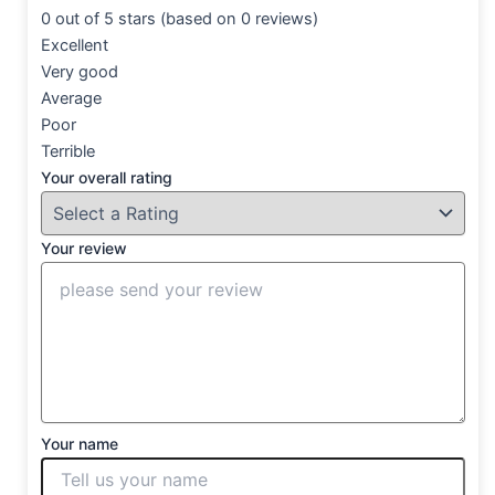
0 out of 5 stars (based on 0 reviews)
Excellent
Very good
Average
Poor
Terrible
Your overall rating
Your review
Your name