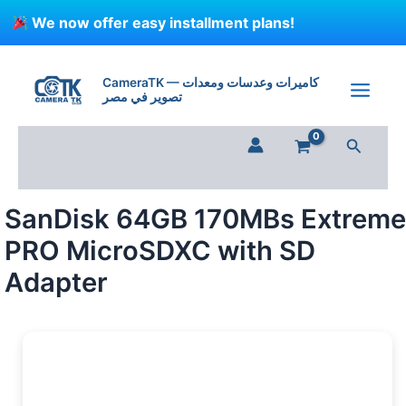
Skip
We now offer easy installment plans!
to
content
SanDisk
64GB
CameraTK — كاميرات وعدسات ومعدات
170MBs
تصوير في مصر
Extreme
PRO
Search
MicroSDXC
with
SD
Adapter
SanDisk 64GB 170MBs Extreme
quantity
PRO MicroSDXC with SD
Adapter