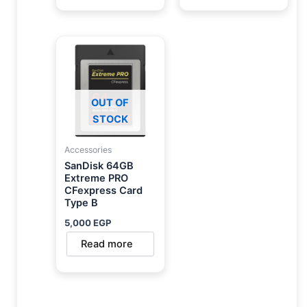
OUT OF
STOCK
Accessories
SanDisk 64GB
Extreme PRO
CFexpress Card
Type B
5,000
EGP
Read more