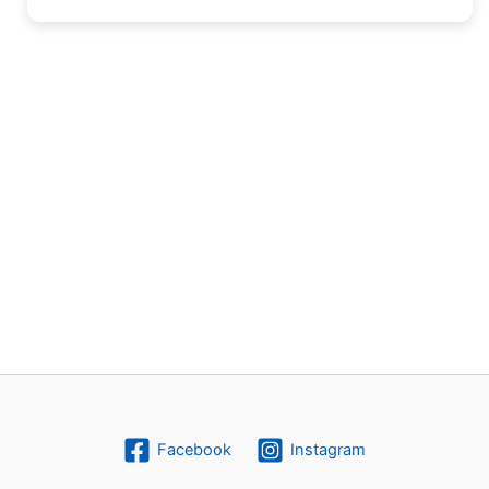
Facebook
Instagram