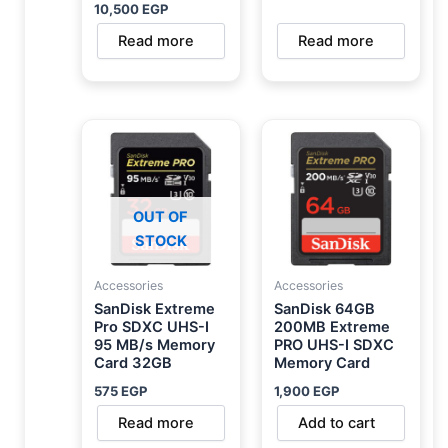
10,500
EGP
Read more
Read more
OUT OF
STOCK
Accessories
Accessories
SanDisk Extreme
SanDisk 64GB
Pro SDXC UHS-I
200MB Extreme
95 MB/s Memory
PRO UHS-I SDXC
Card 32GB
Memory Card
575
EGP
1,900
EGP
Read more
Add to cart