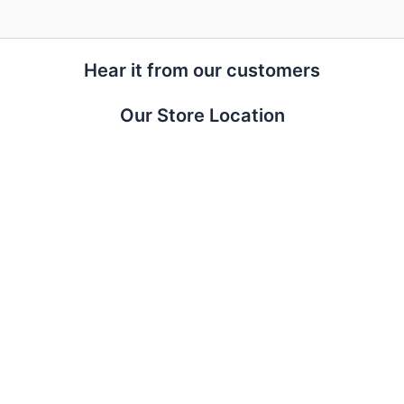
Hear it from our customers
Our Store Location