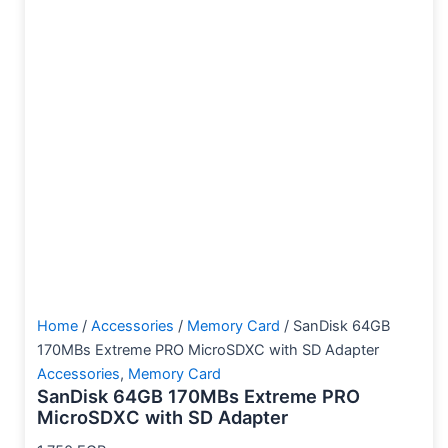
Home
/
Accessories
/
Memory Card
/ SanDisk 64GB
170MBs Extreme PRO MicroSDXC with SD Adapter
Accessories
,
Memory Card
SanDisk 64GB 170MBs Extreme PRO
MicroSDXC with SD Adapter