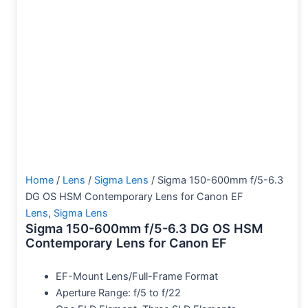
Home
/
Lens
/
Sigma Lens
/ Sigma 150-600mm f/5-6.3
DG OS HSM Contemporary Lens for Canon EF
Lens
,
Sigma Lens
Sigma 150-600mm f/5-6.3 DG OS HSM
Contemporary Lens for Canon EF
EF-Mount Lens/Full-Frame Format
Aperture Range: f/5 to f/22