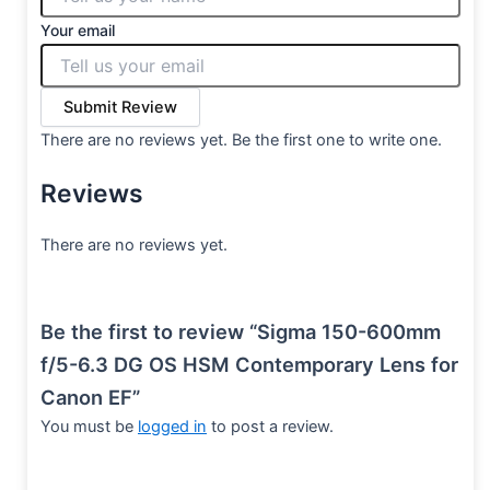
Your email
Submit Review
There are no reviews yet. Be the first one to write one.
Reviews
There are no reviews yet.
Be the first to review “Sigma 150-600mm
f/5-6.3 DG OS HSM Contemporary Lens for
Canon EF”
You must be
logged in
to post a review.