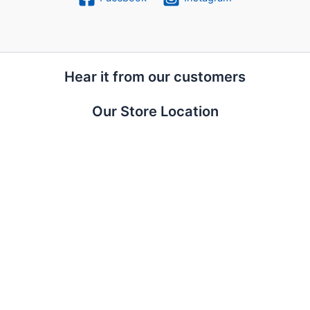
Hear it from our customers
Our Store Location