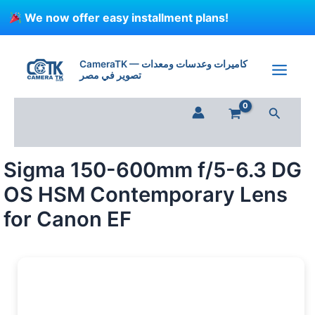
Skip
We now offer easy installment plans!
to
content
CameraTK — كاميرات وعدسات ومعدات
تصوير في مصر
Search
Sigma 150-600mm f/5-6.3 DG
OS HSM Contemporary Lens
for Canon EF