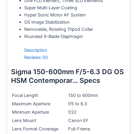
One FLD Element, Three SLD Elements
Super Multi-Layer Coating
Hyper Sonic Motor AF System
OS Image Stabilization
Removable, Rotating Tripod Collar
Rounded 9-Blade Diaphragm
Description
Reviews (0)
Sigma 150-600mm F/5-6.3 DG OS
HSM Contemporar… Specs
Focal Length
150 to 600mm
Maximum Aperture
f/5 to 6.3
Minimum Aperture
f/22
Lens Mount
Canon EF
Lens Format Coverage
Full-Frame