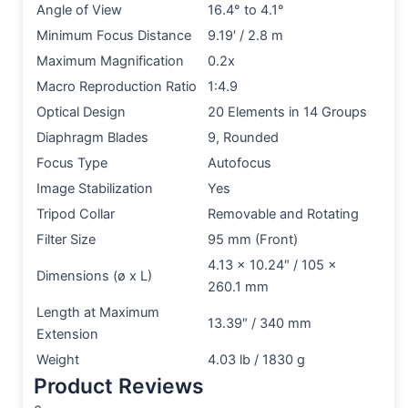
Angle of View
16.4° to 4.1°
Minimum Focus Distance
9.19′ / 2.8 m
Maximum Magnification
0.2x
Macro Reproduction Ratio
1:4.9
Optical Design
20 Elements in 14 Groups
Diaphragm Blades
9, Rounded
Focus Type
Autofocus
Image Stabilization
Yes
Tripod Collar
Removable and Rotating
Filter Size
95 mm (Front)
4.13 x 10.24″ / 105 x
Dimensions (ø x L)
260.1 mm
Length at Maximum
13.39″ / 340 mm
Extension
Weight
4.03 lb / 1830 g
Product Reviews