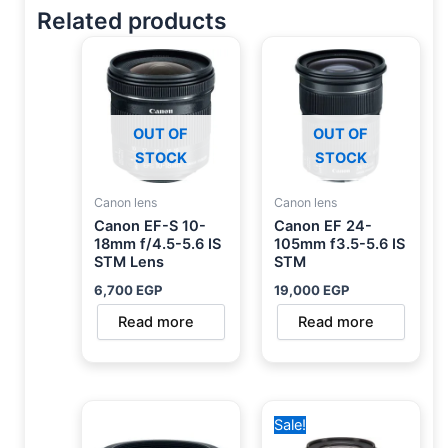
Related products
OUT OF
OUT OF
STOCK
STOCK
Canon lens
Canon lens
Canon EF-S 10-
Canon EF 24-
18mm f/4.5-5.6 IS
105mm f3.5-5.6 IS
STM Lens
STM
6,700
EGP
19,000
EGP
Read more
Read more
Original
Current
Sale!
price
price
was:
is: