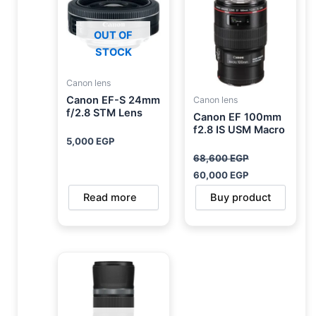
68,600 EGP.
60,000 EGP.
OUT OF
STOCK
Canon lens
Canon EF-S 24mm
Canon lens
f/2.8 STM Lens
Canon EF 100mm
f2.8 IS USM Macro
5,000
EGP
68,600
EGP
60,000
EGP
Read more
Buy product