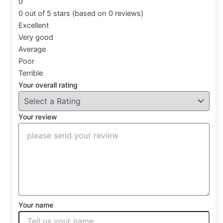
0
0 out of 5 stars (based on 0 reviews)
Excellent
Very good
Average
Poor
Terrible
Your overall rating
Your review
Your name