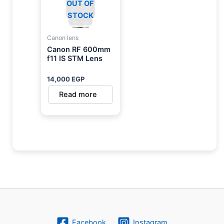
OUT OF
STOCK
Canon lens
Canon RF 600mm
f11 IS STM Lens
14,000
EGP
Read more
Facebook
Instagram