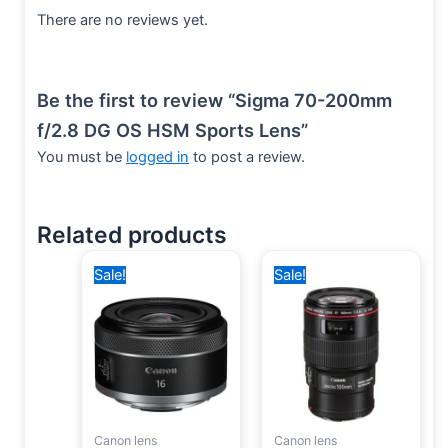
There are no reviews yet.
Be the first to review “Sigma 70-200mm
f/2.8 DG OS HSM Sports Lens”
You must be
logged in
to post a review.
Related products
Original
Current
Original
Current
Sale!
Sale!
price
price
price
price
was:
is:
was:
is:
20,000 EGP.
15,000 EGP.
68,600 EGP.
60,000 EGP.
Canon lens
Canon lens