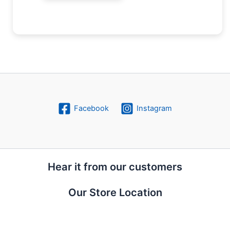
Facebook
Instagram
Hear it from our customers
Our Store Location