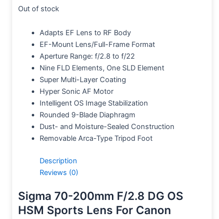
Out of stock
Adapts EF Lens to RF Body
EF-Mount Lens/Full-Frame Format
Aperture Range: f/2.8 to f/22
Nine FLD Elements, One SLD Element
Super Multi-Layer Coating
Hyper Sonic AF Motor
Intelligent OS Image Stabilization
Rounded 9-Blade Diaphragm
Dust- and Moisture-Sealed Construction
Removable Arca-Type Tripod Foot
Description
Reviews (0)
Sigma 70-200mm F/2.8 DG OS
HSM Sports Lens For Canon