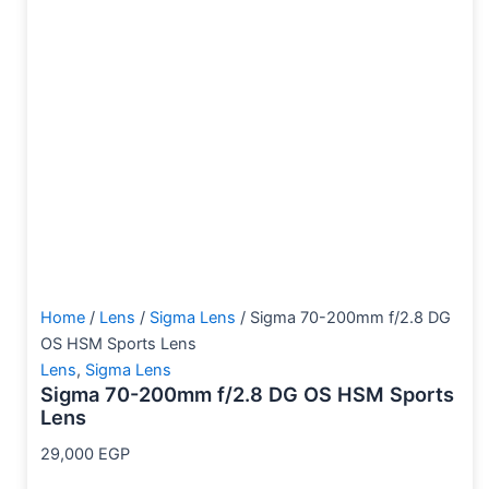
Home
/
Lens
/
Sigma Lens
/ Sigma 70-200mm f/2.8 DG
OS HSM Sports Lens
Lens
,
Sigma Lens
Sigma 70-200mm f/2.8 DG OS HSM Sports
Lens
29,000
EGP