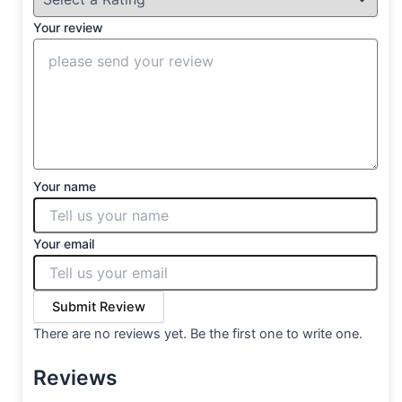
Your review
Your name
Your email
Submit Review
There are no reviews yet. Be the first one to write one.
Reviews