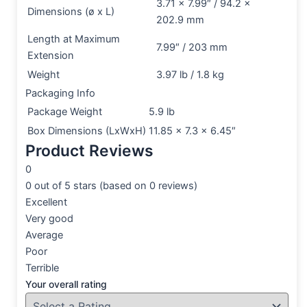
3.71 x 7.99″ / 94.2 x
Dimensions (ø x L)
202.9 mm
Length at Maximum
7.99″ / 203 mm
Extension
Weight
3.97 lb / 1.8 kg
Packaging Info
Package Weight
5.9 lb
Box Dimensions (LxWxH)
11.85 x 7.3 x 6.45″
Product Reviews
0
0 out of 5 stars (based on 0 reviews)
Excellent
Very good
Average
Poor
Terrible
Your overall rating