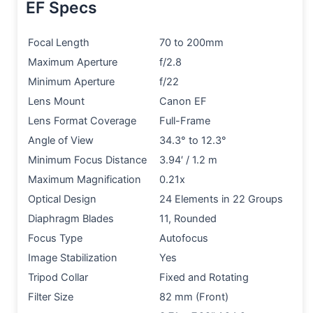
EF Specs
Focal Length
70 to 200mm
Maximum Aperture
f/2.8
Minimum Aperture
f/22
Lens Mount
Canon EF
Lens Format Coverage
Full-Frame
Angle of View
34.3° to 12.3°
Minimum Focus Distance
3.94′ / 1.2 m
Maximum Magnification
0.21x
Optical Design
24 Elements in 22 Groups
Diaphragm Blades
11, Rounded
Focus Type
Autofocus
Image Stabilization
Yes
Tripod Collar
Fixed and Rotating
Filter Size
82 mm (Front)