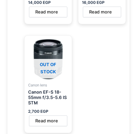
14,000
EGP
16,000
EGP
Read more
Read more
OUT OF
STOCK
Canon lens
Canon EF-S 18-
55mm f/3.5-5.6 IS
STM
2,700
EGP
Read more