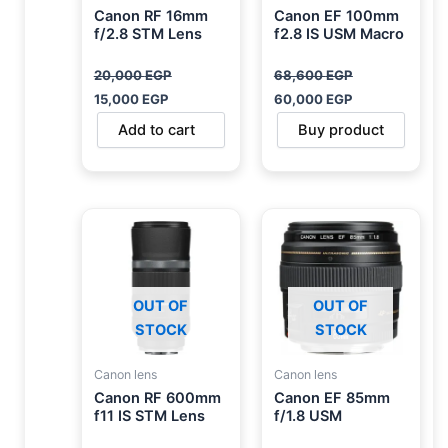
Canon RF 16mm
Canon EF 100mm
f/2.8 STM Lens
f2.8 IS USM Macro
20,000
EGP
68,600
EGP
15,000
EGP
60,000
EGP
Add to cart
Buy product
OUT OF
OUT OF
STOCK
STOCK
Canon lens
Canon lens
Canon RF 600mm
Canon EF 85mm
f11 IS STM Lens
f/1.8 USM