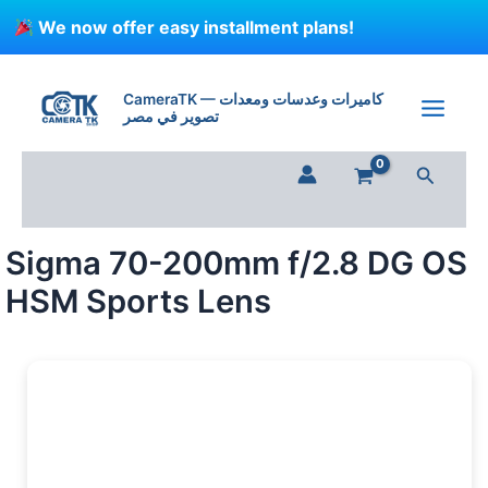
Skip
We now offer easy installment plans!
to
content
CameraTK — كاميرات وعدسات ومعدات
تصوير في مصر
Search
Sigma 70-200mm f/2.8 DG OS
HSM Sports Lens