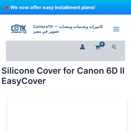
Skip
We now offer easy installment plans!
to
content
Silicone
Cover
CameraTK — كاميرات وعدسات ومعدات
for
تصوير في مصر
Canon
6D
Search
II
EasyCover
quantity
Silicone Cover for Canon 6D II
EasyCover