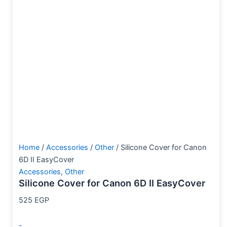
Home
/
Accessories
/
Other
/ Silicone Cover for Canon
6D II EasyCover
Accessories
,
Other
Silicone Cover for Canon 6D II EasyCover
525
EGP
-