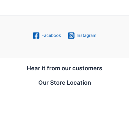
Facebook
Instagram
Hear it from our customers
Our Store Location