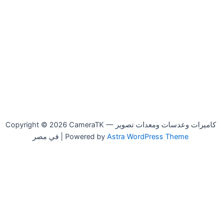
Copyright © 2026 CameraTK — كاميرات وعدسات ومعدات تصوير
في مصر | Powered by
Astra WordPress Theme