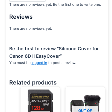
There are no reviews yet. Be the first one to write one.
Reviews
There are no reviews yet.
Be the first to review “Silicone Cover for
Canon 6D II EasyCover”
You must be
logged in
to post a review.
Related products
OUT OF