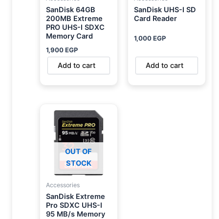
SanDisk 64GB
SanDisk UHS-I SD
200MB Extreme
Card Reader
PRO UHS-I SDXC
Memory Card
1,000
EGP
1,900
EGP
Add to cart
Add to cart
OUT OF
STOCK
Accessories
SanDisk Extreme
Pro SDXC UHS-I
95 MB/s Memory