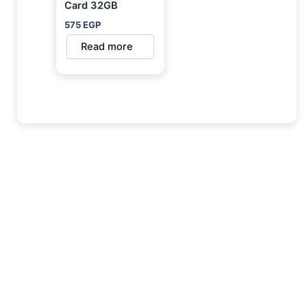
Card 32GB
575
EGP
Read more