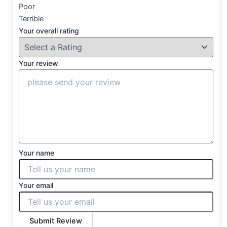
Poor
Terrible
Your overall rating
Your review
Your name
Your email
Submit Review