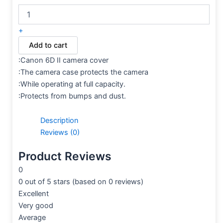
+
Add to cart
:Canon 6D II camera cover
:The camera case protects the camera
:While operating at full capacity.
:Protects from bumps and dust.
Description
Reviews (0)
Product Reviews
0
0 out of 5 stars (based on 0 reviews)
Excellent
Very good
Average