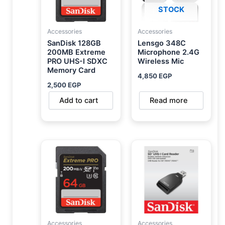
STOCK
Accessories
Accessories
SanDisk 128GB
Lensgo 348C
200MB Extreme
Microphone 2.4G
PRO UHS-I SDXC
Wireless Mic
Memory Card
4,850
EGP
2,500
EGP
Add to cart
Read more
Accessories
Accessories