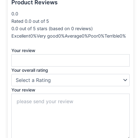
Product Reviews
0.0
Rated 0.0 out of 5
0.0 out of 5 stars (based on 0 reviews)
Excellent0%Very good0%Average0%Poor0%Terrible0%
Your review
Your overall rating
Your review