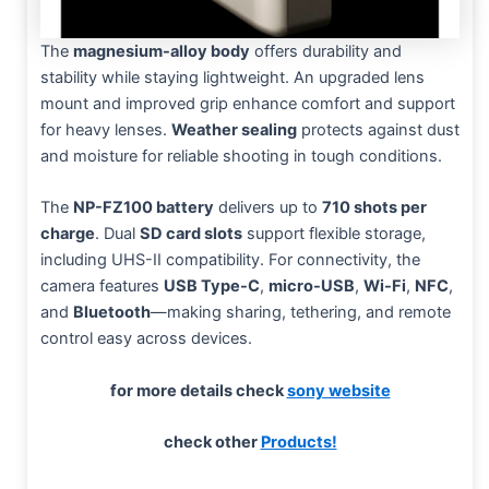
The
magnesium-alloy body
offers durability and
stability while staying lightweight. An upgraded lens
mount and improved grip enhance comfort and support
for heavy lenses.
Weather sealing
protects against dust
and moisture for reliable shooting in tough conditions.
The
NP-FZ100 battery
delivers up to
710 shots per
charge
. Dual
SD card slots
support flexible storage,
including UHS-II compatibility. For connectivity, the
camera features
USB Type-C
,
micro-USB
,
Wi-Fi
,
NFC
,
and
Bluetooth
—making sharing, tethering, and remote
control easy across devices.
for more details check
sony website
check other
Products!