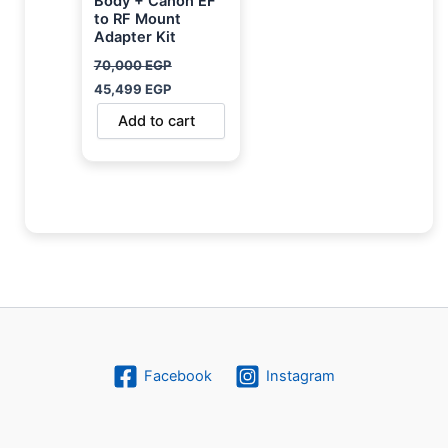
Body + Canon EF
to RF Mount
Adapter Kit
70,000
EGP
45,499
EGP
Add to cart
Facebook
Instagram