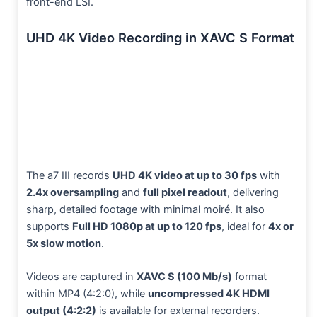
front-end LSI.
UHD 4K Video Recording in XAVC S Format
The a7 III records
UHD 4K video at up to 30 fps
with
2.4x oversampling
and
full pixel readout
, delivering
sharp, detailed footage with minimal moiré. It also
supports
Full HD 1080p at up to 120 fps
, ideal for
4x or
5x slow motion
.
Videos are captured in
XAVC S (100 Mb/s)
format
within MP4 (4:2:0), while
uncompressed 4K HDMI
output (4:2:2)
is available for external recorders.