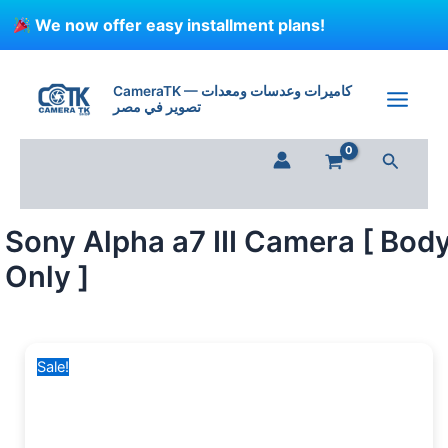
Skip
We now offer easy installment plans!
to
content
Sony
Original
Current
Alpha
price
price
CameraTK — كاميرات وعدسات ومعدات
a7
تصوير في مصر
was:
is:
III
90,000 EGP.
70,199 EGP.
Camera
Search
[
Body
Only
]
Sony Alpha a7 III Camera [ Bod
quantity
Only ]
Sale!