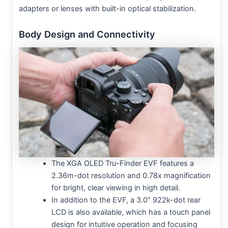
adapters or lenses with built-in optical stabilization.
Body Design and Connectivity
The XGA OLED Tru-Finder EVF features a
2.36m-dot resolution and 0.78x magnification
for bright, clear viewing in high detail.
In addition to the EVF, a 3.0″ 922k-dot rear
LCD is also available, which has a touch panel
design for intuitive operation and focusing