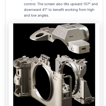
control. The screen also tilts upward 107° and
downward 41° to benefit working from high
and low angles.