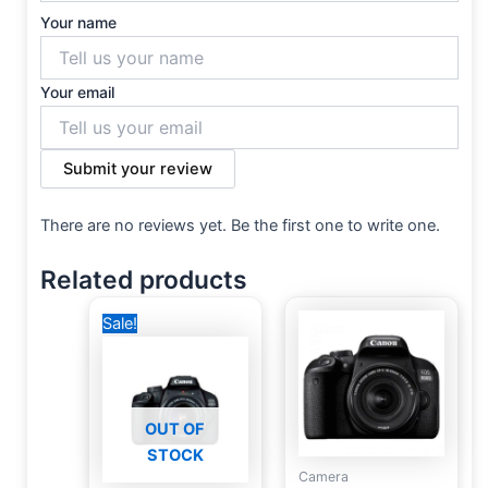
Your name
Your email
Submit your review
There are no reviews yet. Be the first one to write one.
Related products
Original
Current
Sale!
price
price
was:
is:
19,500 EGP.
19,000 EGP.
OUT OF
STOCK
Camera