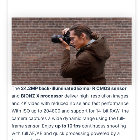
The
24.2MP back-illuminated Exmor R CMOS sensor
and
BIONZ X processor
deliver high-resolution images
and 4K video with reduced noise and fast performance.
With ISO up to 204800 and support for 14-bit RAW, the
camera captures a wide dynamic range using the full-
frame sensor. Enjoy
up to 10 fps
continuous shooting
with full AF/AE and quick processing powered by a