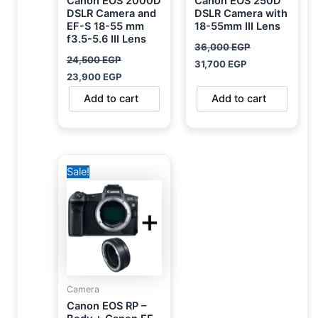
Canon EOS 2000D
Canon EOS 250D
DSLR Camera and
DSLR Camera with
EF-S 18-55 mm
18-55mm III Lens
f3.5-5.6 III Lens
36,000
EGP
24,500
EGP
31,700
EGP
23,900
EGP
Add to cart
Add to cart
Original
Current
Sale!
price
price
was:
is:
70,000 EGP.
45,499 EGP.
Camera
Canon EOS RP –