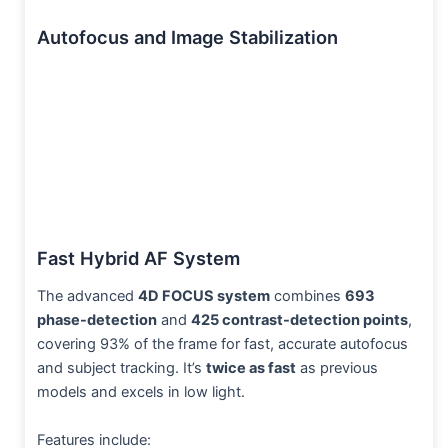
Autofocus and Image Stabilization
Fast Hybrid AF System
The advanced
4D FOCUS system
combines
693
phase-detection
and
425 contrast-detection points
,
covering 93% of the frame for fast, accurate autofocus
and subject tracking. It’s
twice as fast
as previous
models and excels in low light.
Features include: