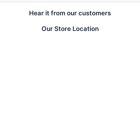
Hear it from our customers
Our Store Location