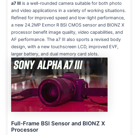
a7 III
is a well-rounded camera suitable for both photo
and video applications in a variety of working situations.
Refined for improved speed and low-light performance,
a new 24.2MP Exmor R BSI CMOS sensor and BIONZ X
processor benefit image quality, video capabilities, and
AF performance. The a7 III also sports a revised body
design, with a new touchscreen LCD, improved EVF,
larger battery, and dual memory card slots.
Full-Frame BSI Sensor and BIONZ X
Processor