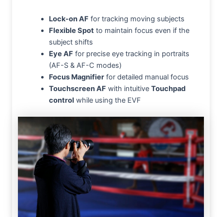
Lock-on AF
for tracking moving subjects
Flexible Spot
to maintain focus even if the
subject shifts
Eye AF
for precise eye tracking in portraits
(AF-S & AF-C modes)
Focus Magnifier
for detailed manual focus
Touchscreen AF
with intuitive
Touchpad
control
while using the EVF