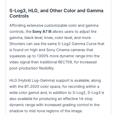
S-Log3, HLG, and Other Color and Gamma
Controls
Affording extensive customizable color and gamma
controls, the
Sony A7 III
allows users to adjust the
gamma, black level, knee, color level, and more.
Shooters can use the same S-Log2 Gamma Curve that
is found on high end Sony Cinema cameras that
squeezes up to 1300% more dynamic range into the
video signal then traditional REC709, for increased
post-production flexibility.
HLG (Hybrid Log-Gamma) support is available, along
with the BT.2020 color space, for recording within a
wide color gamut and, in addition to S-Log2, S-Log3 is
also available for producing an effective 14-stop
dynamic range with increased grading control in the
shadow to mid-tone regions of the image.