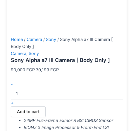
Home
/
Camera
/
Sony
/ Sony Alpha a7 III Camera [
Body Only ]
Camera
,
Sony
Sony Alpha a7 III Camera [ Body Only ]
90,000
EGP
70,199
EGP
-
+
Add to cart
24MP Full-Frame Exmor R BSI CMOS Sensor
BIONZ X Image Processor & Front-End LSI