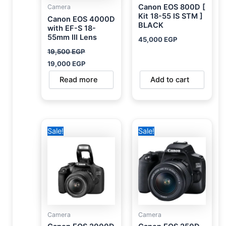
Canon EOS 800D [
Camera
Kit 18-55 IS STM ]
Canon EOS 4000D
BLACK
with EF-S 18-
55mm III Lens
45,000
EGP
19,500
EGP
19,000
EGP
Read more
Add to cart
Original
Current
Original
Current
Sale!
Sale!
price
price
price
price
was:
is:
was:
is:
24,500 EGP.
23,900 EGP.
36,000 EGP.
31,700 EGP.
Camera
Camera