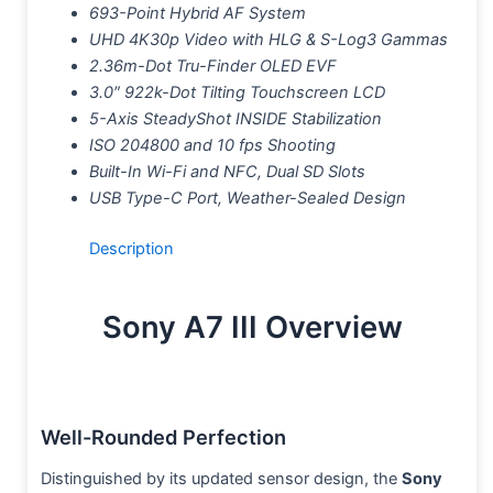
693-Point Hybrid AF System
UHD 4K30p Video with HLG & S-Log3 Gammas
2.36m-Dot Tru-Finder OLED EVF
3.0″ 922k-Dot Tilting Touchscreen LCD
5-Axis SteadyShot INSIDE Stabilization
ISO 204800 and 10 fps Shooting
Built-In Wi-Fi and NFC, Dual SD Slots
USB Type-C Port, Weather-Sealed Design
Description
Sony A7 III Overview
Well-Rounded Perfection
Distinguished by its updated sensor design, the
Sony