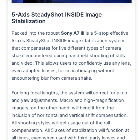
5-Axis SteadyShot INSIDE Image
Stabilization
Packed into the robust
Sony A7 III
is a 5-stop effective
5-axis SteadyShot INSIDE image stabilization system
that compensates for five different types of camera
shake encountered during handheld shooting of stills
and video. This allows users to confidently use any lens,
even adapted lenses, for critical imaging without
encountering blur from camera shake.
For long focal lengths, the system will correct for pitch
and yaw adjustments. Macro and high-magnification
imagery, on the other hand, will benefit from the
inclusion of horizontal and vertical shift compensation.
All shooting styles will get usage out of the roll
compensation. All 5 axes of stabilization will function at
all times, even when used with third-party lenses and