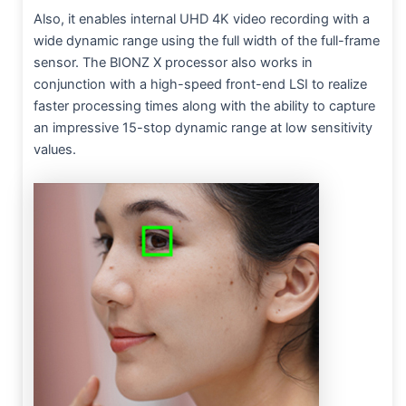
Also, it enables internal UHD 4K video recording with a
wide dynamic range using the full width of the full-frame
sensor. The BIONZ X processor also works in
conjunction with a high-speed front-end LSI to realize
faster processing times along with the ability to capture
an impressive 15-stop dynamic range at low sensitivity
values.