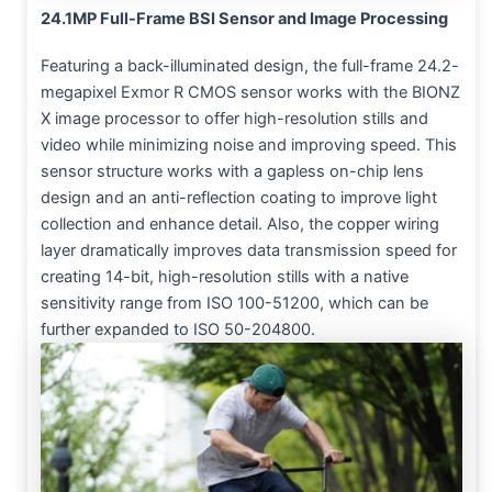
24.1MP Full-Frame BSI Sensor and Image Processing
Featuring a back-illuminated design, the full-frame 24.2-
megapixel Exmor R CMOS sensor works with the BIONZ
X image processor to offer high-resolution stills and
video while minimizing noise and improving speed. This
sensor structure works with a gapless on-chip lens
design and an anti-reflection coating to improve light
collection and enhance detail. Also, the copper wiring
layer dramatically improves data transmission speed for
creating 14-bit, high-resolution stills with a native
sensitivity range from ISO 100-51200, which can be
further expanded to ISO 50-204800.