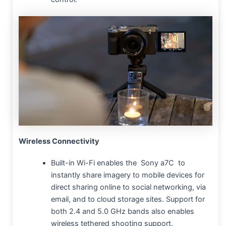
Wireless Connectivity
Built-in Wi-Fi enables the Sony a7C to
instantly share imagery to mobile devices for
direct sharing online to social networking, via
email, and to cloud storage sites. Support for
both 2.4 and 5.0 GHz bands also enables
wireless tethered shooting support.