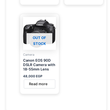
OUT OF
STOCK
Camera
Canon EOS 90D
DSLR Camera with
18-55mm Lens
48,000
EGP
Read more