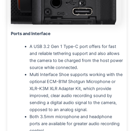
Ports and Interface
A USB 3.2 Gen 1 Type-C port offers for fast
and reliable tethering support and also allows
the camera to be charged from the host power
source while connected.
Multi Interface Shoe supports working with the
optional ECM-B1M Shotgun Microphone or
XLR-K3M XLR Adapter Kit, which provide
improved, clear audio recording sound by
sending a digital audio signal to the camera,
opposed to an analog signal.
Both 3.5mm microphone and headphone
ports are available for greater audio recording
control.