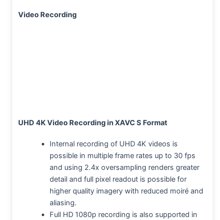
Video Recording
UHD 4K Video Recording in XAVC S Format
Internal recording of UHD 4K videos is
possible in multiple frame rates up to 30 fps
and using 2.4x oversampling renders greater
detail and full pixel readout is possible for
higher quality imagery with reduced moiré and
aliasing.
Full HD 1080p recording is also supported in