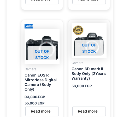
Original
Current
Sale!
price
price
was:
is:
93,000 EGP.
55,000 EGP.
OUT OF
OUT OF
STOCK
STOCK
Camera
Canon 6D mark II
Camera
Body Only (2Years
Canon EOS R
Warranty)
Mirrorless Digital
Camera (Body
58,000
EGP
Only)
93,000
EGP
55,000
EGP
Read more
Read more