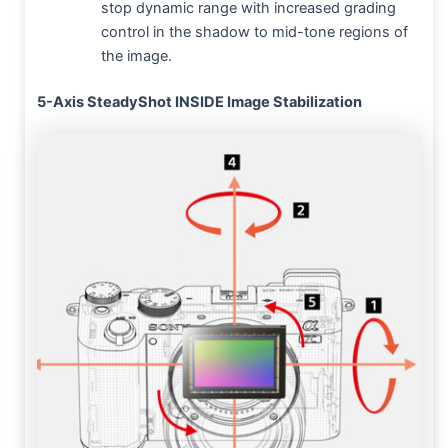
stop dynamic range with increased grading
control in the shadow to mid-tone regions of
the image.
5-Axis SteadyShot INSIDE Image Stabilization