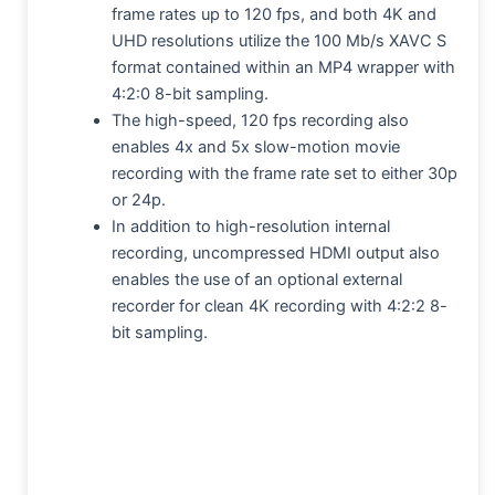
frame rates up to 120 fps, and both 4K and
UHD resolutions utilize the 100 Mb/s XAVC S
format contained within an MP4 wrapper with
4:2:0 8-bit sampling.
The high-speed, 120 fps recording also
enables 4x and 5x slow-motion movie
recording with the frame rate set to either 30p
or 24p.
In addition to high-resolution internal
recording, uncompressed HDMI output also
enables the use of an optional external
recorder for clean 4K recording with 4:2:2 8-
bit sampling.