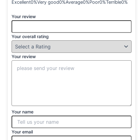
Excellent0%Very good0%Average0%Poor0%Terrible0%
Your review
Your overall rating
Your review
Your name
Your email