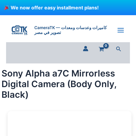
Skip
We now offer easy installment plans!
to
content
CameraTK — كاميرات وعدسات ومعدات
تصوير في مصر
Search
Sony Alpha a7C Mirrorless
Digital Camera (Body Only,
Black)