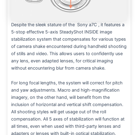
Despite the sleek stature of the Sony a7C , it features a
5-stop effective 5-axis SteadyShot INSIDE image
stabilization system that compensates for various types
of camera shake encountered during handheld shooting
of stills and video. This allows users to confidently use
any lens, even adapted lenses, for critical imaging
without encountering blur from camera shake.
For long focal lengths, the system will correct for pitch
and yaw adjustments. Macro and high-magnification
imagery, on the other hand, will benefit from the
inclusion of horizontal and vertical shift compensation.
All shooting styles will get usage out of the roll
compensation. All 5 axes of stabilization will function at
all times, even when used with third-party lenses and
adapters or lenses with built-in optical stabilization.