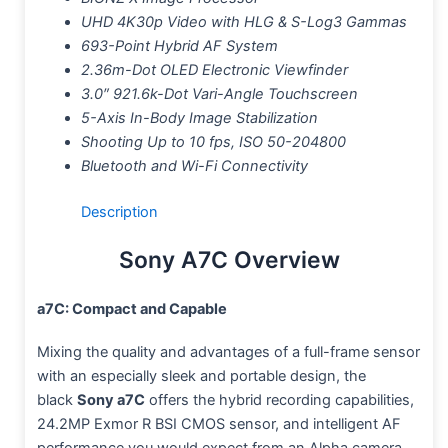
UHD 4K30p Video with HLG & S-Log3 Gammas
693-Point Hybrid AF System
2.36m-Dot OLED Electronic Viewfinder
3.0″ 921.6k-Dot Vari-Angle Touchscreen
5-Axis In-Body Image Stabilization
Shooting Up to 10 fps, ISO 50-204800
Bluetooth and Wi-Fi Connectivity
Description
Sony A7C Overview
a7C: Compact and Capable
Mixing the quality and advantages of a full-frame sensor
with an especially sleek and portable design, the
black
Sony a7C
offers the hybrid recording capabilities,
24.2MP Exmor R BSI CMOS sensor, and intelligent AF