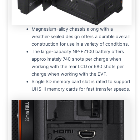
Magnesium-alloy chassis along with a
weather-sealed design offers a durable overall
construction for use in a variety of conditions.
The large-capacity NP-FZ100 battery offers
approximately 740 shots per charge when
working with the rear LCD or 680 shots per
charge when working with the EVF.
Single SD memory card slot is rated to support
UHS-II memory cards for fast transfer speeds.