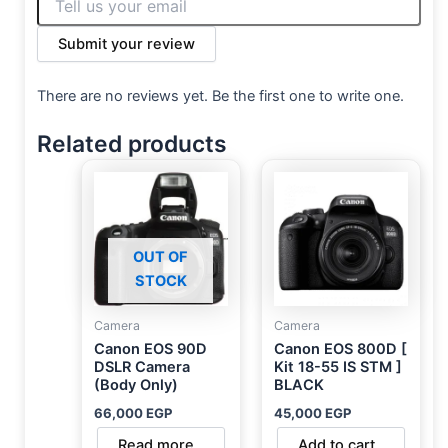
Submit your review
There are no reviews yet. Be the first one to write one.
Related products
OUT OF
STOCK
Camera
Camera
Canon EOS 90D
Canon EOS 800D [
DSLR Camera
Kit 18-55 IS STM ]
(Body Only)
BLACK
66,000
EGP
45,000
EGP
Read more
Add to cart