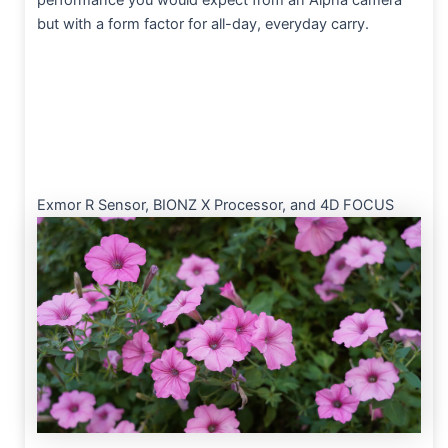
performance you would expect from an Alpha camera
but with a form factor for all-day, everyday carry.
Exmor R Sensor, BIONZ X Processor, and 4D FOCUS