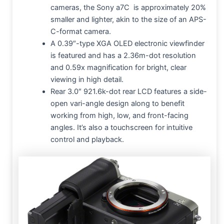
cameras, the Sony a7C is approximately 20%
smaller and lighter, akin to the size of an APS-
C-format camera.
A 0.39″-type XGA OLED electronic viewfinder
is featured and has a 2.36m-dot resolution
and 0.59x magnification for bright, clear
viewing in high detail.
Rear 3.0″ 921.6k-dot rear LCD features a side-
open vari-angle design along to benefit
working from high, low, and front-facing
angles. It’s also a touchscreen for intuitive
control and playback.