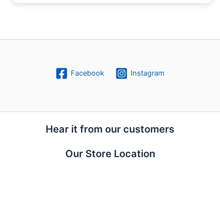
Facebook
Instagram
Hear it from our customers
Our Store Location