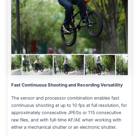
Fast Continuous Shooting and Recording Versatility
The sensor and processor combination enables fast
continuous shooting at up to 10 fps at full resolution, for
approximately consecutive JPEGs or 115 consecutive
raw files, and with full-time AF/AE when working with
either a mechanical shutter or an electronic shutter.