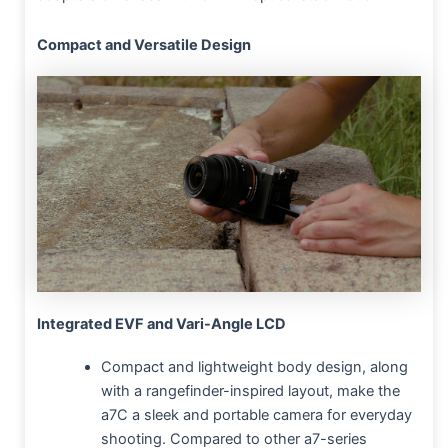
Compact and Versatile Design
Integrated EVF and Vari-Angle LCD
Compact and lightweight body design, along
with a rangefinder-inspired layout, make the
a7C a sleek and portable camera for everyday
shooting. Compared to other a7-series