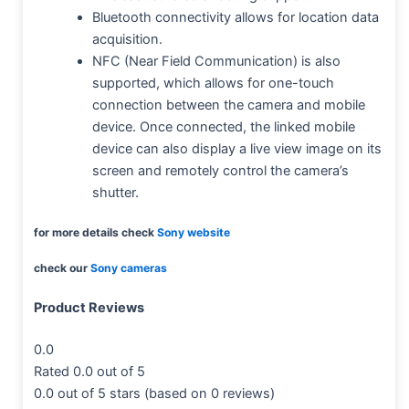
Bluetooth connectivity allows for location data
acquisition.
NFC (Near Field Communication) is also
supported, which allows for one-touch
connection between the camera and mobile
device. Once connected, the linked mobile
device can also display a live view image on its
screen and remotely control the camera’s
shutter.
for more details check
Sony website
check our
Sony cameras
Product Reviews
0.0
Rated 0.0 out of 5
0.0 out of 5 stars (based on 0 reviews)