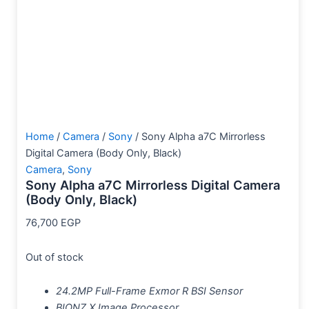
Home
/
Camera
/
Sony
/ Sony Alpha a7C Mirrorless
Digital Camera (Body Only, Black)
Camera
,
Sony
Sony Alpha a7C Mirrorless Digital Camera
(Body Only, Black)
76,700
EGP
Out of stock
24.2MP Full-Frame Exmor R BSI Sensor
BIONZ X Image Processor