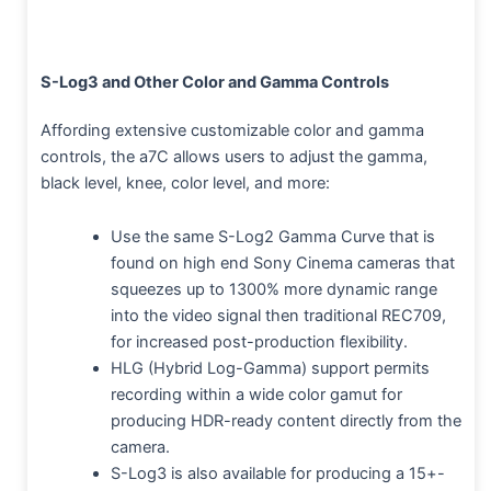
S-Log3 and Other Color and Gamma Controls
Affording extensive customizable color and gamma
controls, the a7C allows users to adjust the gamma,
black level, knee, color level, and more:
Use the same S-Log2 Gamma Curve that is
found on high end Sony Cinema cameras that
squeezes up to 1300% more dynamic range
into the video signal then traditional REC709,
for increased post-production flexibility.
HLG (Hybrid Log-Gamma) support permits
recording within a wide color gamut for
producing HDR-ready content directly from the
camera.
S-Log3 is also available for producing a 15+-