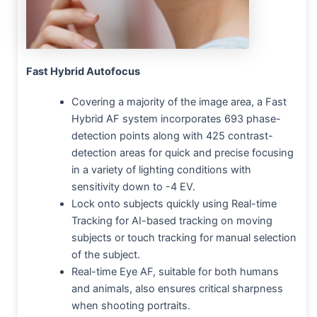
Fast Hybrid Autofocus
Covering a majority of the image area, a Fast
Hybrid AF system incorporates 693 phase-
detection points along with 425 contrast-
detection areas for quick and precise focusing
in a variety of lighting conditions with
sensitivity down to -4 EV.
Lock onto subjects quickly using Real-time
Tracking for AI-based tracking on moving
subjects or touch tracking for manual selection
of the subject.
Real-time Eye AF, suitable for both humans
and animals, also ensures critical sharpness
when shooting portraits.