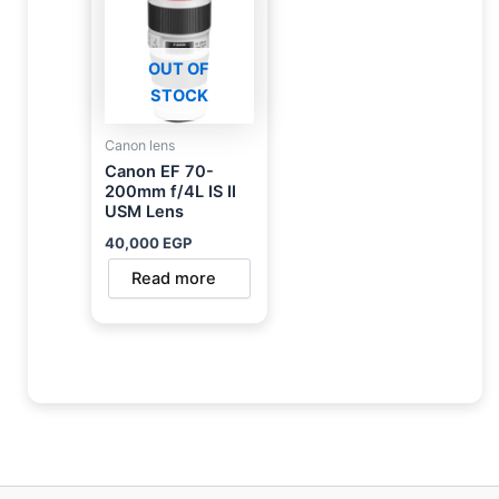
OUT OF
STOCK
Canon lens
Canon EF 70-
200mm f/4L IS II
USM Lens
40,000
EGP
Read more