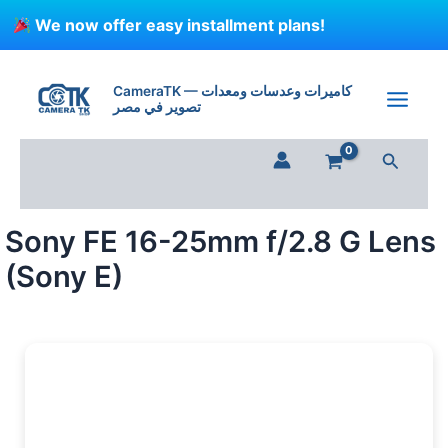
Skip
We now offer easy installment plans!
to
content
Sony
FE
CameraTK — كاميرات وعدسات ومعدات
16-
تصوير في مصر
25mm
f/2.8
Search
G
Lens
(Sony
E)
Sony FE 16-25mm f/2.8 G Lens
quantity
(Sony E)