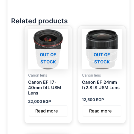
Related products
OUT OF
OUT OF
STOCK
STOCK
Canon lens
Canon lens
Canon EF 17-
Canon EF 24mm
40mm f4L USM
f/2.8 IS USM Lens
Lens
12,500
EGP
22,000
EGP
Read more
Read more