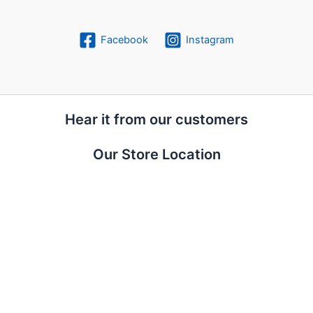
Facebook
Instagram
Hear it from our customers
Our Store Location