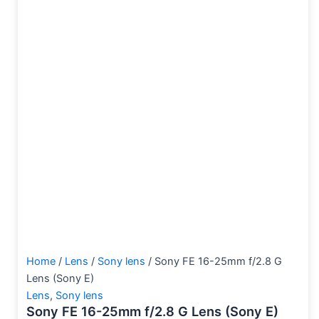
Home
/
Lens
/
Sony lens
/ Sony FE 16-25mm f/2.8 G
Lens (Sony E)
Lens
,
Sony lens
Sony FE 16-25mm f/2.8 G Lens (Sony E)