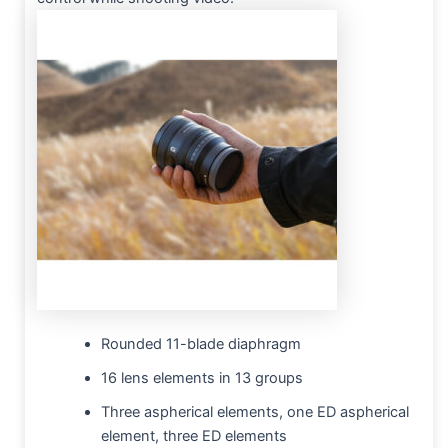
Rounded 11-blade diaphragm
16 lens elements in 13 groups
Three aspherical elements, one ED aspherical
element, three ED elements