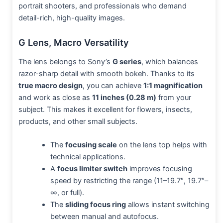
portrait shooters, and professionals who demand
detail-rich, high-quality images.
G Lens, Macro Versatility
The lens belongs to Sony’s
G series
, which balances
razor-sharp detail with smooth bokeh. Thanks to its
true macro design
, you can achieve
1:1 magnification
and work as close as
11 inches (0.28 m)
from your
subject. This makes it excellent for flowers, insects,
products, and other small subjects.
The
focusing scale
on the lens top helps with
technical applications.
A
focus limiter switch
improves focusing
speed by restricting the range (11–19.7″, 19.7″–
∞, or full).
The
sliding focus ring
allows instant switching
between manual and autofocus.