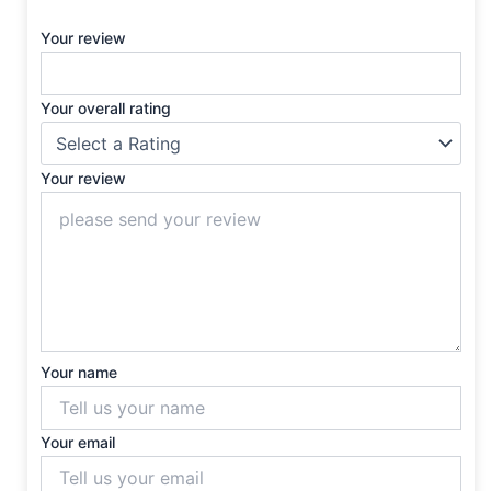
Your review
Your overall rating
Your review
Your name
Your email