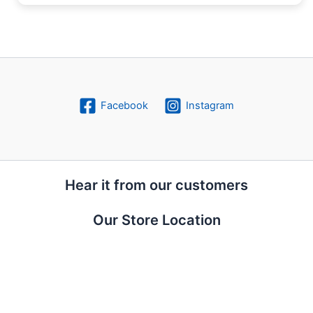
Facebook
Instagram
Hear it from our customers
Our Store Location