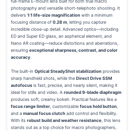
full-frame E-mount lens built for both true macro
photography and versatile short-telephoto shooting. It
delivers
1:1 life-size magnification
with a minimum
focusing distance of
0.28 m
, letting you capture
incredible close-up detail. Advanced optics—including
ED and Super ED glass, an aspherical element, and
Nano AR coating—reduce distortions and aberrations,
ensuring
exceptional sharpness, contrast, and color
accuracy
.
The built-in
Optical SteadyShot stabilization
provides
sharp handheld shots, while the
Direct Drive SSM
autofocus
is fast, precise, and nearly silent, making it
ideal for stills and video. A
rounded 9-blade diaphragm
produces soft, creamy bokeh. Practical features like a
focus range limiter
, customizable
focus hold button
,
and a
manual focus clutch
add control and flexibility.
With its
robust build and weather resistance
, this lens
stands out as a top choice for macro photographers,