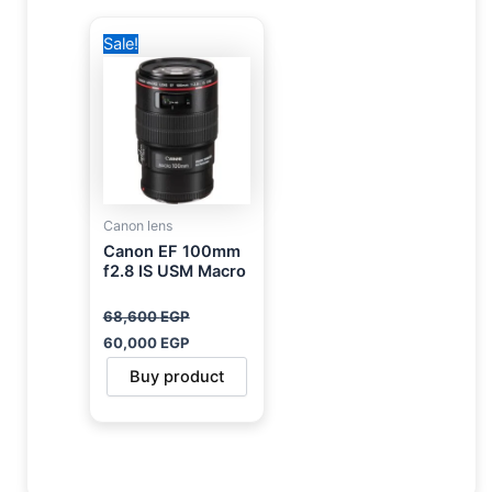
Original
Current
Sale!
price
price
was:
is:
68,600 EGP.
60,000 EGP.
Canon lens
Canon EF 100mm
f2.8 IS USM Macro
68,600
EGP
60,000
EGP
Buy product