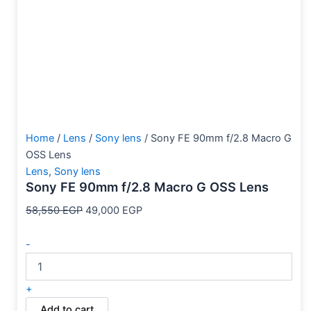
Home
/
Lens
/
Sony lens
/ Sony FE 90mm f/2.8 Macro G
OSS Lens
Lens
,
Sony lens
Sony FE 90mm f/2.8 Macro G OSS Lens
58,550
EGP
49,000
EGP
-
+
Add to cart