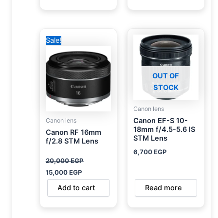
Original
Current
Sale!
price
price
was:
is:
20,000 EGP.
15,000 EGP.
OUT OF
STOCK
Canon lens
Canon EF-S 10-
Canon lens
18mm f/4.5-5.6 IS
Canon RF 16mm
STM Lens
f/2.8 STM Lens
6,700
EGP
20,000
EGP
15,000
EGP
Add to cart
Read more