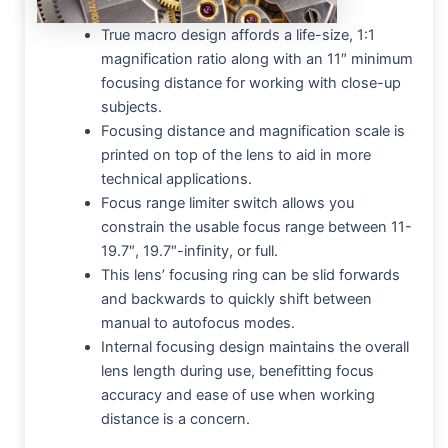
True macro design affords a life-size, 1:1
magnification ratio along with an 11″ minimum
focusing distance for working with close-up
subjects.
Focusing distance and magnification scale is
printed on top of the lens to aid in more
technical applications.
Focus range limiter switch allows you
constrain the usable focus range between 11-
19.7″, 19.7″-infinity, or full.
This lens’ focusing ring can be slid forwards
and backwards to quickly shift between
manual to autofocus modes.
Internal focusing design maintains the overall
lens length during use, benefitting focus
accuracy and ease of use when working
distance is a concern.