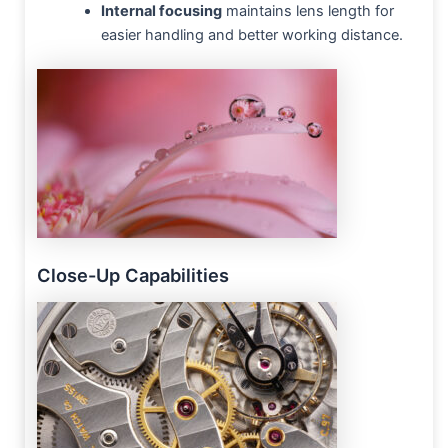
Internal focusing
maintains lens length for
easier handling and better working distance.
Close-Up Capabilities