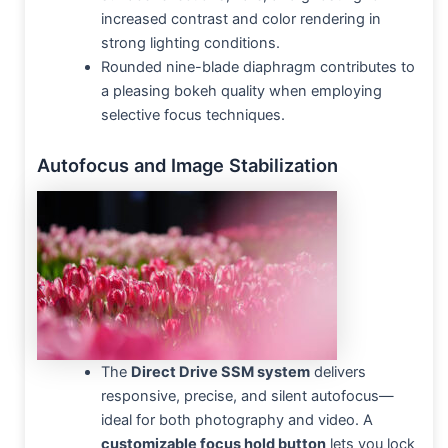
increased contrast and color rendering in
strong lighting conditions.
Rounded nine-blade diaphragm contributes to
a pleasing bokeh quality when employing
selective focus techniques.
Autofocus and Image Stabilization
The
Direct Drive SSM system
delivers
responsive, precise, and silent autofocus—
ideal for both photography and video. A
customizable focus hold button
lets you lock