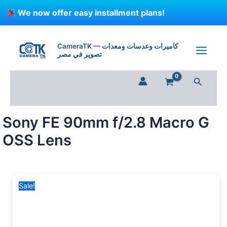
Skip
We now offer easy installment plans!
to
content
Sony
Original
Current
FE
price
price
CameraTK — كاميرات وعدسات ومعدات
90mm
تصوير في مصر
was:
is:
f/2.8
58,550 EGP.
49,000 EGP.
Macro
Search
G
OSS
Lens
quantity
Sony FE 90mm f/2.8 Macro G
OSS Lens
Sale!