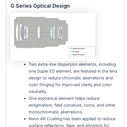
G Series Optical Design
Two extra-low dispersion elements, including
one Super ED element, are featured in the lens
design to reduce chromatic aberrations and
color fringing for improved clarity and color
neutrality.
One aspherical element helps reduce
astigmatism, field curvature, coma, and other
monochromatic aberrations.
Nano AR Coating has been applied to reduce
surface reflections, flare, and ghosting for