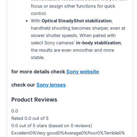
focus or assign other functions for quick
control.
With
Optical SteadyShot stabilization
,
handheld shooting becomes sharper, even at
slower shutter speeds. When paired with
select Sony cameras’
in-body stabilization
,
the results are even smoother and more
stable.
for more details check
Sony website
check our
Sony lenses
Product Reviews
0.0
Rated 0.0 out of 5
0.0 out of 5 stars (based on 0 reviews)
Excellent0%Very good0%Average0%Poor0%Terrible0%