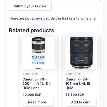
Submit your review
There are no reviews yet. Be the first one to write one.
Related products
OUT OF
STOCK
Canon lens
Canon lens
Canon EF 70-
Canon RF 24-
200mm f/4L IS II
105mm f/4L IS
USM Lens
USM
40,000
EGP
85,800
EGP
Read more
Add to cart