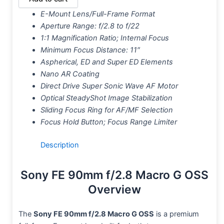
E-Mount Lens/Full-Frame Format
Aperture Range: f/2.8 to f/22
1:1 Magnification Ratio; Internal Focus
Minimum Focus Distance: 11″
Aspherical, ED and Super ED Elements
Nano AR Coating
Direct Drive Super Sonic Wave AF Motor
Optical SteadyShot Image Stabilization
Sliding Focus Ring for AF/MF Selection
Focus Hold Button; Focus Range Limiter
Description
Sony FE 90mm f/2.8 Macro G OSS
Overview
The
Sony FE 90mm f/2.8 Macro G OSS
is a premium