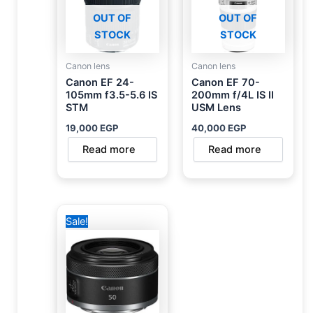
OUT OF
OUT OF
STOCK
STOCK
Canon lens
Canon lens
Canon EF 24-
Canon EF 70-
105mm f3.5-5.6 IS
200mm f/4L IS II
STM
USM Lens
19,000
EGP
40,000
EGP
Read more
Read more
Original
Current
Sale!
price
price
was:
is:
12,500 EGP.
10,000 EGP.