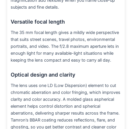
magnification add flexibility when you frame close-up
subjects and fine details.
Versatile focal length
The 35 mm focal length gives a mildly wide perspective
that suits street scenes, travel photos, environmental
portraits, and video. The f/2.8 maximum aperture lets in
enough light for many available-light situations while
keeping the lens compact and easy to carry all day.
Optical design and clarity
The lens uses one LD (Low Dispersion) element to cut
chromatic aberration and color fringing, which improves
clarity and color accuracy. A molded glass aspherical
element helps control distortion and spherical
aberrations, delivering sharper results across the frame.
Tamron’s BBAR coating reduces reflections, flare, and
ghosting, so you get better contrast and cleaner color