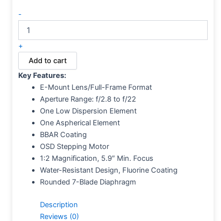
-
+
Add to cart
Key Features:
E-Mount Lens/Full-Frame Format
Aperture Range: f/2.8 to f/22
One Low Dispersion Element
One Aspherical Element
BBAR Coating
OSD Stepping Motor
1:2 Magnification, 5.9″ Min. Focus
Water-Resistant Design, Fluorine Coating
Rounded 7-Blade Diaphragm
Description
Reviews (0)