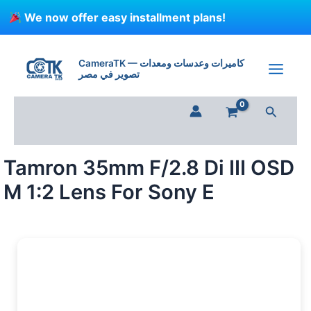
Skip
We now offer easy installment plans!
to
content
Tamron
35mm
CameraTK — كاميرات وعدسات ومعدات
F/2.8
تصوير في مصر
Di
III
Search
OSD
M
1:2
Lens
Tamron 35mm F/2.8 Di III OSD
For
Sony
M 1:2 Lens For Sony E
E
quantity