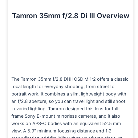
Tamron 35mm f/2.8 Di III Overview
The Tamron 35mm f/2.8 Di III OSD M 1:2 offers a classic
focal length for everyday shooting, from street to
portrait work. It combines a slim, lightweight body with
an f/2.8 aperture, so you can travel light and still shoot
in varied lighting. Tamron designed this lens for full-
frame Sony E-mount mirrorless cameras, and it also
works on APS-C bodies with an equivalent 52.5 mm
view. A 5.9″ minimum focusing distance and 1:2