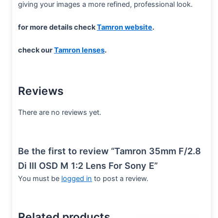
giving your images a more refined, professional look.
for more details check
Tamron website
.
check our
Tamron lenses
.
Reviews
There are no reviews yet.
Be the first to review “Tamron 35mm F/2.8
Di III OSD M 1:2 Lens For Sony E”
You must be
logged in
to post a review.
Related products