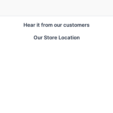
Hear it from our customers
Our Store Location