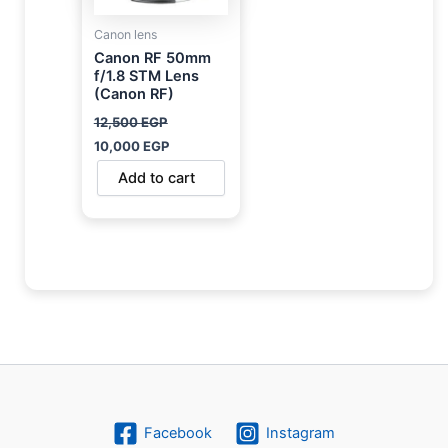
Canon lens
Canon RF 50mm
f/1.8 STM Lens
(Canon RF)
12,500
EGP
10,000
EGP
Add to cart
Facebook
Instagram