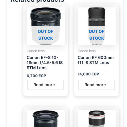
OUT OF
OUT OF
STOCK
STOCK
Canon lens
Canon lens
Canon EF-S 10-
Canon RF 600mm
18mm f/4.5-5.6 IS
f11 IS STM Lens
STM Lens
14,000
EGP
6,700
EGP
Read more
Read more