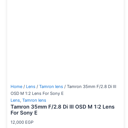
Home
/
Lens
/
Tamron lens
/ Tamron 35mm F/2.8 Di III
OSD M 1:2 Lens For Sony E
Lens
,
Tamron lens
Tamron 35mm F/2.8 Di III OSD M 1:2 Lens
For Sony E
12,000
EGP