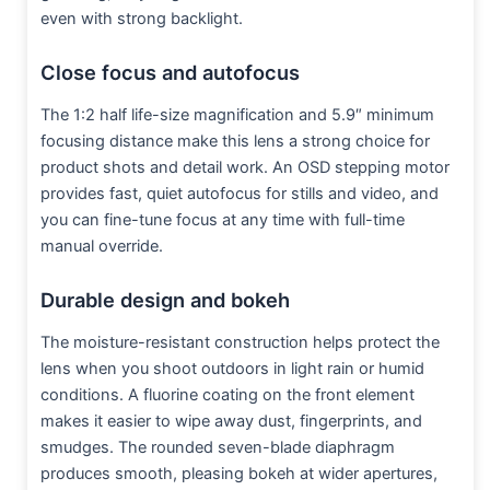
even with strong backlight.
Close focus and autofocus
The 1:2 half life-size magnification and 5.9″ minimum
focusing distance make this lens a strong choice for
product shots and detail work. An OSD stepping motor
provides fast, quiet autofocus for stills and video, and
you can fine-tune focus at any time with full-time
manual override.
Durable design and bokeh
The moisture-resistant construction helps protect the
lens when you shoot outdoors in light rain or humid
conditions. A fluorine coating on the front element
makes it easier to wipe away dust, fingerprints, and
smudges. The rounded seven-blade diaphragm
produces smooth, pleasing bokeh at wider apertures,