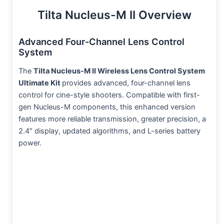
Tilta Nucleus-M II Overview
Advanced Four-Channel Lens Control
System
The
Tilta Nucleus-M II Wireless Lens Control System
Ultimate Kit
provides advanced, four-channel lens
control for cine-style shooters. Compatible with first-
gen Nucleus-M components, this enhanced version
features more reliable transmission, greater precision, a
2.4″ display, updated algorithms, and L-series battery
power.