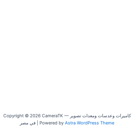
Copyright © 2026 CameraTK — كاميرات وعدسات ومعدات تصوير
في مصر | Powered by
Astra WordPress Theme