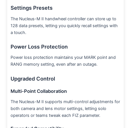
Settings Presets
The Nucleus-M II handwheel controller can store up to
128 data presets, letting you quickly recall settings with
a touch.
Power Loss Protection
Power loss protection maintains your MARK point and
RANG memory setting, even after an outage.
Upgraded Control
Multi-Point Collaboration
The Nucleus-M II supports multi-control adjustments for
both camera and lens motor settings, letting solo
operators or teams tweak each FIZ parameter.