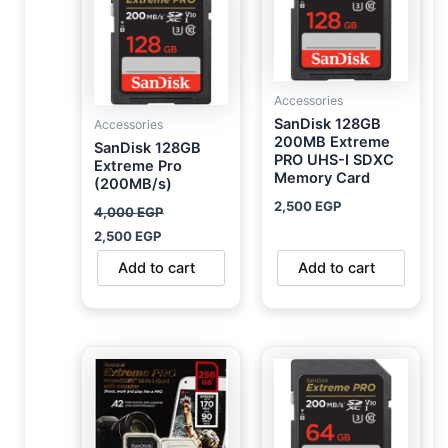
Accessories
SanDisk 128GB
Accessories
200MB Extreme
SanDisk 128GB
PRO UHS-I SDXC
Extreme Pro
Memory Card
(200MB/s)
2,500
EGP
4,000
EGP
2,500
EGP
Add to cart
Add to cart