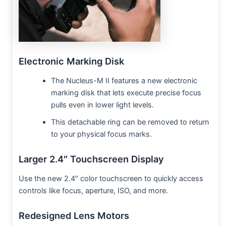
Electronic Marking Disk
The Nucleus-M II features a new electronic
marking disk that lets execute precise focus
pulls even in lower light levels.
This detachable ring can be removed to return
to your physical focus marks.
Larger 2.4″ Touchscreen Display
Use the new 2.4″ color touchscreen to quickly access
controls like focus, aperture, ISO, and more.
Redesigned Lens Motors