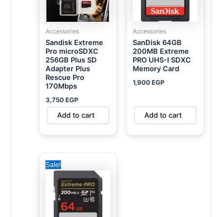
Accessories
Accessories
Sandisk Extreme
SanDisk 64GB
Pro microSDXC
200MB Extreme
256GB Plus SD
PRO UHS-I SDXC
Adapter Plus
Memory Card
Rescue Pro
1,900
EGP
170Mbps
3,750
EGP
Add to cart
Add to cart
Original
Current
Sale!
price
price
was:
is:
2,800 EGP.
1,950 EGP.