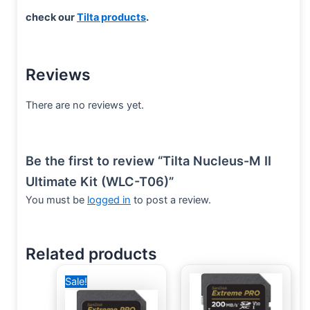
check our
Tilta products
.
Reviews
There are no reviews yet.
Be the first to review “Tilta Nucleus-M II
Ultimate Kit (WLC-T06)”
You must be
logged in
to post a review.
Related products
Original
Current
Sale!
price
price
was:
is:
4,000 EGP.
2,500 EGP.