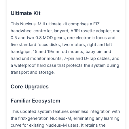
Ultimate Kit
This Nucleus-M II ultimate kit comprises a FIZ
handwheel controller, lanyard, ARRI rosette adapter, one
0.5 and two 0.8 MOD gears, one electronic focus and
five standard focus disks, two motors, right and left
handgrips, 15 and 19mm rod mounts, baby pin and
hand unit monitor mounts, 7-pin and D-Tap cables, and
a waterproof hard case that protects the system during
transport and storage.
Core Upgrades
Familiar Ecosystem
This updated system features seamless integration with
the first-generation Nucleus-M, eliminating any learning
curve for existing Nucleus-M users. It retains the