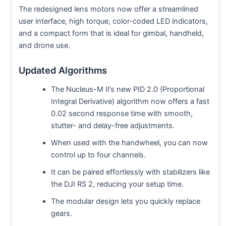
The redesigned lens motors now offer a streamlined
user interface, high torque, color-coded LED indicators,
and a compact form that is ideal for gimbal, handheld,
and drone use.
Updated Algorithms
The Nucleus-M II’s new PID 2.0 (Proportional
Integral Derivative) algorithm now offers a fast
0.02 second response time with smooth,
stutter- and delay-free adjustments.
When used with the handwheel, you can now
control up to four channels.
It can be paired effortlessly with stabilizers like
the DJI RS 2, reducing your setup time.
The modular design lets you quickly replace
gears.