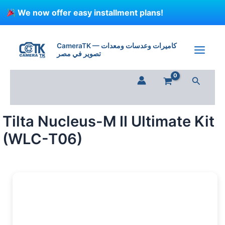
Skip
We now offer easy installment plans!
to
content
Tilta
Nucleus-
CameraTK — كاميرات وعدسات ومعدات
M
تصوير في مصر
II
Ultimate
Search
Kit
(WLC-
T06)
quantity
Tilta Nucleus-M II Ultimate Kit
(WLC-T06)