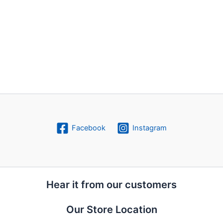
Facebook
Instagram
Hear it from our customers
Our Store Location