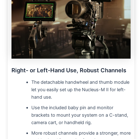
Right- or Left-Hand Use, Robust Channels
The detachable handwheel and thumb module
let you easily set up the Nucleus-M II for left-
hand use.
Use the included baby pin and monitor
brackets to mount your system on a C-stand,
camera cart, or handheld rig.
More robust channels provide a stronger, more