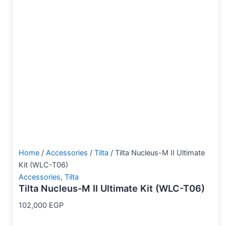
Home
/
Accessories
/
Tilta
/ Tilta Nucleus-M II Ultimate
Kit (WLC-T06)
Accessories
,
Tilta
Tilta Nucleus-M II Ultimate Kit (WLC-T06)
102,000
EGP