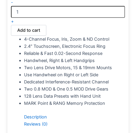
-
+
Add to cart
4-Channel Focus, Iris, Zoom & ND Control
2.4″ Touchscreen, Electronic Focus Ring
Reliable & Fast 0.02-Second Response
Handwheel, Right & Left Handgrips
Two Lens Drive Motors, 15 & 19mm Mounts
Use Handwheel on Right or Left Side
Dedicated Interference-Resistant Channel
Two 0.8 MOD & One 0.5 MOD Drive Gears
128 Lens Data Presets with Hand Unit
MARK Point & RANG Memory Protection
Description
Reviews (0)