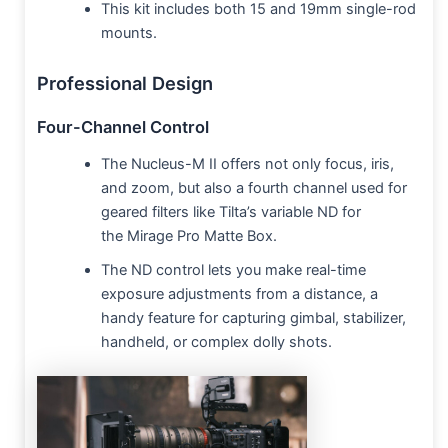
This kit includes both 15 and 19mm single-rod
mounts.
Professional Design
Four-Channel Control
The Nucleus-M II offers not only focus, iris,
and zoom, but also a fourth channel used for
geared filters like Tilta’s variable ND for
the Mirage Pro Matte Box.
The ND control lets you make real-time
exposure adjustments from a distance, a
handy feature for capturing gimbal, stabilizer,
handheld, or complex dolly shots.