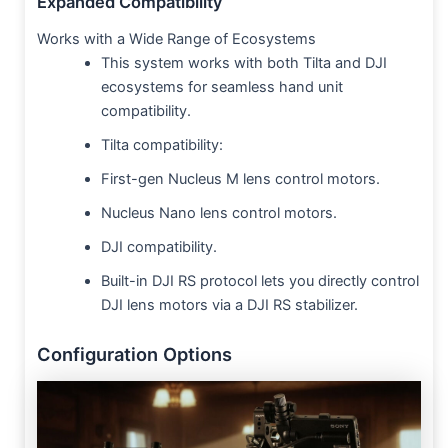
Expanded Compatibility
Works with a Wide Range of Ecosystems
This system works with both Tilta and DJI
ecosystems for seamless hand unit
compatibility.
Tilta compatibility:
First-gen Nucleus M lens control motors.
Nucleus Nano lens control motors.
DJI compatibility.
Built-in DJI RS protocol lets you directly control
DJI lens motors via a DJI RS stabilizer.
Configuration Options