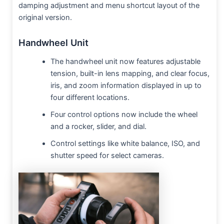
damping adjustment and menu shortcut layout of the
original version.
Handwheel Unit
The handwheel unit now features adjustable
tension, built-in lens mapping, and clear focus,
iris, and zoom information displayed in up to
four different locations.
Four control options now include the wheel
and a rocker, slider, and dial.
Control settings like white balance, ISO, and
shutter speed for select cameras.