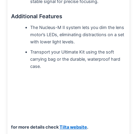
stable signal for precise focusing.
Additional Features
The Nucleus-M II system lets you dim the lens
motor’s LEDs, eliminating distractions on a set
with lower light levels.
Transport your Ultimate Kit using the soft
carrying bag or the durable, waterproof hard
case.
for more details check
Tilta website
.