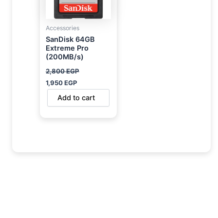
Accessories
SanDisk 64GB
Extreme Pro
(200MB/s)
2,800
EGP
1,950
EGP
Add to cart