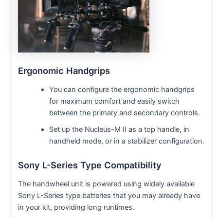
Ergonomic Handgrips
You can configure the ergonomic handgrips
for maximum comfort and easily switch
between the primary and secondary controls.
Set up the Nucleus-M II as a top handle, in
handheld mode, or in a stabilizer configuration.
Sony L-Series Type Compatibility
The handwheel unit is powered using widely available
Sony L-Series type batteries that you may already have
in your kit, providing long runtimes.