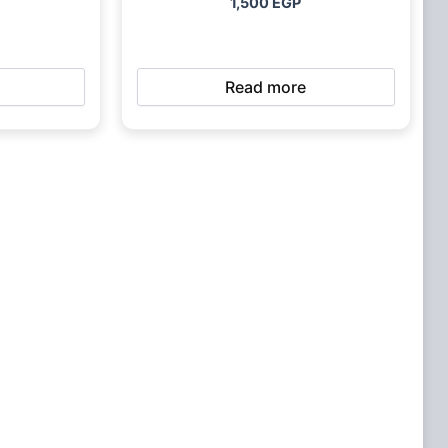
1,500
EGP
Read more