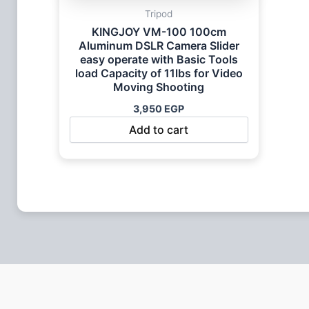
Tripod
KINGJOY VM-100 100cm
Aluminum DSLR Camera Slider
easy operate with Basic Tools
load Capacity of 11lbs for Video
Moving Shooting
3,950
EGP
Add to cart