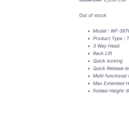
Out of stock
Model : WF-397
Product Type : 
3 Way Head
Rack Lift
Quick locking
Quick Release l
Multi functional 
Max Extended H
Folded Height: 