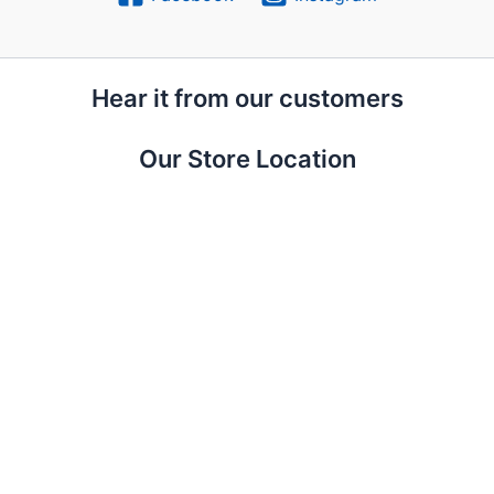
Hear it from our customers
Our Store Location