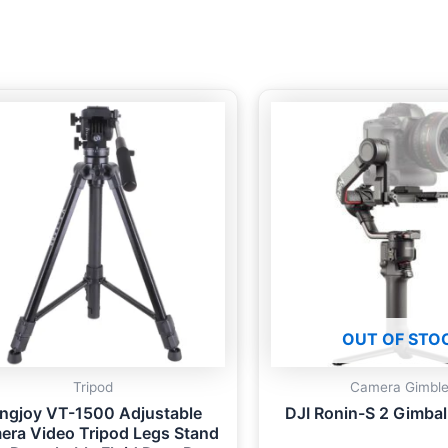
OUT OF STO
Tripod
Camera Gimbl
ingjoy VT-1500 Adjustable
DJI Ronin-S 2 Gimbal 
era Video Tripod Legs Stand