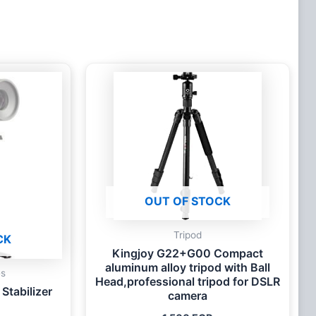
OUT OF STOCK
Tripod
CK
Kingjoy G22+G00 Compact
aluminum alloy tripod with Ball
es
Head,professional tripod for DSLR
Stabilizer
camera