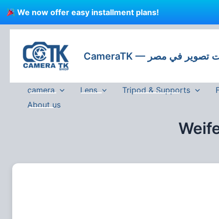
Skip
We now offer easy installment plans!
to
content
CameraTK — كاميرات
camera
Lens
Tripod & Supports
About us
Weif