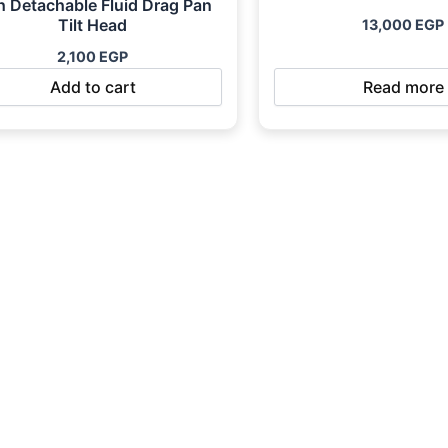
h Detachable Fluid Drag Pan
Tilt Head
13,000
EGP
2,100
EGP
Add to cart
Read more