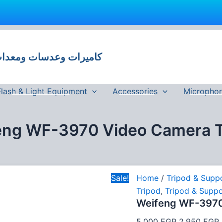
Original
price
 وعدسات ومعدات تصوير في مصر
was:
i
5,000 EGP.
Flash & Light Equipment
Accessories
Micropho
eng WF-3970 Video Camera T
Sale!
Home
/
Tripod & Supp
Tripod
,
Tripod & Suppo
Weifeng WF-3970
5,000
EGP
2,950
EGP