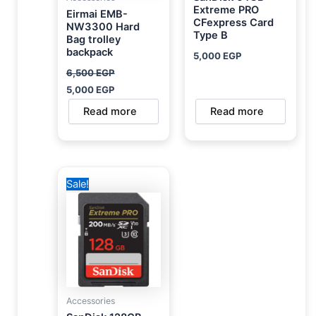
Extreme PRO
Eirmai EMB-
CFexpress Card
NW3300 Hard
Type B
Bag trolley
backpack
5,000
EGP
6,500
EGP
5,000
EGP
Read more
Read more
Original
Current
Sale!
price
price
was:
is:
4,000 EGP.
2,500 EGP.
Accessories