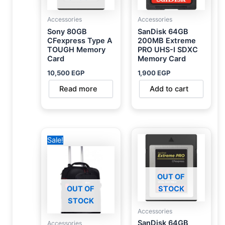
Accessories
Accessories
Sony 80GB
SanDisk 64GB
CFexpress Type A
200MB Extreme
TOUGH Memory
PRO UHS-I SDXC
Card
Memory Card
10,500
EGP
1,900
EGP
Read more
Add to cart
Original
Current
Sale!
price
price
was:
is:
6,500 EGP.
5,000 EGP.
OUT OF
OUT OF
STOCK
STOCK
Accessories
SanDisk 64GB
Accessories