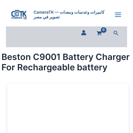
Beston
Skip
C9001
to
CameraTK — كاميرات وعدسات ومعدات
Battery
تصوير في مصر
content
Charger
For
Search
Rechargeable
battery
quantity
Beston C9001 Battery Charger
For Rechargeable battery