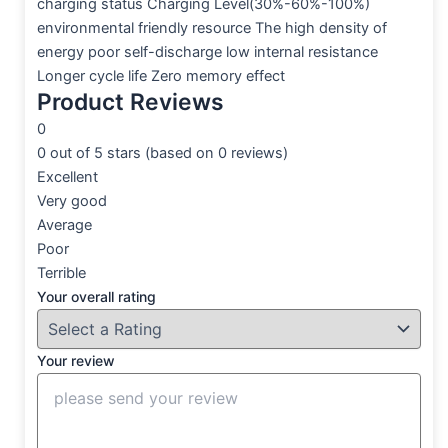
charging status Charging Level(30%-60%-100%)
environmental friendly resource The high density of
energy poor self-discharge low internal resistance
Longer cycle life Zero memory effect
Product Reviews
0
0 out of 5 stars (based on 0 reviews)
Excellent
Very good
Average
Poor
Terrible
Your overall rating
Your review