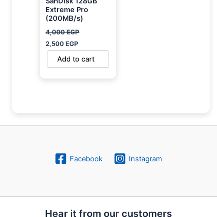
SanDisk 128GB
Extreme Pro
(200MB/s)
4,000
EGP
2,500
EGP
Add to cart
Facebook
Instagram
Hear it from our customers