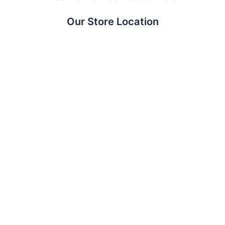
Our Store Location