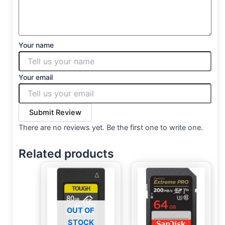
Your name
Your email
Submit Review
There are no reviews yet. Be the first one to write one.
Related products
OUT OF
STOCK