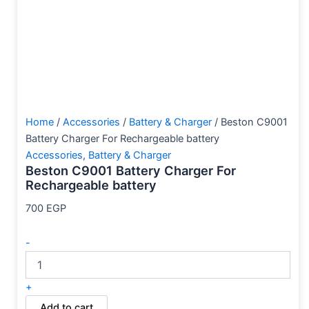
Home
/
Accessories
/
Battery & Charger
/ Beston C9001
Battery Charger For Rechargeable battery
Accessories
,
Battery & Charger
Beston C9001 Battery Charger For
Rechargeable battery
700
EGP
-
+
Add to cart