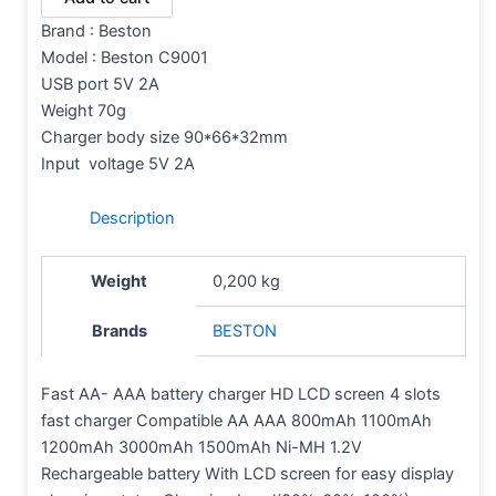
Brand : Beston
Model :
Beston C9001
USB port 5V 2A
Weight 70g
Charger body size 90*66*32mm
Input voltage 5V 2A
Description
Weight
0,200 kg
Brands
BESTON
Fast AA- AAA battery charger HD LCD screen 4 slots
fast charger Compatible AA AAA 800mAh 1100mAh
1200mAh 3000mAh 1500mAh Ni-MH 1.2V
Rechargeable battery With LCD screen for easy display