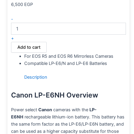
6,500
EGP
-
+
Add to cart
For EOS R5 and EOS R6 Mirrorless Cameras
Compatible LP-E6/N and LP-E6 Batteries
Description
Canon LP-E6NH Overview
Power select
Canon
cameras with the
LP-
E6NH
rechargeable lithium-ion battery. This battery has
the same form factor as the LP-E6/LP-E6N battery, and
can be used as a higher capacity substitute for those