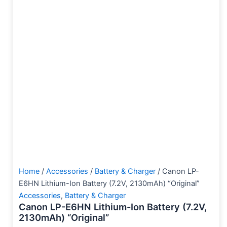
Home
/
Accessories
/
Battery & Charger
/ Canon LP-
E6HN Lithium-Ion Battery (7.2V, 2130mAh) “Original”
Accessories
,
Battery & Charger
Canon LP-E6HN Lithium-Ion Battery (7.2V,
2130mAh) “Original”