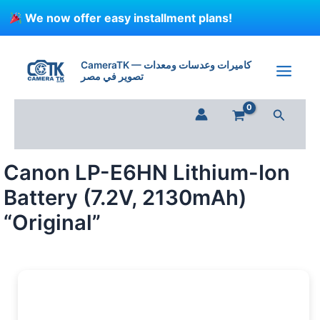
Skip
We now offer easy installment plans!
to
content
Canon
LP-
CameraTK — كاميرات وعدسات ومعدات
E6HN
تصوير في مصر
Lithium-
Ion
Search
Battery
(7.2V,
2130mAh)
"Original"
Canon LP-E6HN Lithium-Ion
quantity
Battery (7.2V, 2130mAh)
“Original”