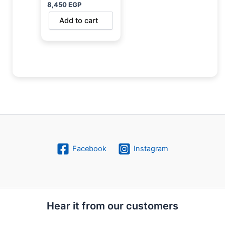
8,450
EGP
Add to cart
Facebook
Instagram
Hear it from our customers