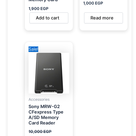
1,000
EGP
1,900
EGP
Add to cart
Read more
Original
Current
Sale!
price
price
was:
is:
10,000 EGP.
8,450 EGP.
Accessories
Sony MRW-G2
CFexpress Type
A/SD Memory
Card Reader
10,000
EGP