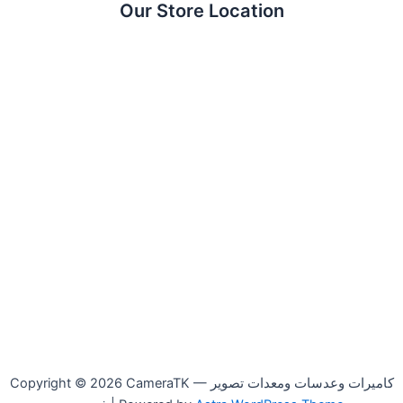
Our Store Location
Copyright © 2026 CameraTK — كاميرات وعدسات ومعدات تصوير