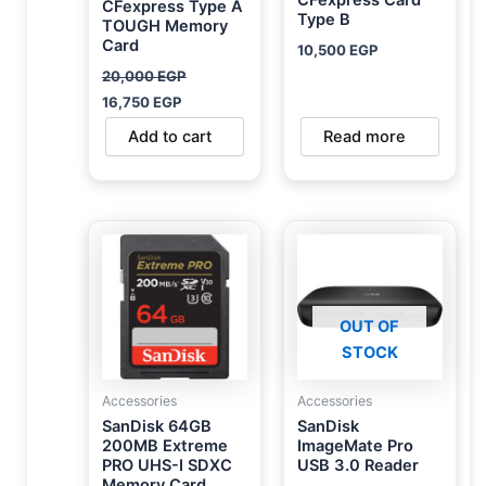
CFexpress Type A
Type B
TOUGH Memory
Card
10,500
EGP
20,000
EGP
16,750
EGP
Add to cart
Read more
OUT OF
STOCK
Accessories
Accessories
SanDisk 64GB
SanDisk
200MB Extreme
ImageMate Pro
PRO UHS-I SDXC
USB 3.0 Reader
Memory Card