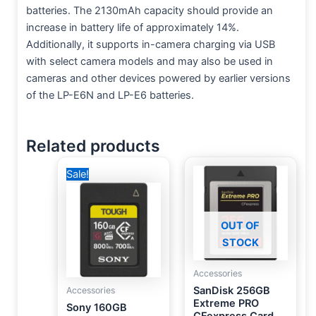
batteries. The 2130mAh capacity should provide an
increase in battery life of approximately 14%.
Additionally, it supports in-camera charging via USB
with select camera models and may also be used in
cameras and other devices powered by earlier versions
of the LP-E6N and LP-E6 batteries.
Related products
Original
Current
Sale!
price
price
was:
is:
20,000 EGP.
16,750 EGP.
OUT OF
STOCK
Accessories
SanDisk 256GB
Accessories
Extreme PRO
Sony 160GB
CFexpress Card