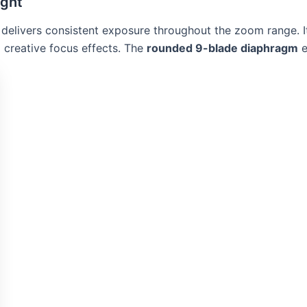
ight
ns delivers consistent exposure throughout the zoom range. I
d creative focus effects. The
rounded 9-blade diaphragm
e