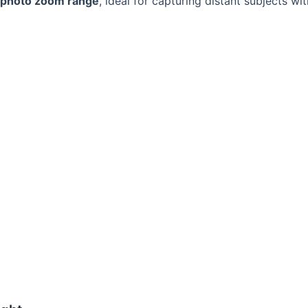
ephoto zoom range
, ideal for capturing distant subjects w