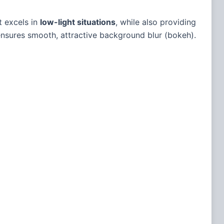
t excels in
low-light situations
, while also providing
nsures smooth, attractive background blur (bokeh).