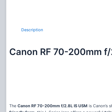
Description
Canon RF 70-200mm f/
The
Canon RF 70-200mm f/2.8L IS USM
is Canon’s s