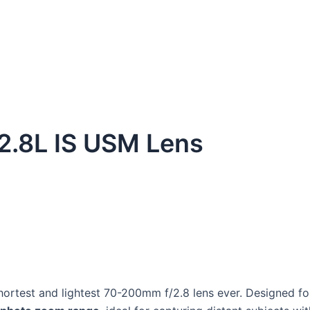
2.8L IS USM Lens
hortest and lightest 70-200mm f/2.8 lens ever. Designed f