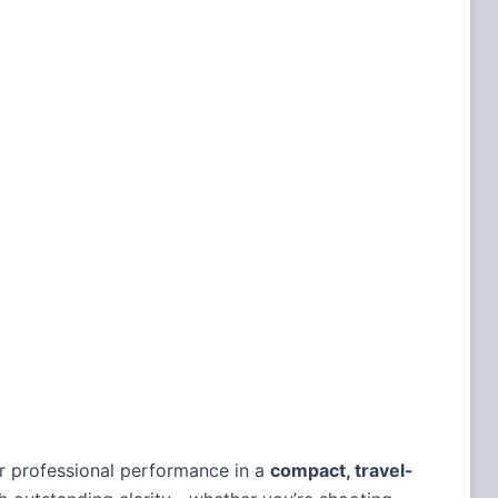
or professional performance in a
compact, travel-