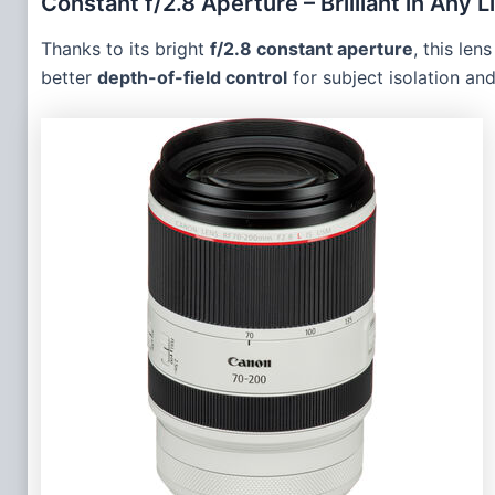
Constant f/2.8 Aperture – Brilliant in Any L
Thanks to its bright
f/2.8 constant aperture
, this le
better
depth-of-field control
for subject isolation an