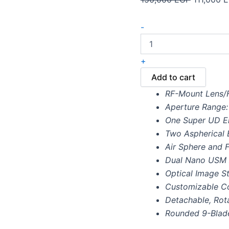
-
+
Add to cart
RF-Mount Lens/F
Aperture Range: 
One Super UD E
Two Aspherical 
Air Sphere and F
Dual Nano USM
Optical Image St
Customizable Co
Detachable, Rota
Rounded 9-Blad