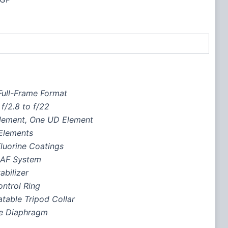
ull-Frame Format
f/2.8 to f/22
lement, One UD Element
Elements
luorine Coatings
 AF System
abilizer
ntrol Ring
table Tripod Collar
e Diaphragm