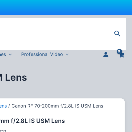
Current
price
Sear
is:
EGP.
111,000 EGP.
nes
Professional Video
M Lens
ens
/ Canon RF 70-200mm f/2.8L IS USM Lens
mm f/2.8L IS USM Lens
GP