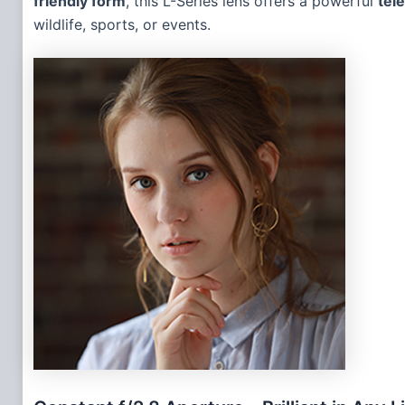
friendly form
, this L-Series lens offers a powerful
tel
wildlife, sports, or events.