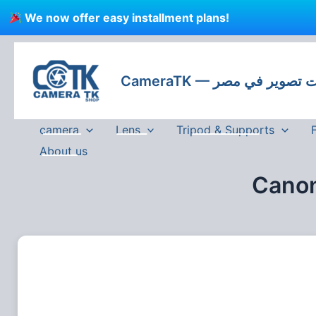
Skip
We now offer easy installment plans!
to
content
CameraTK — كاميرات
camera
Lens
Tripod & Supports
About us
Canon