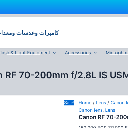
Canon
Original
RF
price
70-
 وعدسات ومعدات تصوير في مصر
was:
200mm
f/2.8L
150,000 
IS
USM
Flash & Light Equipment
Accessories
Micropho
Lens
quantity
 RF 70-200mm f/2.8L IS US
Sale!
Home
/
Lens
/
Canon l
Canon lens
,
Lens
Canon RF 70-200
150,000
EGP
111,000
E