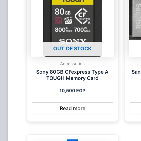
OUT OF STOCK
Accessories
Sony 80GB CFexpress Type A
San
TOUGH Memory Card
10,500
EGP
Read more
Original
Current