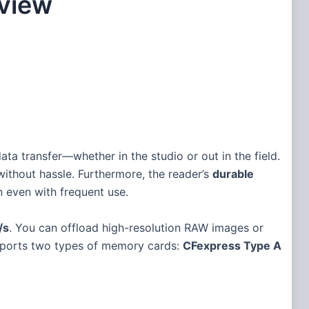
view
data transfer—whether in the studio or out in the field.
without hassle. Furthermore, the reader’s
durable
n even with frequent use.
/s
. You can offload high-resolution RAW images or
supports two types of memory cards:
CFexpress Type A