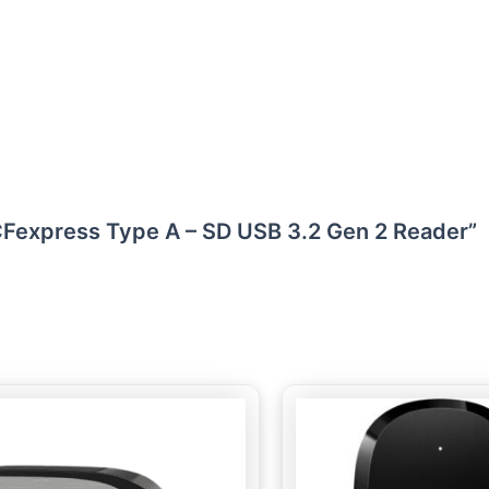
l CFexpress Type A – SD USB 3.2 Gen 2 Reader”