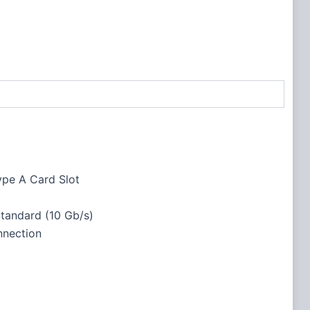
ype A Card Slot
tandard (10 Gb/s)
nection