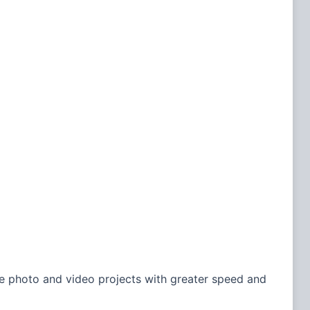
e photo and video projects with greater speed and