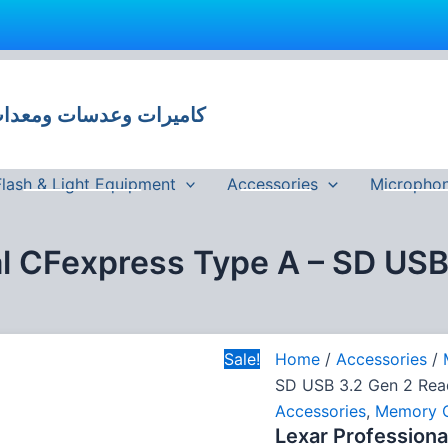
Lexar
Original
C
Professional
price
p
CFexpress
 وعدسات ومعدات تصوير في مصر
was:
i
Type
A
5,500 EGP.
-
SD
Flash & Light Equipment
Accessories
Micropho
USB
3.2
Gen
al CFexpress Type A – SD USB
2
Reader
quantity
Sale!
Home
/
Accessories
/
SD USB 3.2 Gen 2 Rea
Accessories
,
Memory 
Lexar Professiona