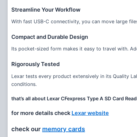
Streamline Your Workflow
With fast USB-C connectivity, you can move large fil
Compact and Durable Design
Its pocket-sized form makes it easy to travel with. Add
Rigorously Tested
Lexar tests every product extensively in its Quality La
conditions.
that’s all about Lexar CFexpress Type A SD Card Reade
for more details check
Lexar website
check our
memory cards