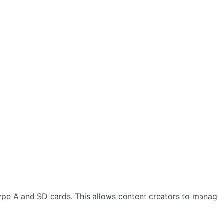
ype A and SD cards. This allows content creators to manag