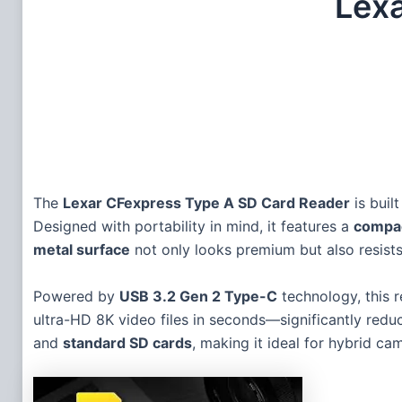
Lex
The
Lexar CFexpress Type A SD Card Reader
is buil
Designed with portability in mind, it features a
compac
metal surface
not only looks premium but also resists 
Powered by
USB 3.2 Gen 2 Type-C
technology, this 
ultra-HD 8K video files in seconds—significantly redu
and
standard SD cards
, making it ideal for hybrid ca