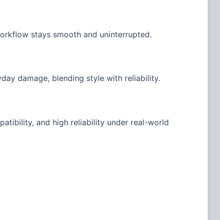
workflow stays smooth and uninterrupted.
day damage, blending style with reliability.
tibility, and high reliability under real-world