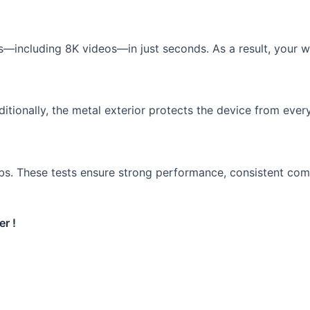
es—including 8K videos—in just seconds. As a result, your 
itionally, the metal exterior protects the device from every
bs. These tests ensure strong performance, consistent compa
r !