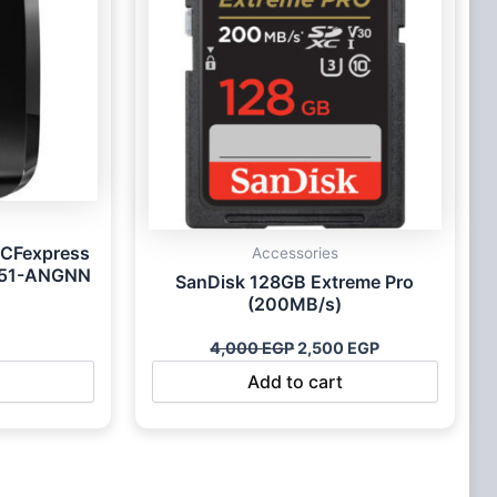
 CFexpress
Accessories
451-ANGNN
SanDisk 128GB Extreme Pro
(200MB/s)
4,000
EGP
2,500
EGP
Add to cart