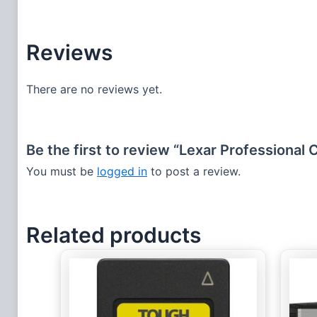
Reviews
There are no reviews yet.
Be the first to review “Lexar Professiona
You must be
logged in
to post a review.
Related products