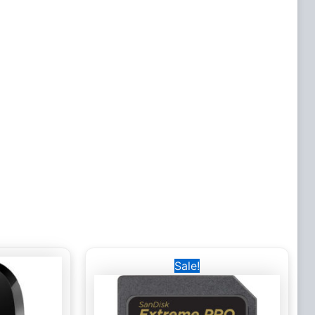
Original
Current
Sale!
price
price
was:
is:
4,000 EGP.
2,500 EGP.