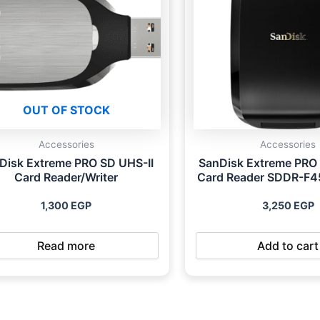
OUT OF STOCK
Accessories
Accessories
Disk Extreme PRO SD UHS-II
SanDisk Extreme PRO
Card Reader/Writer
Card Reader SDDR-F
1,300
EGP
3,250
EGP
Read more
Add to cart