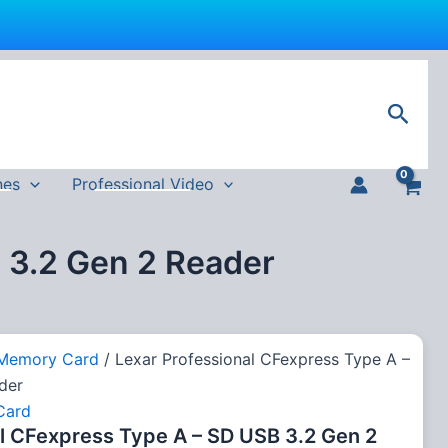
urrent
rice
Sear
s:
4,999 EGP.
nes
Professional Video
 3.2 Gen 2 Reader
Memory Card
/ Lexar Professional CFexpress Type A –
der
Card
l CFexpress Type A – SD USB 3.2 Gen 2