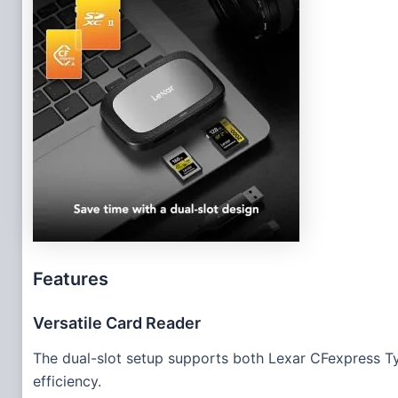
Features
Versatile Card Reader
The dual-slot setup supports both Lexar CFexpress T
efficiency.