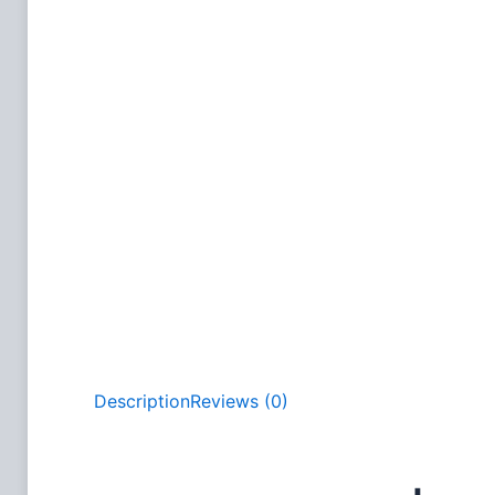
Description
Reviews (0)