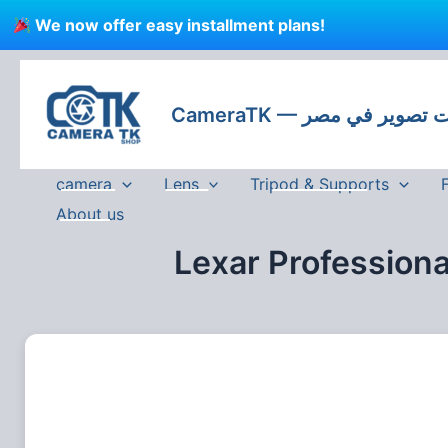
Skip
We now offer easy installment plans!
to
content
CameraTK — كاميرات
camera
Lens
Tripod & Supports
About us
Lexar Profession