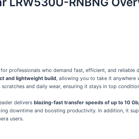
ar LRW530U-RNBNG Over
t for professionals who demand fast, efficient, and reliable 
t and lightweight build
, allowing you to take it anywhere 
scratches and daily wear, ensuring it stays in top conditio
reader delivers
blazing-fast transfer speeds of up to 10 Gb
cing downtime and boosting productivity. In addition, it 
mera users.