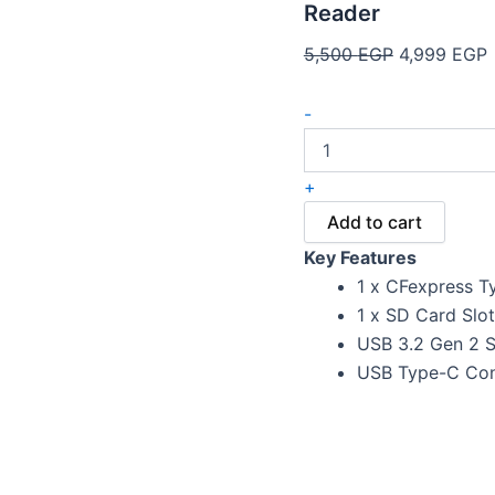
Reader
5,500
EGP
4,999
EGP
-
+
Add to cart
Key Features
1 x CFexpress T
1 x SD Card Slot
USB 3.2 Gen 2 S
USB Type-C Con