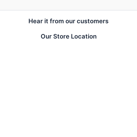
Hear it from our customers
Our Store Location