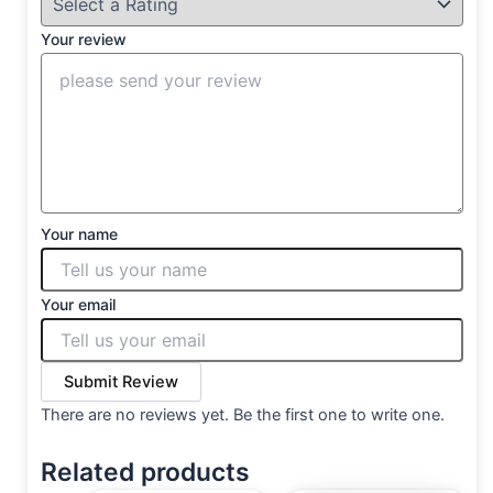
Your review
Your name
Your email
Submit Review
There are no reviews yet. Be the first one to write one.
Related products