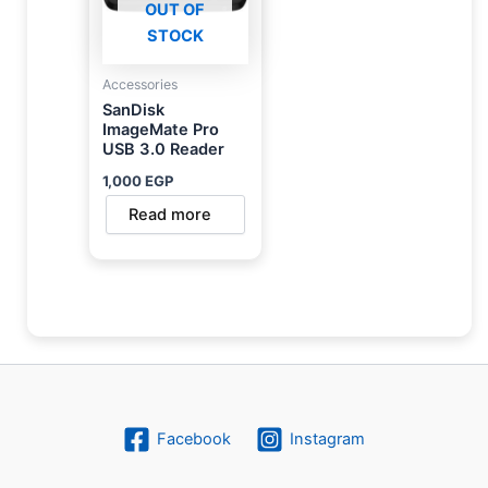
OUT OF
STOCK
Accessories
SanDisk
ImageMate Pro
USB 3.0 Reader
1,000
EGP
Read more
Facebook
Instagram