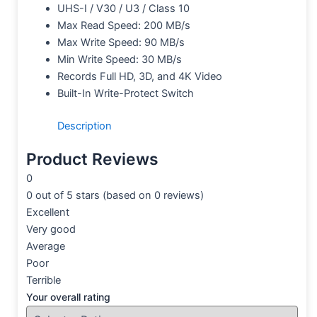
UHS-I / V30 / U3 / Class 10
Max Read Speed: 200 MB/s
Max Write Speed: 90 MB/s
Min Write Speed: 30 MB/s
Records Full HD, 3D, and 4K Video
Built-In Write-Protect Switch
Description
Product Reviews
0
0 out of 5 stars (based on 0 reviews)
Excellent
Very good
Average
Poor
Terrible
Your overall rating