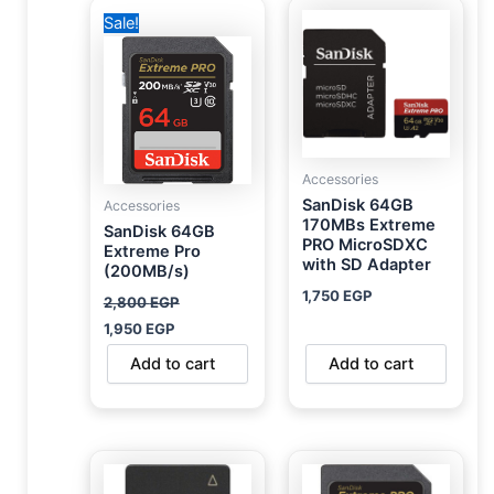
Original
Current
Sale!
price
price
was:
is:
2,800 EGP.
1,950 EGP.
Accessories
SanDisk 64GB
Accessories
170MBs Extreme
SanDisk 64GB
PRO MicroSDXC
Extreme Pro
with SD Adapter
(200MB/s)
1,750
EGP
2,800
EGP
1,950
EGP
Add to cart
Add to cart