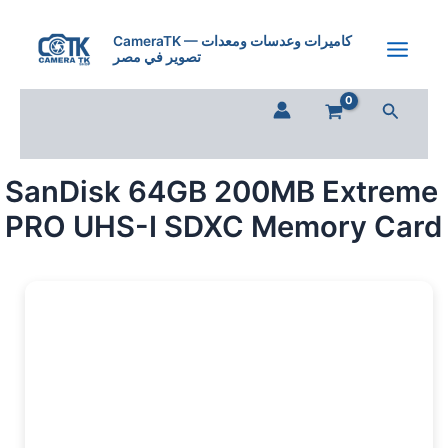
SanDisk
Skip
64GB
to
CameraTK — كاميرات وعدسات ومعدات
200MB
تصوير في مصر
content
Extreme
PRO
Search
UHS-
I
SDXC
Memory
SanDisk 64GB 200MB Extreme
Card
quantity
PRO UHS-I SDXC Memory Card