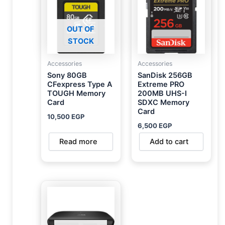
OUT OF
STOCK
Accessories
Accessories
Sony 80GB
SanDisk 256GB
CFexpress Type A
Extreme PRO
TOUGH Memory
200MB UHS-I
Card
SDXC Memory
Card
10,500
EGP
6,500
EGP
Read more
Add to cart