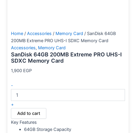
Home
/
Accessories
/
Memory Card
/ SanDisk 64GB
200MB Extreme PRO UHS-I SDXC Memory Card
Accessories
,
Memory Card
SanDisk 64GB 200MB Extreme PRO UHS-I
SDXC Memory Card
1,900
EGP
-
+
Add to cart
Key Features
64GB Storage Capacity