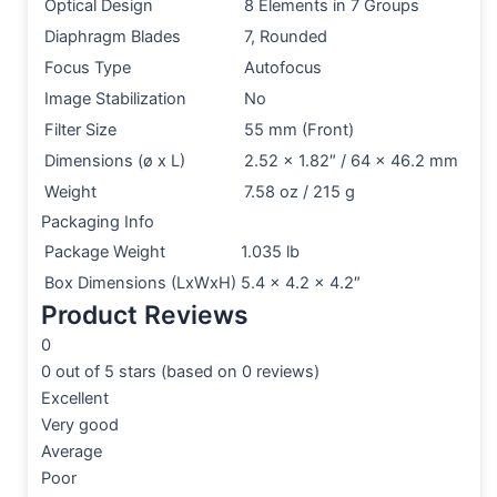
Optical Design
8 Elements in 7 Groups
Diaphragm Blades
7, Rounded
Focus Type
Autofocus
Image Stabilization
No
Filter Size
55 mm (Front)
Dimensions (ø x L)
2.52 x 1.82″ / 64 x 46.2 mm
Weight
7.58 oz / 215 g
Packaging Info
Package Weight
1.035 lb
Box Dimensions (LxWxH)
5.4 x 4.2 x 4.2″
Product Reviews
0
0 out of 5 stars (based on 0 reviews)
Excellent
Very good
Average
Poor