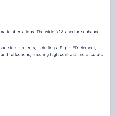
romatic aberrations. The wide f/1.8 aperture enhances
persion elements, including a Super ED element,
 and reflections, ensuring high contrast and accurate