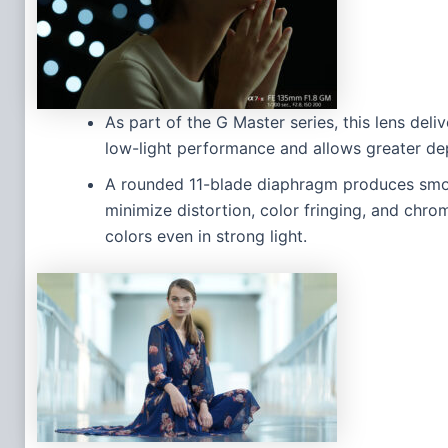
As part of the G Master series, this lens del
low-light performance and allows greater dep
A rounded 11-blade diaphragm produces smoo
minimize distortion, color fringing, and chro
colors even in strong light.