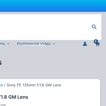
Current
price
Sear
is:
GP.
108,000 EGP.
nes
Professional Video
s
ns
/ Sony FE 135mm f/1.8 GM Lens
1.8 GM Lens
EGP