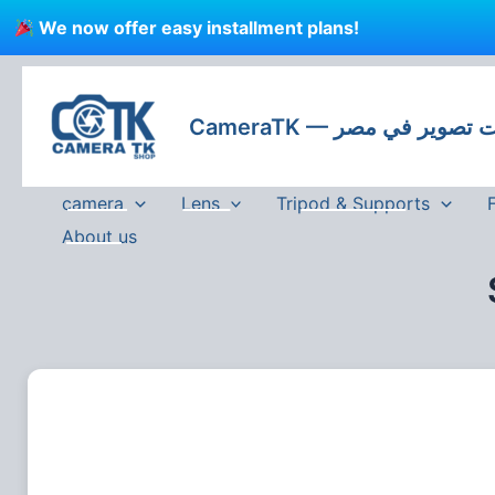
Skip
We now offer easy installment plans!
to
content
CameraTK — كاميرات
camera
Lens
Tripod & Supports
About us