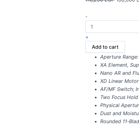
-
+
Add to cart
Aperture Range: 
XA Element, Su
Nano AR and Flu
XD Linear Moto
AF/MF Switch; In
Two Focus Hold
Physical Apertur
Dust and Moistu
Rounded 11-Bla