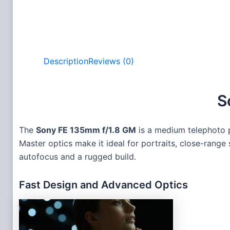
Description
Reviews (0)
S
The
Sony FE 135mm f/1.8 GM
is a medium telephoto pr
Master optics make it ideal for portraits, close-range
autofocus and a rugged build.
Fast Design and Advanced Optics