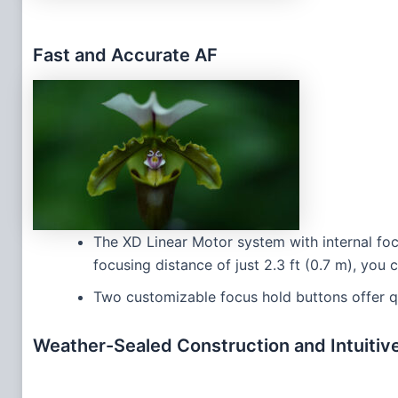
Fast and Accurate AF
The XD Linear Motor system with internal foc
focusing distance of just 2.3 ft (0.7 m), you
Two customizable focus hold buttons offer q
Weather-Sealed Construction and Intuitiv