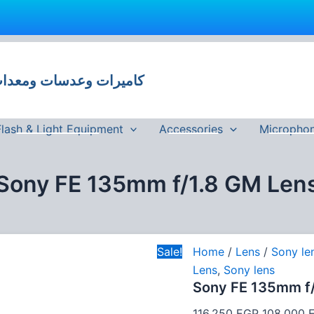
Sony
Original
FE
price
135mm
 وعدسات ومعدات تصوير في مصر
was:
f/1.8
GM
116,250 E
Lens
quantity
Flash & Light Equipment
Accessories
Micropho
Sony FE 135mm f/1.8 GM Len
Sale!
Home
/
Lens
/
Sony le
Lens
,
Sony lens
Sony FE 135mm f/
116,250
EGP
108,000