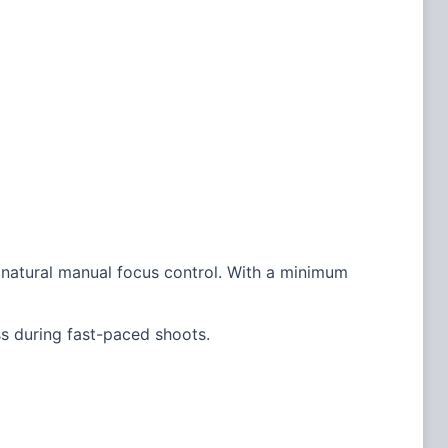
s natural manual focus control. With a minimum
s during fast-paced shoots.