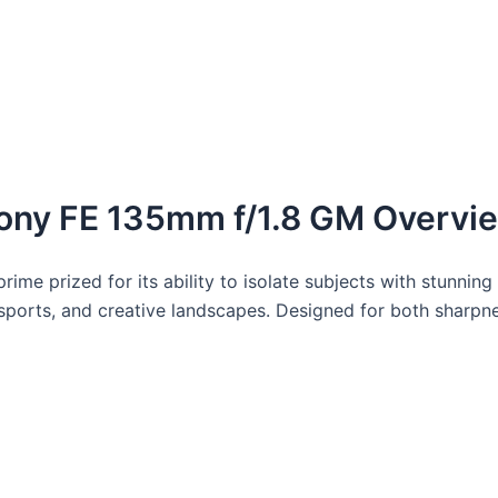
ony FE 135mm f/1.8 GM Overvi
ime prized for its ability to isolate subjects with stunning 
 sports, and creative landscapes. Designed for both sharpnes