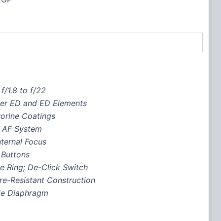
f/1.8 to f/22
per ED and ED Elements
orine Coatings
r AF System
ternal Focus
 Buttons
e Ring; De-Click Switch
re-Resistant Construction
de Diaphragm