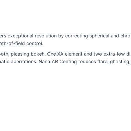
ivers exceptional resolution by correcting spherical and ch
th-of-field control.
th, pleasing bokeh. One XA element and two extra-low dis
matic aberrations. Nano AR Coating reduces flare, ghosting,