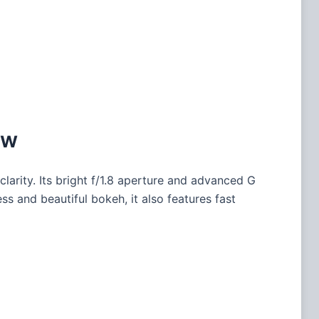
ew
clarity. Its bright f/1.8 aperture and advanced G
s and beautiful bokeh, it also features fast