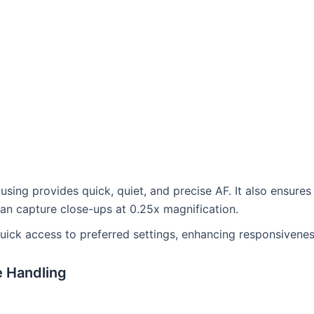
using provides quick, quiet, and precise AF. It also ensure
 can capture close-ups at 0.25x magnification.
uick access to preferred settings, enhancing responsivenes
e Handling