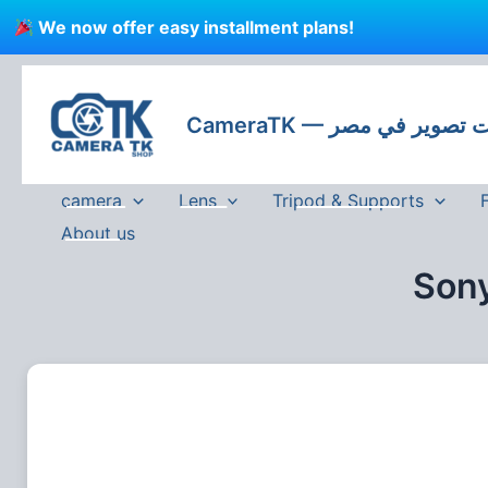
Skip
We now offer easy installment plans!
to
content
CameraTK — كاميرات
camera
Lens
Tripod & Supports
About us
Sony