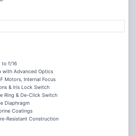
4 to f/16
 with Advanced Optics
F Motors, Internal Focus
ns & Iris Lock Switch
re Ring & De-Click Switch
de Diaphragm
orine Coatings
re-Resistant Construction