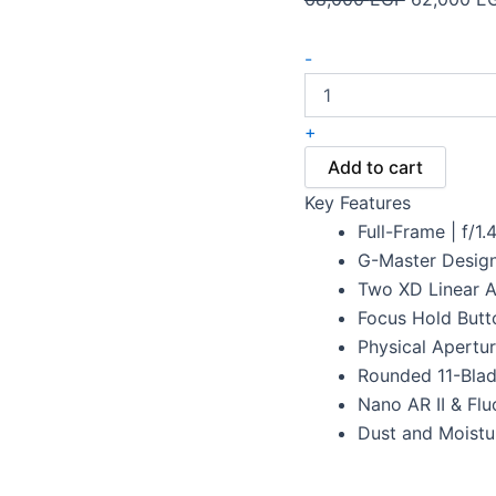
-
+
Add to cart
Key Features
Full-Frame | f/1.
G-Master Design
Two XD Linear A
Focus Hold Butto
Physical Apertu
Rounded 11-Bla
Nano AR II & Flu
Dust and Moistu