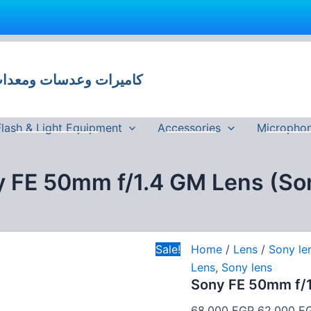
Sony
Original
FE
price
50mm
 وعدسات ومعدات تصوير في مصر
was:
f/1.4
GM
68,000 EG
Lens
(Sony
Flash & Light Equipment
Accessories
Micropho
E)
quantity
 FE 50mm f/1.4 GM Lens (So
Sale!
Home
/
Lens
/
Sony le
Lens
,
Sony lens
Sony FE 50mm f/1
68,000
EGP
62,000
E