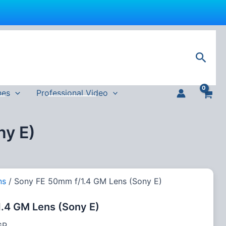
Current
price
Sear
is:
P.
62,000 EGP.
nes
Professional Video
ny E)
ns
/ Sony FE 50mm f/1.4 GM Lens (Sony E)
.4 GM Lens (Sony E)
GP