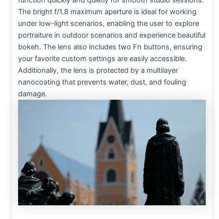
function quickly and quietly for smooth studio sessions.
The bright f/1.8 maximum aperture is ideal for working
under low-light scenarios, enabling the user to explore
portraiture in outdoor scenarios and experience beautiful
bokeh. The lens also includes two Fn buttons, ensuring
your favorite custom settings are easily accessible.
Additionally, the lens is protected by a multilayer
nanocoating that prevents water, dust, and fouling
damage.