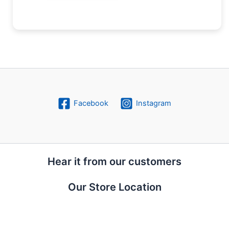
Facebook
Instagram
Hear it from our customers
Our Store Location