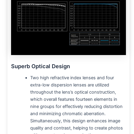
Superb Optical Design
Two high refractive index lenses and four
extra-low dispersion lenses are utilized
throughout the lens’s optical construction,
which overall features fourteen elements in
nine groups for effectively reducing distortion
and minimizing chromatic aberration.
Simultaneously, this design enhances image
quality and contrast, helping to create photos