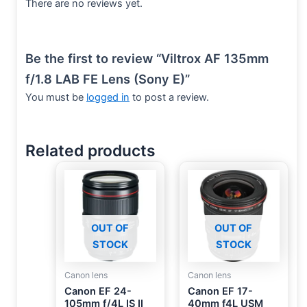
There are no reviews yet.
Be the first to review “Viltrox AF 135mm
f/1.8 LAB FE Lens (Sony E)”
You must be
logged in
to post a review.
Related products
OUT OF
OUT OF
STOCK
STOCK
Canon lens
Canon lens
Canon EF 24-
Canon EF 17-
105mm f/4L IS II
40mm f4L USM