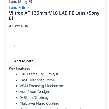
Lens (Sony E)
Lens
,
Viltrox
Viltrox AF 135mm f/1.8 LAB FE Lens (Sony
E)
47,000
EGP
-
+
Add to cart
Key Features
Full-Frame | f/1.8 to f/16
Fast Telephoto Prime
VCM Focusing Mechanism
Autofocus Design
9-Blade Diaphragm
Multilayer Nano Coating