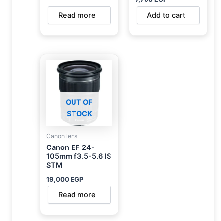
Read more
Add to cart
OUT OF
STOCK
Canon lens
Canon EF 24-
105mm f3.5-5.6 IS
STM
19,000
EGP
Read more