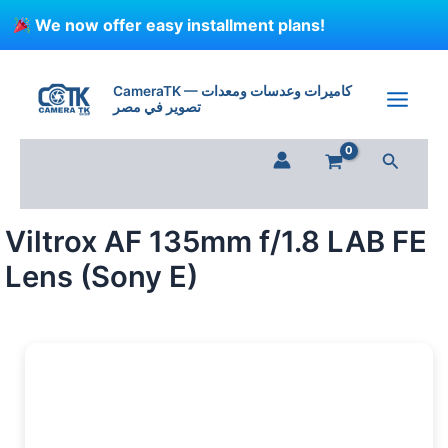
Skip
We now offer easy installment plans!
to
content
Viltrox
AF
CameraTK — كاميرات وعدسات ومعدات
135mm
تصوير في مصر
f/1.8
LAB
Search
FE
Lens
(Sony
E)
Viltrox AF 135mm f/1.8 LAB FE
quantity
Lens (Sony E)