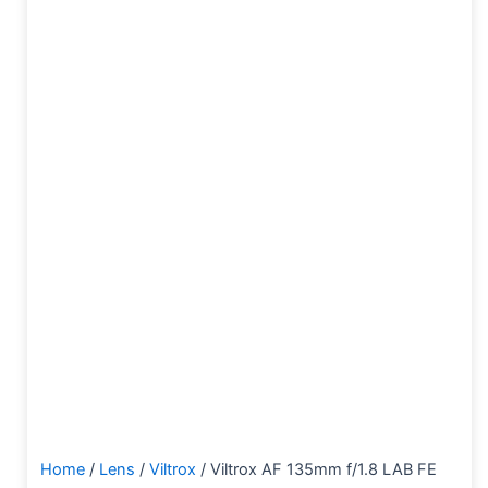
Home
/
Lens
/
Viltrox
/ Viltrox AF 135mm f/1.8 LAB FE