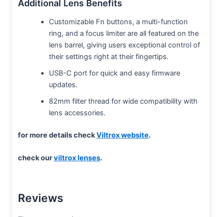
Additional Lens Benefits
Customizable Fn buttons, a multi-function
ring, and a focus limiter are all featured on the
lens barrel, giving users exceptional control of
their settings right at their fingertips.
USB-C port for quick and easy firmware
updates.
82mm filter thread for wide compatibility with
lens accessories.
for more details check
Viltrox website
.
check our
viltrox lenses
.
Reviews