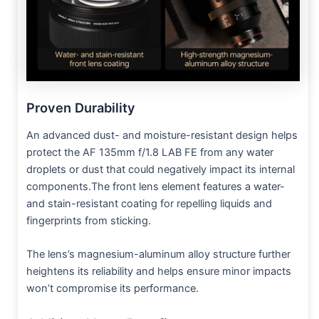
Proven Durability
An advanced dust- and moisture-resistant design helps
protect the AF 135mm f/1.8 LAB FE from any water
droplets or dust that could negatively impact its internal
components.The front lens element features a water-
and stain-resistant coating for repelling liquids and
fingerprints from sticking.
The lens’s magnesium-aluminum alloy structure further
heightens its reliability and helps ensure minor impacts
won’t compromise its performance.