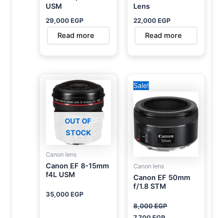
USM
Lens
29,000
EGP
22,000
EGP
Read more
Read more
Original
Current
Sale!
price
price
was:
is:
8,000 EGP.
7,700 EGP.
OUT OF
STOCK
Canon lens
Canon EF 8-15mm
Canon lens
f4L USM
Canon EF 50mm
f/1.8 STM
35,000
EGP
8,000
EGP
7,700
EGP