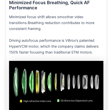
Minimized Focus Breathing, Quick AF
Performance
Minimized focus shift allows smoother video
transitions.Breathing reduction contributes to more
consistent framing.
Driving autofocus performance is Viltrox’s patented
HyperVCM motor, which the company claims delivers
150% faster focusing than traditional STM motors.