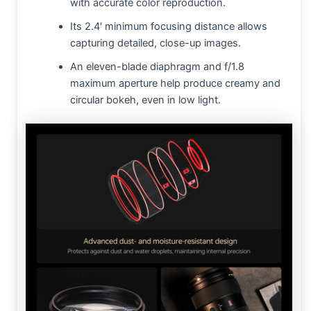
with accurate color reproduction.
Its 2.4′ minimum focusing distance allows
capturing detailed, close-up images.
An eleven-blade diaphragm and f/1.8
maximum aperture help produce creamy and
circular bokeh, even in low light.