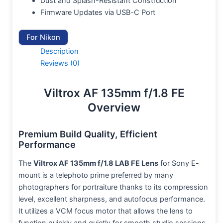
Dust and Splash-Resistant Construction
Firmware Updates via USB-C Port
For Nikon
Description
Reviews (0)
Viltrox AF 135mm f/1.8 FE
Overview
Premium Build Quality, Efficient
Performance
The
Viltrox AF 135mm f/1.8 LAB FE Lens
for Sony E-
mount is a telephoto prime preferred by many
photographers for portraiture thanks to its compression
level, excellent sharpness, and autofocus performance.
It utilizes a VCM focus motor that allows the lens to