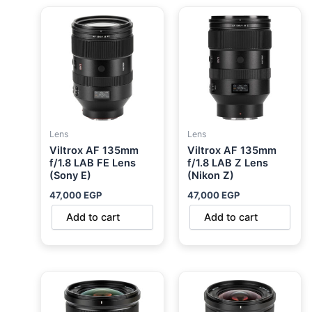
Lens
Lens
Viltrox AF 135mm
Viltrox AF 135mm
f/1.8 LAB FE Lens
f/1.8 LAB Z Lens
(Sony E)
(Nikon Z)
47,000
EGP
47,000
EGP
Add to cart
Add to cart