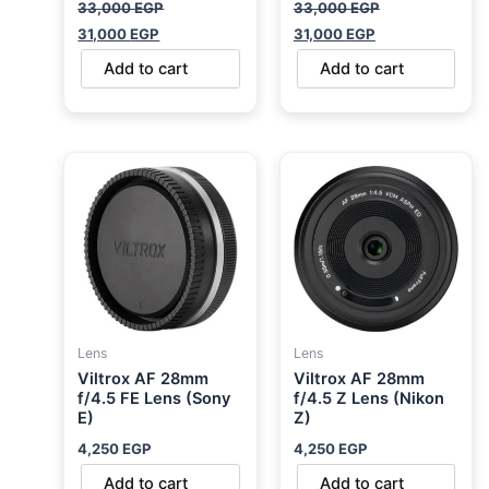
33,000
EGP
33,000
EGP
31,000
EGP
31,000
EGP
Add to cart
Add to cart
Lens
Lens
Viltrox AF 28mm
Viltrox AF 28mm
f/4.5 FE Lens (Sony
f/4.5 Z Lens (Nikon
E)
Z)
4,250
EGP
4,250
EGP
Add to cart
Add to cart