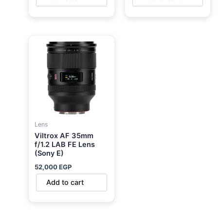
Lens
Viltrox AF 35mm
f/1.2 LAB FE Lens
(Sony E)
52,000
EGP
Add to cart