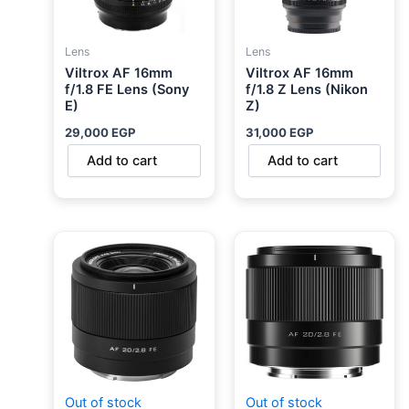
Lens
Lens
Viltrox AF 16mm
Viltrox AF 16mm
f/1.8 FE Lens (Sony
f/1.8 Z Lens (Nikon
E)
Z)
29,000
EGP
31,000
EGP
Add to cart
Add to cart
Out of stock
Out of stock