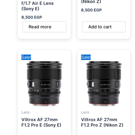
(Nikon Z)
f/1.7 Air E Lens
(Sony E)
8,500
EGP
8,500
EGP
Read more
Add to cart
Original
Current
Original
Current
Sale!
Sale!
price
price
price
price
was:
is:
was:
is:
33,000 EGP.
31,000 EGP.
33,000 EGP.
31,000 EGP.
Lens
Lens
Viltrox AF 27mm
Viltrox AF 27mm
F1.2 Pro E (Sony E)
F1.2 Pro Z (Nikon Z)