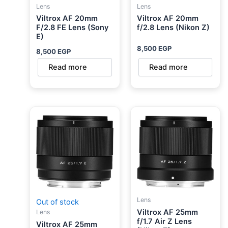
Lens
Lens
Viltrox AF 20mm
Viltrox AF 20mm
F/2.8 FE Lens (Sony
f/2.8 Lens (Nikon Z)
E)
8,500
EGP
8,500
EGP
Read more
Read more
Lens
Out of stock
Viltrox AF 25mm
Lens
f/1.7 Air Z Lens
Viltrox AF 25mm