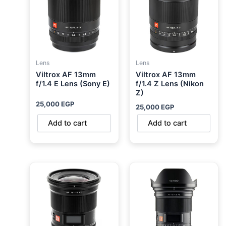
Lens
Lens
Viltrox AF 13mm
Viltrox AF 13mm
f/1.4 E Lens (Sony E)
f/1.4 Z Lens (Nikon
Z)
25,000
EGP
25,000
EGP
Add to cart
Add to cart