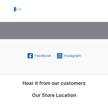
1
2
→
Facebook
Instagram
Hear it from our customers
Our Store Location