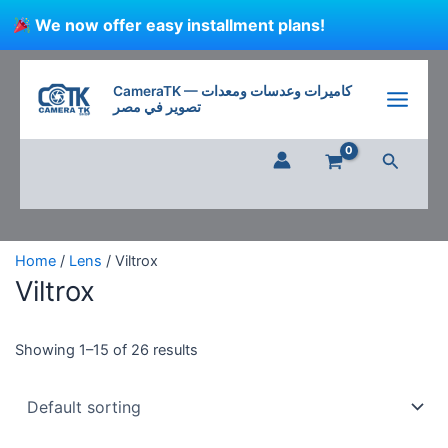
Skip
We now offer easy installment plans!
to
content
CameraTK — كاميرات وعدسات ومعدات
تصوير في مصر
Search
Home
/
Lens
/ Viltrox
Viltrox
Showing 1–15 of 26 results