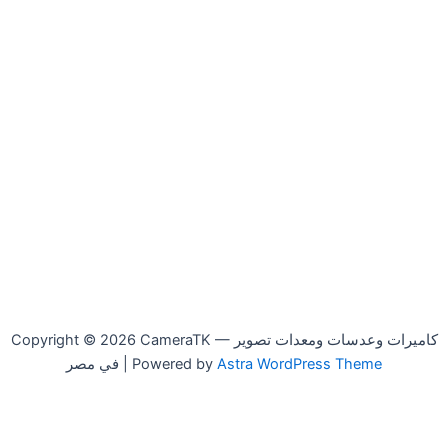
Copyright © 2026 CameraTK — كاميرات وعدسات ومعدات تصوير
في مصر | Powered by
Astra WordPress Theme