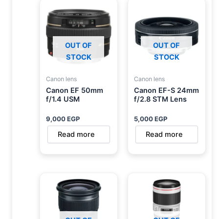
OUT OF
OUT OF
STOCK
STOCK
Canon lens
Canon lens
Canon EF 50mm
Canon EF-S 24mm
f/1.4 USM
f/2.8 STM Lens
9,000
EGP
5,000
EGP
Read more
Read more