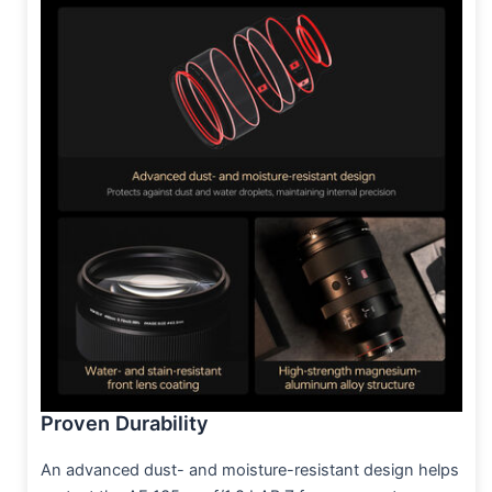
Proven Durability
An advanced dust- and moisture-resistant design helps