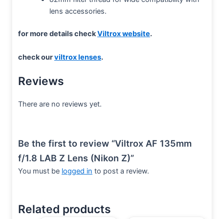
lens accessories.
for more details check
Viltrox website
.
check our
viltrox lenses
.
Reviews
There are no reviews yet.
Be the first to review “Viltrox AF 135mm
f/1.8 LAB Z Lens (Nikon Z)”
You must be
logged in
to post a review.
Related products