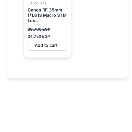
Canon lens
Canon RF 35mm
f/1.8 IS Macro STM
Lens
29,700
EGP
24,750
EGP
Add to cart