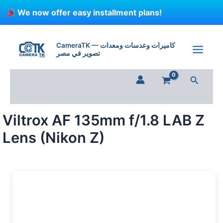
Skip
We now offer easy installment plans!
to
content
Viltrox
AF
CameraTK — كاميرات وعدسات ومعدات
135mm
تصوير في مصر
f/1.8
LAB
Search
Z
Lens
(Nikon
Z)
Viltrox AF 135mm f/1.8 LAB Z
quantity
Lens (Nikon Z)