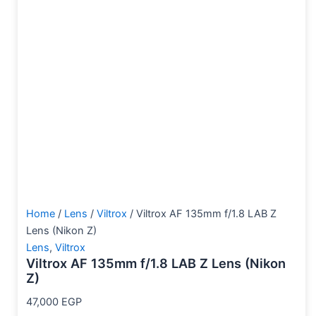
Home
/
Lens
/
Viltrox
/ Viltrox AF 135mm f/1.8 LAB Z
Lens (Nikon Z)
Lens
,
Viltrox
Viltrox AF 135mm f/1.8 LAB Z Lens (Nikon
Z)
47,000
EGP