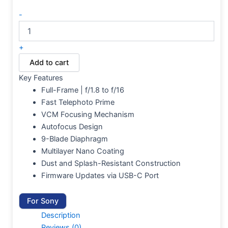
-
+
Add to cart
Key Features
Full-Frame | f/1.8 to f/16
Fast Telephoto Prime
VCM Focusing Mechanism
Autofocus Design
9-Blade Diaphragm
Multilayer Nano Coating
Dust and Splash-Resistant Construction
Firmware Updates via USB-C Port
For Sony
Description
Reviews (0)