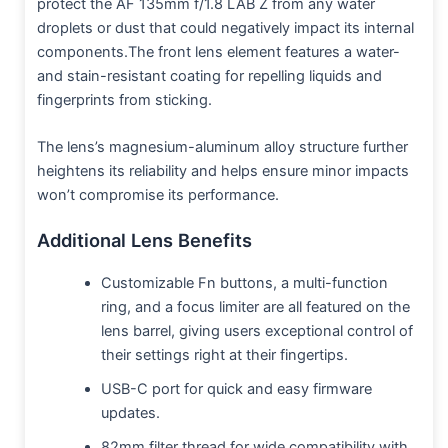
protect the AF 135mm f/1.8 LAB Z from any water
droplets or dust that could negatively impact its internal
components.The front lens element features a water-
and stain-resistant coating for repelling liquids and
fingerprints from sticking.
The lens’s magnesium-aluminum alloy structure further
heightens its reliability and helps ensure minor impacts
won’t compromise its performance.
Additional Lens Benefits
Customizable Fn buttons, a multi-function
ring, and a focus limiter are all featured on the
lens barrel, giving users exceptional control of
their settings right at their fingertips.
USB-C port for quick and easy firmware
updates.
82mm filter thread for wide compatibility with