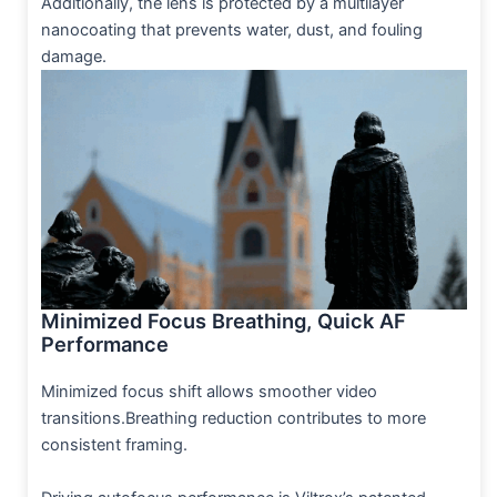
Additionally, the lens is protected by a multilayer
nanocoating that prevents water, dust, and fouling
damage.
Minimized Focus Breathing, Quick AF
Performance
Minimized focus shift allows smoother video
transitions.Breathing reduction contributes to more
consistent framing.