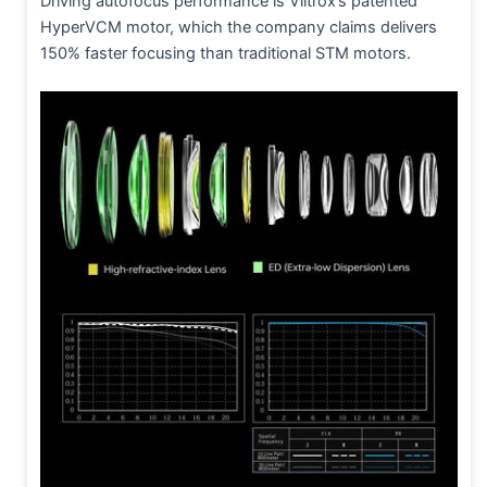
Driving autofocus performance is Viltrox’s patented
HyperVCM motor, which the company claims delivers
150% faster focusing than traditional STM motors.