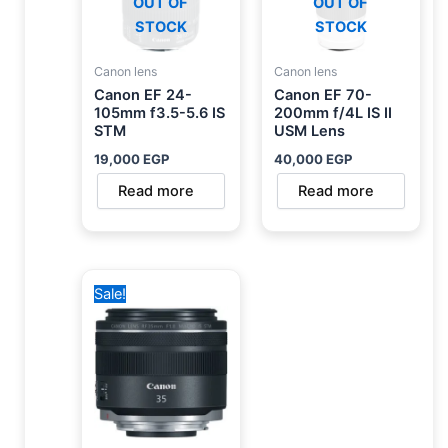
OUT OF
OUT OF
STOCK
STOCK
Canon lens
Canon lens
Canon EF 24-
Canon EF 70-
105mm f3.5-5.6 IS
200mm f/4L IS II
STM
USM Lens
19,000
EGP
40,000
EGP
Read more
Read more
Original
Current
Sale!
price
price
was:
is:
29,700 EGP.
24,750 EGP.