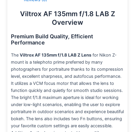
Viltrox AF 135mm f/1.8 LAB Z
Overview
Premium Build Quality, Efficient
Performance
The
Viltrox AF 135mm f/1.8 LAB Z Lens
for Nikon Z-
mount is a telephoto prime preferred by many
photographers for portraiture thanks to its compression
level, excellent sharpness, and autofocus performance.
It utilizes a VCM focus motor that allows the lens to
function quickly and quietly for smooth studio sessions.
The bright f/1.8 maximum aperture is ideal for working
under low-light scenarios, enabling the user to explore
portraiture in outdoor scenarios and experience beautiful
bokeh. The lens also includes two Fn buttons, ensuring
your favorite custom settings are easily accessible.