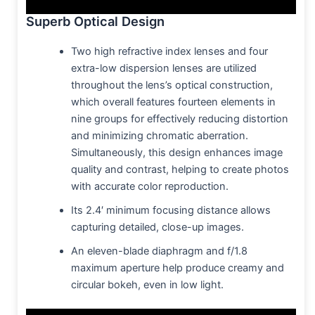
Superb Optical Design
Two high refractive index lenses and four
extra-low dispersion lenses are utilized
throughout the lens’s optical construction,
which overall features fourteen elements in
nine groups for effectively reducing distortion
and minimizing chromatic aberration.
Simultaneously, this design enhances image
quality and contrast, helping to create photos
with accurate color reproduction.
Its 2.4′ minimum focusing distance allows
capturing detailed, close-up images.
An eleven-blade diaphragm and f/1.8
maximum aperture help produce creamy and
circular bokeh, even in low light.