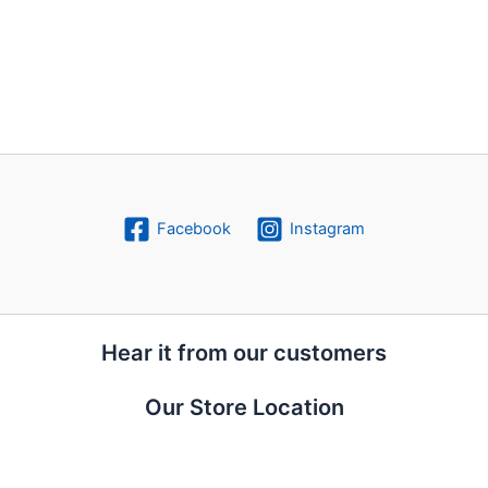
Facebook
Instagram
Hear it from our customers
Our Store Location