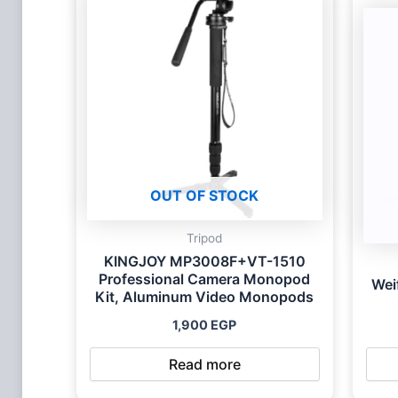
OUT OF STOCK
Tripod
KINGJOY MP3008F+VT-1510
Professional Camera Monopod
Wei
Kit, Aluminum Video Monopods
1,900
EGP
Read more