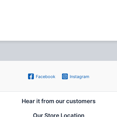
Facebook
Instagram
Hear it from our customers
Our Store Location