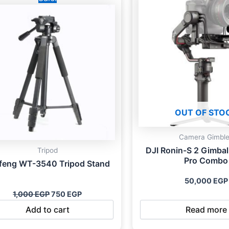
was:
is:
1,000 EGP.
750 EGP.
OUT OF STO
Camera Gimbl
DJI Ronin-S 2 Gimbal 
Tripod
Pro Combo
feng WT-3540 Tripod Stand
50,000
EGP
1,000
EGP
750
EGP
Add to cart
Read more