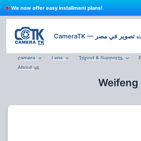
Skip
We now offer easy installment plans!
to
content
CameraTK — كاميرات
camera
Lens
Tripod & Supports
About us
Weifeng