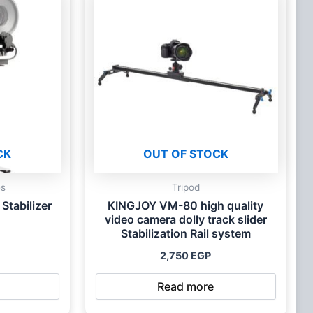
CK
OUT OF STOCK
es
Tripod
Stabilizer
KINGJOY VM-80 high quality
video camera dolly track slider
Stabilization Rail system
2,750
EGP
Read more