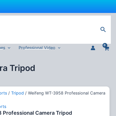
Sear
nes
Professional Video
a Tripod
orts
/
Tripod
/ Weifeng WT-3958 Professional Camera
rts
Professional Camera Tripod