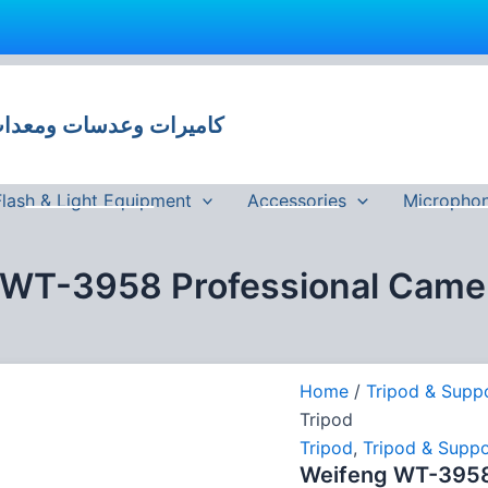
 وعدسات ومعدات تصوير في مصر
Flash & Light Equipment
Accessories
Micropho
 WT-3958 Professional Camer
Home
/
Tripod & Supp
Tripod
Tripod
,
Tripod & Suppo
Weifeng WT-3958 