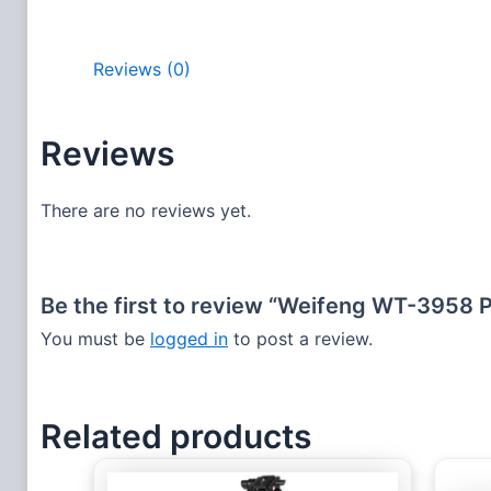
Reviews (0)
Reviews
There are no reviews yet.
Be the first to review “Weifeng WT-3958 
You must be
logged in
to post a review.
Related products