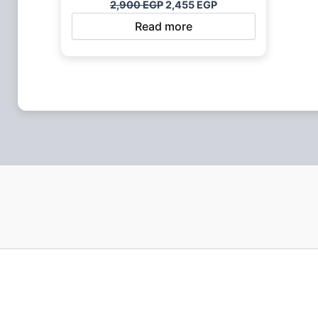
2,900
EGP
2,455
EGP
Read more