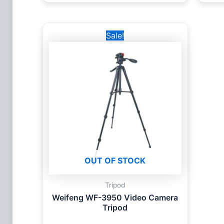
Original
Current
Sale!
price
price
was:
is:
2,900 EGP.
2,455 EGP.
OUT OF STOCK
Tripod
Weifeng WF-3950 Video Camera
Tripod