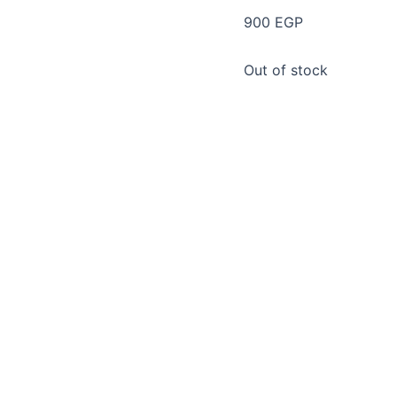
900
EGP
Out of stock