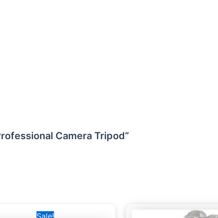
Professional Camera Tripod”
Original
Current
Sale!
price
price