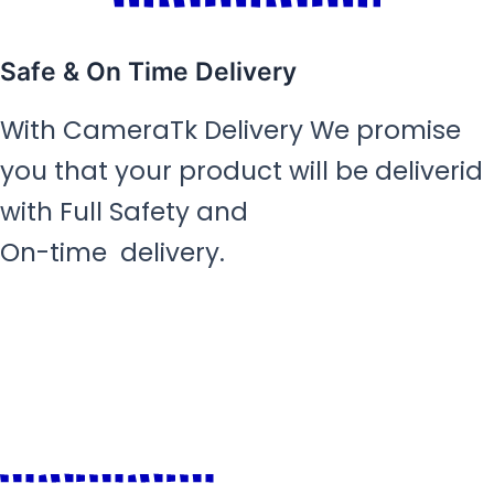
Safe & On Time Delivery
With CameraTk Delivery We promise
you that your product will be deliverid
with Full Safety and
On-time delivery.