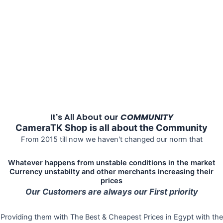
It's All About our
COMMUNITY
CameraTK Shop is all about the Community
From 2015 till now we haven't changed our norm that
Whatever happens from unstable conditions in the market
Currency unstabilty and other merchants increasing their
prices
Our Customers are always our First priority
Providing them with The Best & Cheapest Prices in Egypt with the