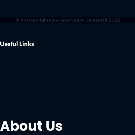
© All Copyrights are reserved to CameraTK 2022
Useful Links
About Us