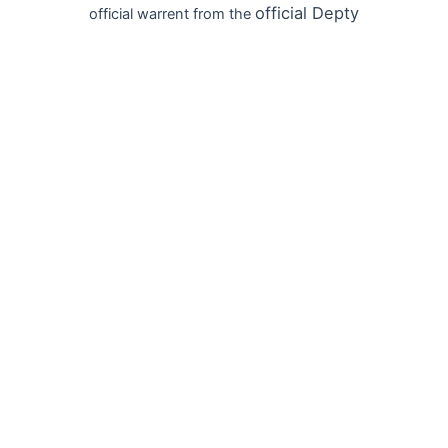
official
Depty
official warrent from the