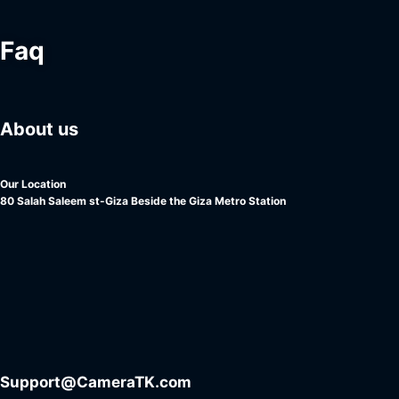
Faq
About us
Our Location
80 Salah Saleem st-Giza Beside the Giza Metro Station
Support@CameraTK.com