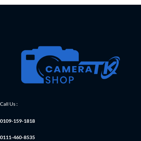
Call Us :
0109-159-1818
0111-460-8535