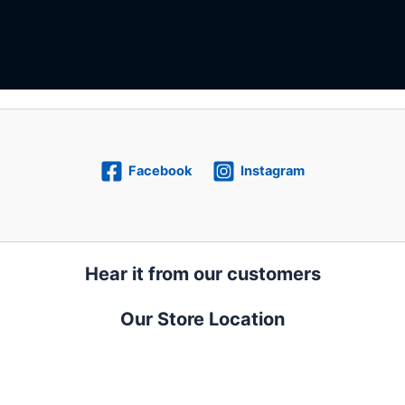
Facebook
Instagram
Hear it from our customers
Our Store Location