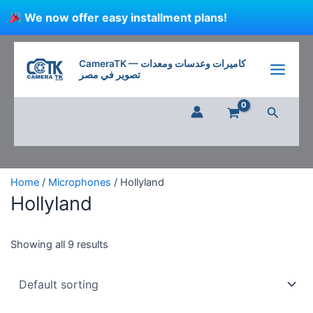
Skip
We now offer easy installment plans!
to
content
CameraTK — كاميرات وعدسات ومعدات
تصوير في مصر
Search
Home
/
Microphones
/ Hollyland
Hollyland
Showing all 9 results