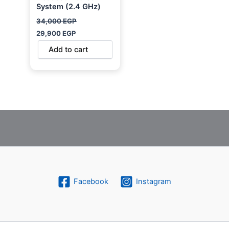
System (2.4 GHz)
34,000
EGP
29,900
EGP
Add to cart
Facebook
Instagram