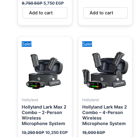
9,750
EGP
5,750
EGP
Add to cart
Add to cart
Original
Current
Original
Current
Sale!
Sale!
price
price
price
price
was:
is:
was:
is:
13,250 EGP.
10,250 EGP.
15,000 EGP.
14,000 EGP.
Hollyland
Hollyland
Hollyland Lark Max 2
Hollyland Lark Max 2
Combo – 2-Person
Combo – 4-Person
Wireless
Wireless
Microphone System
Microphone System
13,250
EGP
10,250
EGP
15,000
EGP