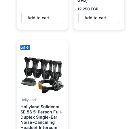
GHz)
12,250
EGP
Add to cart
Add to cart
Original
Current
Sale!
price
price
was:
is:
34,000 EGP.
29,900 EGP.
Hollyland
Hollyland Solidcom
SE 5S 5-Person Full-
Duplex Single-Ear
Noise-Canceling
Headset Intercom