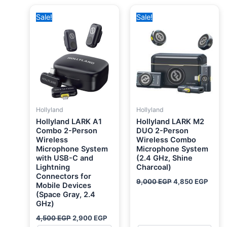
Original
Current
Original
Curre
Sale!
Sale!
price
price
price
price
was:
is:
was:
is:
4,500 EGP.
2,900 EGP.
9,000 EGP.
4,850
Hollyland
Hollyland
Hollyland LARK A1
Hollyland LARK M2
Combo 2-Person
DUO 2-Person
Wireless
Wireless Combo
Microphone System
Microphone System
with USB-C and
(2.4 GHz, Shine
Lightning
Charcoal)
Connectors for
9,000
EGP
4,850
EGP
Mobile Devices
(Space Gray, 2.4
GHz)
4,500
EGP
2,900
EGP