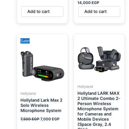
14,000
EGP
Add to cart
Add to cart
Original
Current
Sale!
price
price
was:
is:
7,500 EGP.
7,000 EGP.
Hollyland
Hollyland LARK MAX
Hollyland
2 Ultimate Combo 2-
Hollyland Lark Max 2
Person Wireless
Solo Wireless
Microphone System
Microphone System
for Cameras and
7,500
EGP
7,000
EGP
Mobile Devices
(Space Gray, 2.4