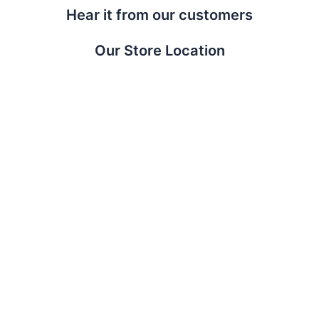
Hear it from our customers
Our Store Location