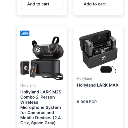
Add to cart
Add to cart
Original
Current
Sale!
price
price
was:
is:
9,750 EGP.
5,750 EGP.
Hollyland
Hollyland LARK MAX
Hollyland
Hollyland LARK M2S
Combo 2-Person
9,999
EGP
Wireless
Microphone System
for Cameras and
Mobile Devices (2.4
GHz, Space Gray)