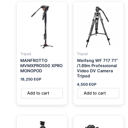
Tripod
Tripod
MANFROTTO
Weifeng WF 717 71″
MVMXPRO500 XPRO
/1.89m Professional
MONOPOD
Video DV Camera
Tripod
18,250
EGP
4,500
EGP
Add to cart
Add to cart