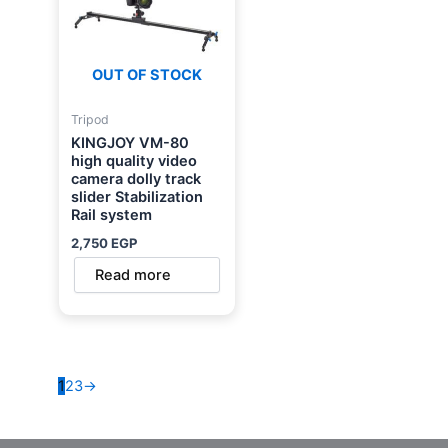
OUT OF STOCK
Tripod
KINGJOY VM-80
high quality video
camera dolly track
slider Stabilization
Rail system
2,750
EGP
Read more
1
2
3
→