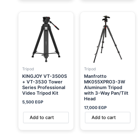
Tripod
Tripod
KINGJOY VT-3500S
Manfrotto
+ VT-3530 Tower
MK055XPRO3-3W
Series Professional
Aluminum Tripod
Video Tripod Kit
with 3-Way Pan/Tilt
Head
5,500
EGP
17,000
EGP
Add to cart
Add to cart