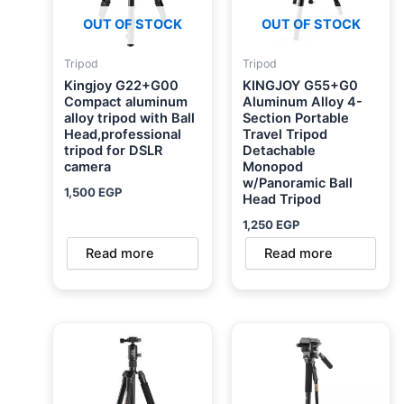
OUT OF STOCK
OUT OF STOCK
Tripod
Tripod
Kingjoy G22+G00
KINGJOY G55+G0
Compact aluminum
Aluminum Alloy 4-
alloy tripod with Ball
Section Portable
Head,professional
Travel Tripod
tripod for DSLR
Detachable
camera
Monopod
w/Panoramic Ball
1,500
EGP
Head Tripod
1,250
EGP
Read more
Read more