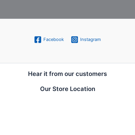
Facebook
Instagram
Hear it from our customers
Our Store Location