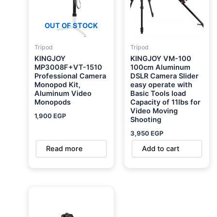
OUT OF STOCK
Tripod
Tripod
KINGJOY
KINGJOY VM-100
MP3008F+VT-1510
100cm Aluminum
Professional Camera
DSLR Camera Slider
Monopod Kit,
easy operate with
Aluminum Video
Basic Tools load
Monopods
Capacity of 11lbs for
Video Moving
1,900
EGP
Shooting
3,950
EGP
Read more
Add to cart