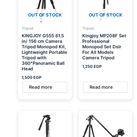
OUT OF STOCK
OUT OF STOCK
Tripod
Tripod
KINGJOY G555 61.5
Kingjoy MP208F Set
in/ 156 cm Camera
Professional
Tripod Monopod Kit,
Monopod Set Dslr
Lightweight Portable
For All Models
Tripod with
Camera Tripod
360°Panoramic Ball
1,250
EGP
Head
1,500
EGP
Read more
Read more