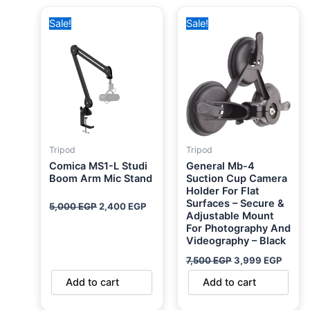
Original
Current
Original
Curre
Sale!
Sale!
price
price
price
price
was:
is:
was:
is:
5,000 EGP.
2,400 EGP.
7,500 EGP.
3,999
Tripod
Tripod
Comica MS1-L Studi
General Mb-4
Boom Arm Mic Stand
Suction Cup Camera
Holder For Flat
Surfaces – Secure &
5,000
EGP
2,400
EGP
Adjustable Mount
For Photography And
Videography – Black
7,500
EGP
3,999
EGP
Add to cart
Add to cart