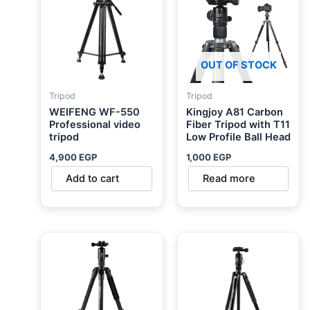
OUT OF STOCK
Tripod
Tripod
WEIFENG WF-550
Kingjoy A81 Carbon
Professional video
Fiber Tripod with T11
tripod
Low Profile Ball Head
4,900
EGP
1,000
EGP
Add to cart
Read more