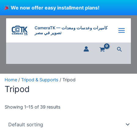
Skip
We now offer easy installment plans!
to
content
CameraTK — كاميرات وعدسات ومعدات
تصوير في مصر
Search
Home
/
Tripod & Supports
/ Tripod
Tripod
Showing 1–15 of 39 results