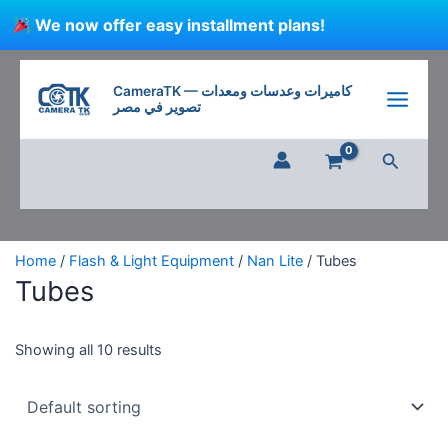
Skip
We now offer easy installment plans!
to
content
CameraTK — كاميرات وعدسات ومعدات
تصوير في مصر
Search
Home
/
Flash & Light Equipment
/
Nan Lite
/ Tubes
Tubes
Showing all 10 results