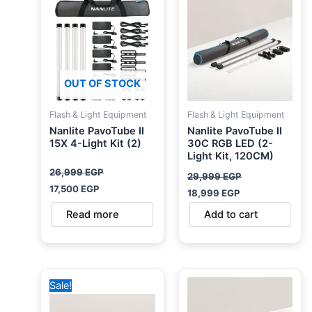
26,999 EGP.
17,500 EGP.
29,999 EGP.
18,999 EGP.
OUT OF STOCK
Flash & Light Equipment
Flash & Light Equipment
Nanlite PavoTube II
Nanlite PavoTube II
15X 4-Light Kit (2)
30C RGB LED (2-
Light Kit, 120CM)
26,999
EGP
29,999
EGP
17,500
EGP
18,999
EGP
Read more
Add to cart
Original
Current
Sale!
price
price
was:
is:
41,500 EGP.
35,999 EGP.