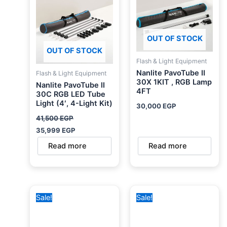
OUT OF STOCK
OUT OF STOCK
Flash & Light Equipment
Nanlite PavoTube II
Flash & Light Equipment
30X 1KIT , RGB Lamp
Nanlite PavoTube II
4FT
30C RGB LED Tube
Light (4′, 4-Light Kit)
30,000
EGP
41,500
EGP
35,999
EGP
Read more
Read more
Original
Current
Original
Curren
Sale!
Sale!
price
price
price
price
was:
is:
was:
is:
1,799 EGP.
1,499 EGP.
2,500 EGP.
1,999 