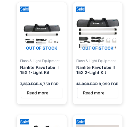
Original
Current
Original
Curr
Sale!
Sale!
price
price
price
pric
was:
is:
was:
is:
7,250 EGP.
4,750 EGP.
13,999 EGP.
8,99
OUT OF STOCK
OUT OF STOCK
Flash & Light Equipment
Flash & Light Equipment
Nanlite PavoTube II
Nanlite PavoTube II
15X 1-Light Kit
15X 2-Light Kit
7,250
EGP
4,750
EGP
13,999
EGP
8,999
EGP
Read more
Read more
Original
Current
Original
Current
Sale!
Sale!
price
price
price
price
was:
is:
was:
is: