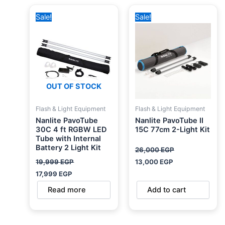
Original
Current
Original
Current
Sale!
Sale!
price
price
price
price
was:
is:
was:
is:
19,999 EGP.
17,999 EGP.
26,000 EGP.
13,000 EGP.
OUT OF STOCK
Flash & Light Equipment
Flash & Light Equipment
Nanlite PavoTube
Nanlite PavoTube II
30C 4 ft RGBW LED
15C 77cm 2-Light Kit
Tube with Internal
Battery 2 Light Kit
26,000
EGP
19,999
EGP
13,000
EGP
17,999
EGP
Read more
Add to cart