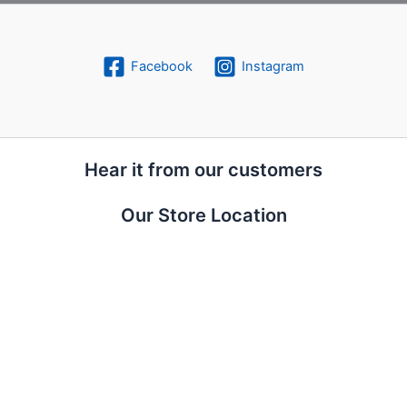
Facebook
Instagram
Hear it from our customers
Our Store Location