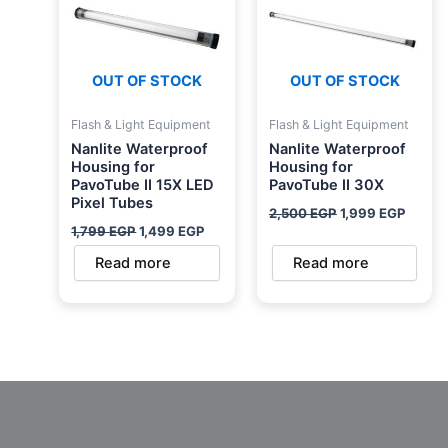
OUT OF STOCK
OUT OF STOCK
Flash & Light Equipment
Flash & Light Equipment
Nanlite Waterproof
Nanlite Waterproof
Housing for
Housing for
PavoTube II 15X LED
PavoTube II 30X
Pixel Tubes
2,500
EGP
1,999
EGP
1,799
EGP
1,499
EGP
Read more
Read more