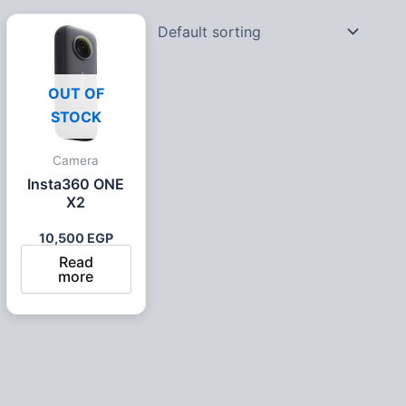
OUT OF
STOCK
Camera
Insta360 ONE
X2
10,500
EGP
Read
more