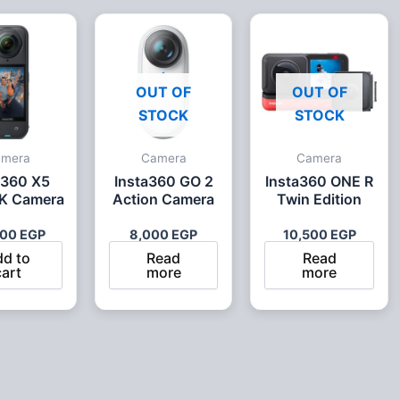
OUT OF
OUT OF
STOCK
STOCK
amera
Camera
Camera
a360 X5
Insta360 GO 2
Insta360 ONE R
K Camera
Action Camera
Twin Edition
500
EGP
8,000
EGP
10,500
EGP
dd to
Read
Read
cart
more
more