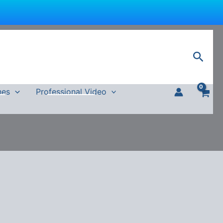
Sear
nes
Professional Video