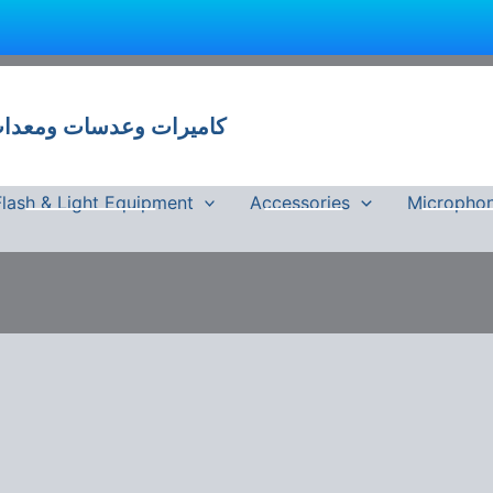
 وعدسات ومعدات تصوير في مصر
Flash & Light Equipment
Accessories
Micropho