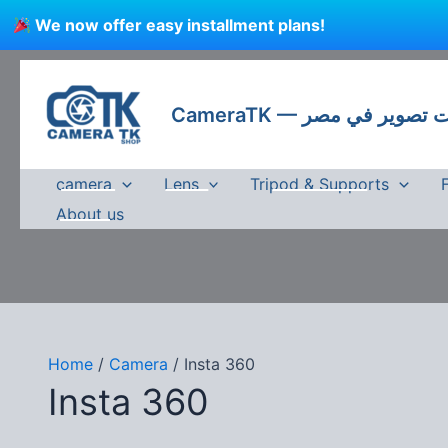
Skip
We now offer easy installment plans!
to
content
CameraTK — كاميرات
camera
Lens
Tripod & Supports
About us
Home
/
Camera
/ Insta 360
Insta 360