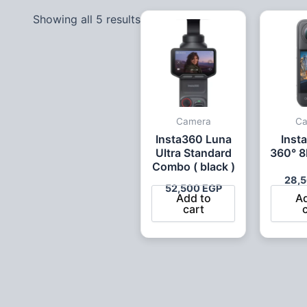
Showing all 5 results
Camera
C
Insta360 Luna
Inst
Ultra Standard
360° 8
Combo ( black )
28,
52,500
EGP
Add to
A
cart