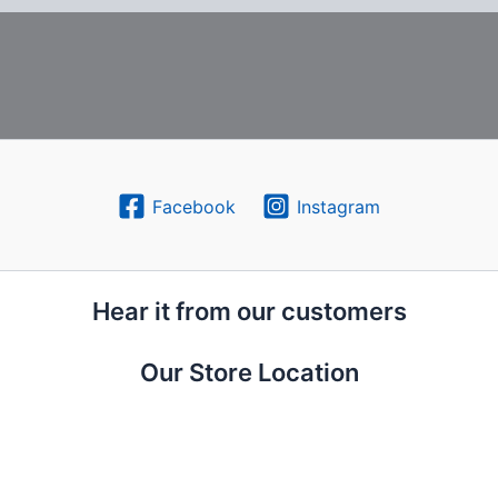
Facebook
Instagram
Hear it from our customers
Our Store Location