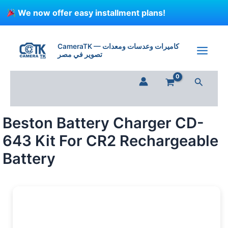
Skip
We now offer easy installment plans!
to
content
Beston
Battery
CameraTK — كاميرات وعدسات ومعدات
Charger
تصوير في مصر
CD-
643
Search
Kit
For
CR2
Rechargeable
Beston Battery Charger CD-
Battery
quantity
643 Kit For CR2 Rechargeable
Battery