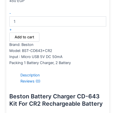
450
EGP
-
+
Add to cart
Brand: Beston
Model: BST-CD643+CR2
Input : Micro USB 5V DC 50mA
Packing 1 Battery Charger, 2 Battery
Description
Reviews (0)
Beston Battery Charger CD-643
Kit For CR2 Rechargeable Battery