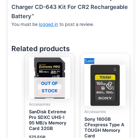
Charger CD-643 Kit For CR2 Rechargeable
Battery”
You must be
logged in
to post a review.
Related products
Original
Current
Sale!
price
price
was:
is:
20,000 EGP.
16,750 EGP.
OUT OF
STOCK
Accessories
SanDisk Extreme
Accessories
Pro SDXC UHS-I
Sony 160GB
95 MB/s Memory
CFexpress Type A
Card 32GB
TOUGH Memory
Card
575
EGP