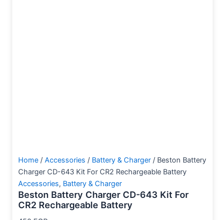
Home
/
Accessories
/
Battery & Charger
/ Beston Battery
Charger CD-643 Kit For CR2 Rechargeable Battery
Accessories
,
Battery & Charger
Beston Battery Charger CD-643 Kit For
CR2 Rechargeable Battery