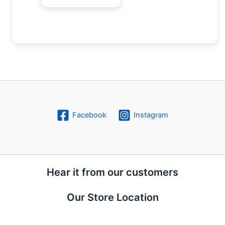
Facebook
Instagram
Hear it from our customers
Our Store Location