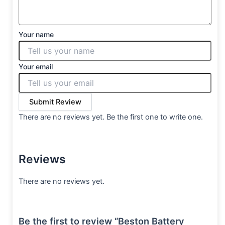
Your name
Your email
Submit Review
There are no reviews yet. Be the first one to write one.
Reviews
There are no reviews yet.
Be the first to review “Beston Battery