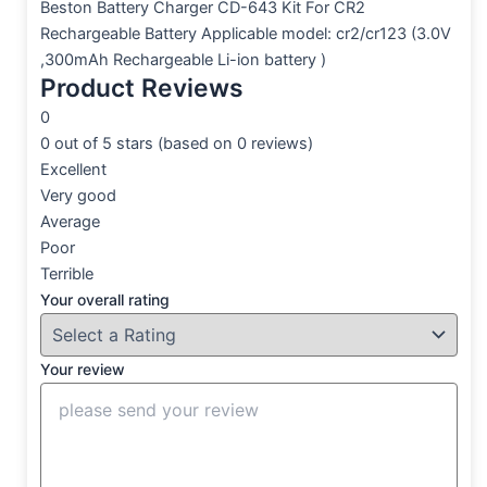
Beston Battery Charger CD-643 Kit For CR2
Rechargeable Battery Applicable model: cr2/cr123 (3.0V
,300mAh Rechargeable Li-ion battery )
Product Reviews
0
0 out of 5 stars (based on 0 reviews)
Excellent
Very good
Average
Poor
Terrible
Your overall rating
Your review