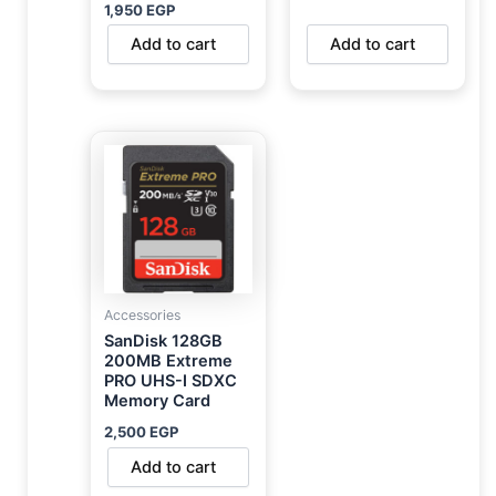
1,950
EGP
Add to cart
Add to cart
Accessories
SanDisk 128GB
200MB Extreme
PRO UHS-I SDXC
Memory Card
2,500
EGP
Add to cart