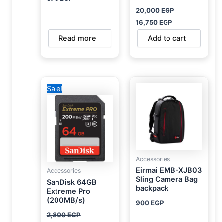
20,000
EGP
16,750
EGP
Read more
Add to cart
Original
Current
Sale!
price
price
was:
is:
2,800 EGP.
1,950 EGP.
Accessories
Eirmai EMB-XJB03
Accessories
Sling Camera Bag
SanDisk 64GB
backpack
Extreme Pro
(200MB/s)
900
EGP
2,800
EGP