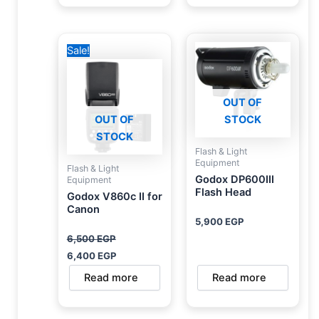
Original
Current
Sale!
price
price
was:
is:
6,500 EGP.
6,400 EGP.
OUT OF
OUT OF
STOCK
STOCK
Flash & Light
Equipment
Flash & Light
Godox DP600III
Equipment
Flash Head
Godox V860c II for
Canon
5,900
EGP
6,500
EGP
6,400
EGP
Read more
Read more