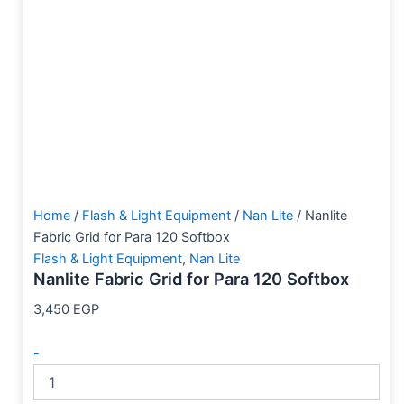
Home
/
Flash & Light Equipment
/
Nan Lite
/ Nanlite
Fabric Grid for Para 120 Softbox
Flash & Light Equipment
,
Nan Lite
Nanlite Fabric Grid for Para 120 Softbox
3,450
EGP
-