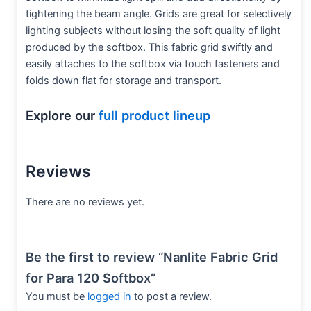
tightening the beam angle. Grids are great for selectively
lighting subjects without losing the soft quality of light
produced by the softbox. This fabric grid swiftly and
easily attaches to the softbox via touch fasteners and
folds down flat for storage and transport.
Explore our
full product lineup
Reviews
There are no reviews yet.
Be the first to review “Nanlite Fabric Grid
for Para 120 Softbox”
You must be
logged in
to post a review.