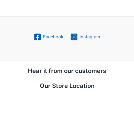
Facebook
Instagram
Hear it from our customers
Our Store Location