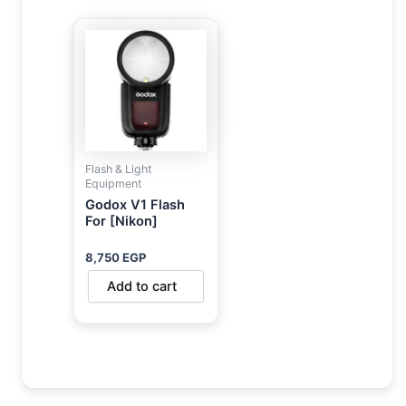
Flash & Light
Equipment
Godox V1 Flash
For [Nikon]
8,750
EGP
Add to cart