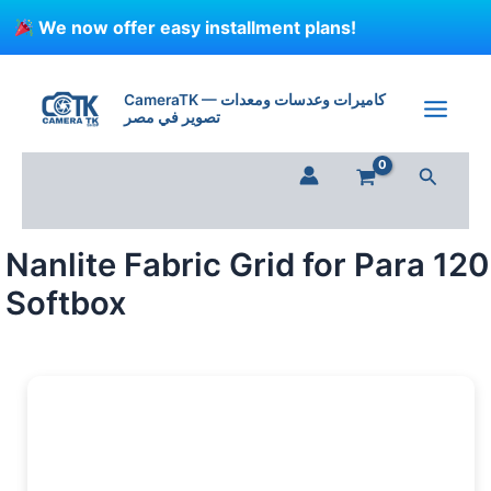
Skip
We now offer easy installment plans!
to
content
Nanlite
Fabric
CameraTK — كاميرات وعدسات ومعدات
Grid
تصوير في مصر
for
Para
Search
120
Softbox
quantity
Nanlite Fabric Grid for Para 120
Softbox