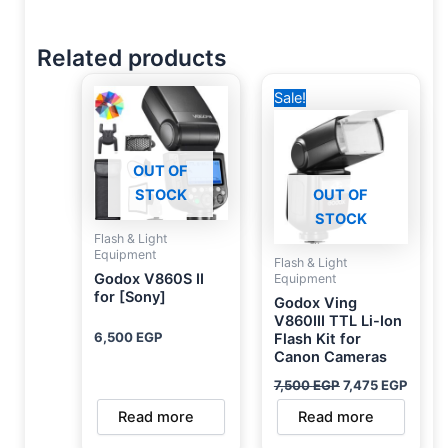
Related products
Original
Curre
Sale!
price
price
was:
is:
7,500 EGP.
7,475
OUT OF
STOCK
OUT OF
STOCK
Flash & Light
Equipment
Flash & Light
Godox V860S II
Equipment
for [Sony]
Godox Ving
V860III TTL Li-Ion
6,500
EGP
Flash Kit for
Canon Cameras
7,500
EGP
7,475
EGP
Read more
Read more