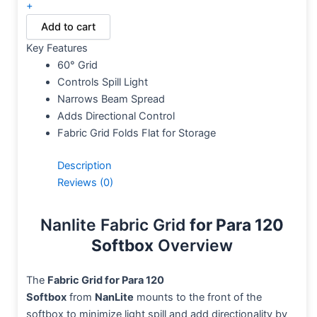
+
Add to cart
Key Features
60° Grid
Controls Spill Light
Narrows Beam Spread
Adds Directional Control
Fabric Grid Folds Flat for Storage
Description
Reviews (0)
Nanlite Fabric Grid
for Para 120
Softbox
Overview
The
Fabric Grid for Para 120
Softbox
from
NanLite
mounts to the front of the
softbox to minimize light spill and add directionality by