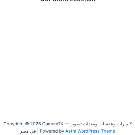
Copyright © 2026 CameraTK — كاميرات وعدسات ومعدات تصوير
في مصر | Powered by
Astra WordPress Theme