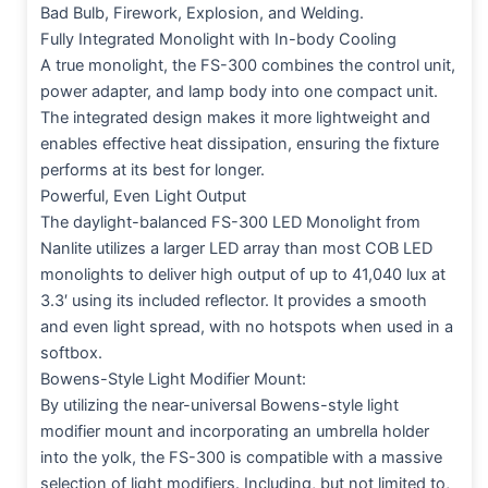
Bad Bulb, Firework, Explosion, and Welding.
Fully Integrated Monolight with In-body Cooling
A true monolight, the FS-300 combines the control unit,
power adapter, and lamp body into one compact unit.
The integrated design makes it more lightweight and
enables effective heat dissipation, ensuring the fixture
performs at its best for longer.
Powerful, Even Light Output
The daylight-balanced FS-300 LED Monolight from
Nanlite utilizes a larger LED array than most COB LED
monolights to deliver high output of up to 41,040 lux at
3.3′ using its included reflector. It provides a smooth
and even light spread, with no hotspots when used in a
softbox.
Bowens-Style Light Modifier Mount:
By utilizing the near-universal Bowens-style light
modifier mount and incorporating an umbrella holder
into the yolk, the FS-300 is compatible with a massive
selection of light modifiers. Including, but not limited to,