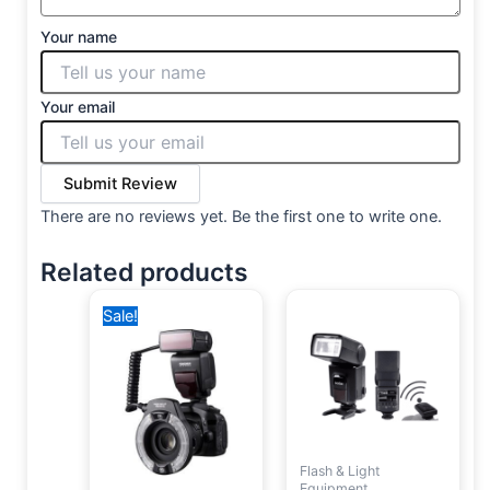
Your name
Your email
Submit Review
There are no reviews yet. Be the first one to write one.
Related products
Original
Current
Sale!
price
price
was:
is:
8,500 EGP.
7,250 EGP.
Flash & Light
Equipment