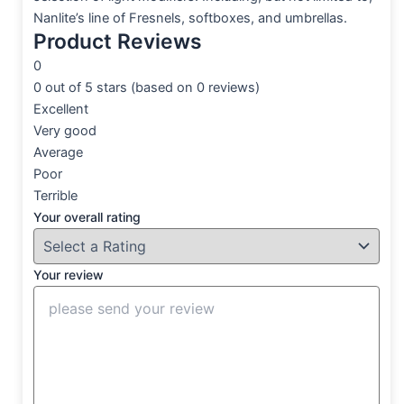
Nanlite’s line of Fresnels, softboxes, and umbrellas.
Product Reviews
0
0 out of 5 stars (based on 0 reviews)
Excellent
Very good
Average
Poor
Terrible
Your overall rating
Your review