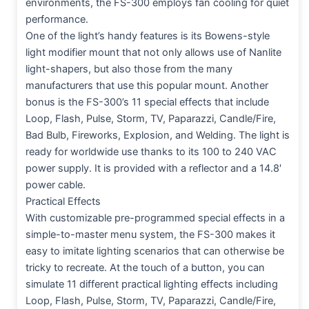
environments, the FS-300 employs fan cooling for quiet
performance.
One of the light’s handy features is its Bowens-style
light modifier mount that not only allows use of Nanlite
light-shapers, but also those from the many
manufacturers that use this popular mount. Another
bonus is the FS-300’s 11 special effects that include
Loop, Flash, Pulse, Storm, TV, Paparazzi, Candle/Fire,
Bad Bulb, Fireworks, Explosion, and Welding. The light is
ready for worldwide use thanks to its 100 to 240 VAC
power supply. It is provided with a reflector and a 14.8′
power cable.
Practical Effects
With customizable pre-programmed special effects in a
simple-to-master menu system, the FS-300 makes it
easy to imitate lighting scenarios that can otherwise be
tricky to recreate. At the touch of a button, you can
simulate 11 different practical lighting effects including
Loop, Flash, Pulse, Storm, TV, Paparazzi, Candle/Fire,