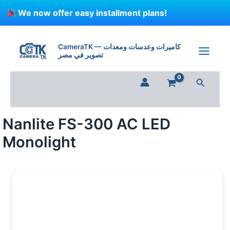
Skip
We now offer easy installment plans!
to
content
CameraTK — كاميرات وعدسات ومعدات
تصوير في مصر
Search
Nanlite FS-300 AC LED
Monolight