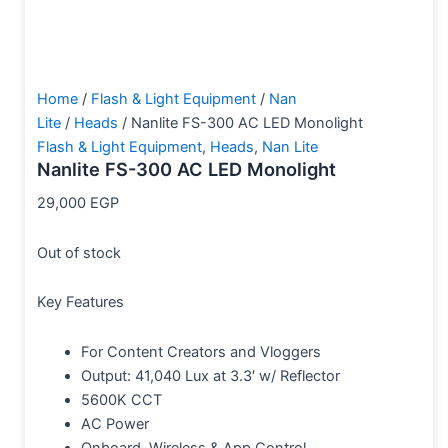
Home
/
Flash & Light Equipment
/
Nan
Lite
/
Heads
/ Nanlite FS-300 AC LED Monolight
Flash & Light Equipment
,
Heads
,
Nan Lite
Nanlite FS-300 AC LED Monolight
29,000
EGP
Out of stock
Key Features
For Content Creators and Vloggers
Output: 41,040 Lux at 3.3′ w/ Reflector
5600K CCT
AC Power
Onboard, Wireless & App Control