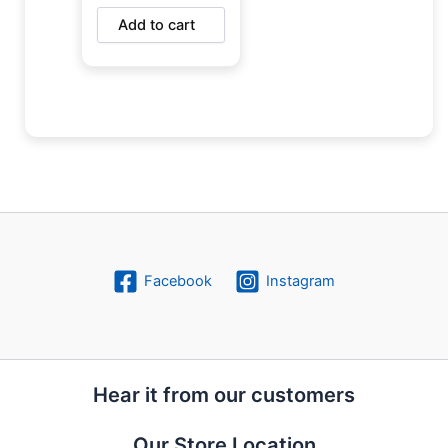
Add to cart
Facebook
Instagram
Hear it from our customers
Our Store Location