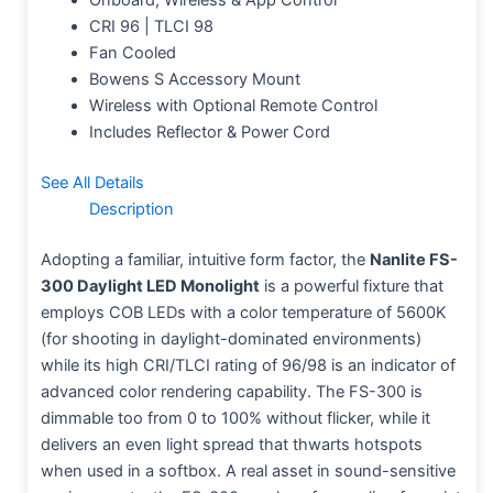
CRI 96 | TLCI 98
Fan Cooled
Bowens S Accessory Mount
Wireless with Optional Remote Control
Includes Reflector & Power Cord
See All Details
Description
Adopting a familiar, intuitive form factor, the
Nanlite FS-
300 Daylight LED Monolight
is a powerful fixture that
employs COB LEDs with a color temperature of 5600K
(for shooting in daylight-dominated environments)
while its high CRI/TLCI rating of 96/98 is an indicator of
advanced color rendering capability. The FS-300 is
dimmable too from 0 to 100% without flicker, while it
delivers an even light spread that thwarts hotspots
when used in a softbox. A real asset in sound-sensitive