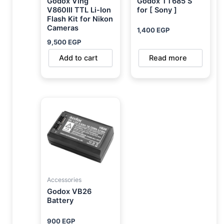
Godox Ving
Godox TT685 S
V860III TTL Li-Ion
for [ Sony ]
Flash Kit for Nikon
Cameras
1,400
EGP
9,500
EGP
Add to cart
Read more
Accessories
Godox VB26
Battery
900
EGP