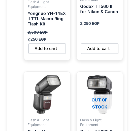
Flash & Light
Godox TT560 II
Equipment
for Nikon & Canon
Yongnuo YN-14EX
II TTL Macro Ring
2,250
EGP
Flash Kit
8,500
EGP
7,250
EGP
Add to cart
Add to cart
OUT OF
STOCK
Flash & Light
Flash & Light
Equipment
Equipment