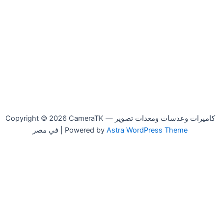
Copyright © 2026 CameraTK — كاميرات وعدسات ومعدات تصوير
في مصر | Powered by
Astra WordPress Theme
Beston
-