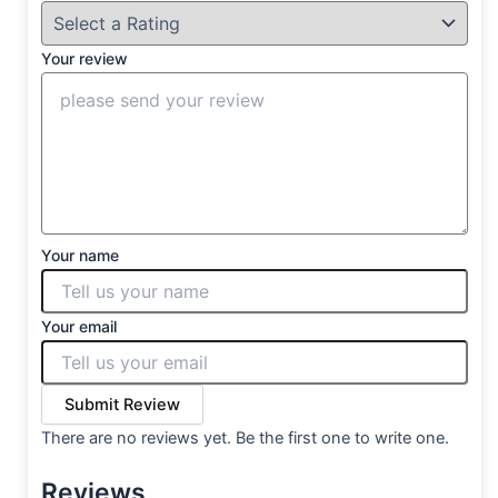
Your review
Your name
Your email
Submit Review
There are no reviews yet. Be the first one to write one.
Reviews