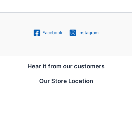
Facebook
Instagram
Hear it from our customers
Our Store Location