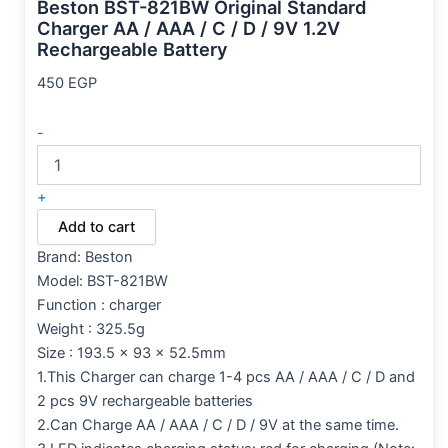
Beston BST-821BW Original Standard
Charger AA / AAA / C / D / 9V 1.2V
Rechargeable Battery
450
EGP
-
+
Add to cart
Brand:
Beston
Model: BST-821BW
Function : charger
Weight : 325.5g
Size : 193.5 x 93 x 52.5mm
1.This Charger can charge 1-4 pcs AA / AAA / C / D and
2 pcs 9V rechargeable batteries
2.Can Charge AA / AAA / C / D / 9V at the same time.