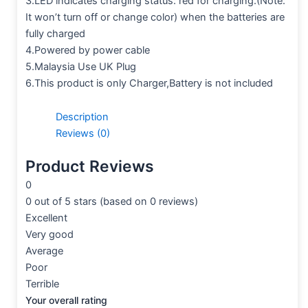
3.LED indicates charging status: red for charging.(Note:
It won’t turn off or change color) when the batteries are
fully charged
4.Powered by power cable
5.Malaysia Use UK Plug
6.This product is only Charger,Battery is not included
Description
Reviews (0)
Product Reviews
0
0 out of 5 stars (based on 0 reviews)
Excellent
Very good
Average
Poor
Terrible
Your overall rating