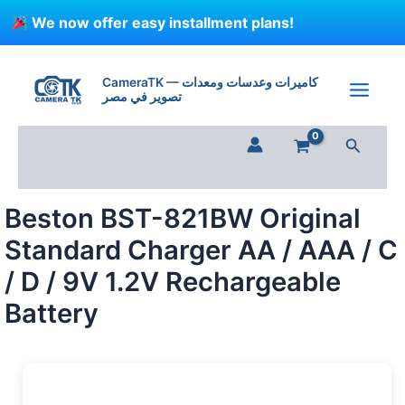
Skip
We now offer easy installment plans!
to
content
Beston
BST-
CameraTK — كاميرات وعدسات ومعدات
821BW
تصوير في مصر
Original
Standard
Search
Charger
AA
/
AAA
Beston BST-821BW Original
/
C
Standard Charger AA / AAA / C
/
D
/ D / 9V 1.2V Rechargeable
/
Battery
9V
1.2V
Rechargeable
Battery
quantity