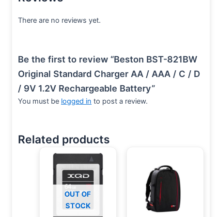
There are no reviews yet.
Be the first to review “Beston BST-821BW
Original Standard Charger AA / AAA / C / D
/ 9V 1.2V Rechargeable Battery”
You must be
logged in
to post a review.
Related products
OUT OF
STOCK