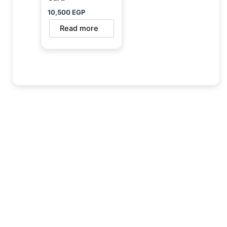
10,500
EGP
Read more