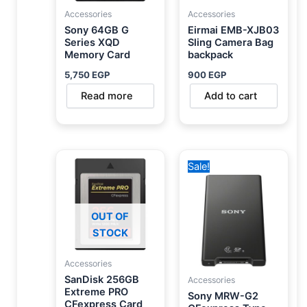
Accessories
Accessories
Sony 64GB G
Eirmai EMB-XJB03
Series XQD
Sling Camera Bag
Memory Card
backpack
5,750
EGP
900
EGP
Read more
Add to cart
Original
Current
Sale!
price
price
was:
is:
10,000 EGP.
8,450 EGP.
OUT OF
STOCK
Accessories
SanDisk 256GB
Accessories
Extreme PRO
Sony MRW-G2
CFexpress Card