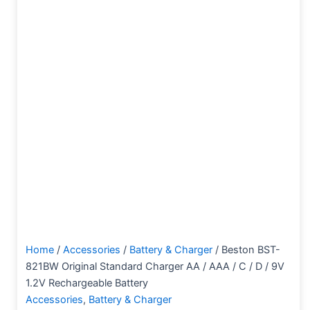
Home
/
Accessories
/
Battery & Charger
/ Beston BST-
821BW Original Standard Charger AA / AAA / C / D / 9V
1.2V Rechargeable Battery
Accessories
,
Battery & Charger