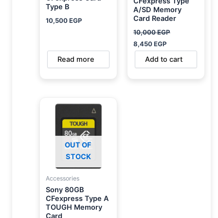
CFexpress Type
Type B
A/SD Memory
Card Reader
10,500
EGP
10,000
EGP
8,450
EGP
Read more
Add to cart
OUT OF
STOCK
Accessories
Sony 80GB
CFexpress Type A
TOUGH Memory
Card