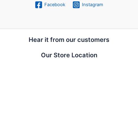
Facebook
Instagram
Hear it from our customers
Our Store Location