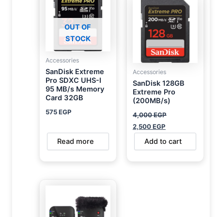
was:
is:
4,000 EGP.
2,500 EGP.
OUT OF
STOCK
Accessories
SanDisk Extreme
Accessories
Pro SDXC UHS-I
SanDisk 128GB
95 MB/s Memory
Extreme Pro
Card 32GB
(200MB/s)
575
EGP
4,000
EGP
2,500
EGP
Read more
Add to cart