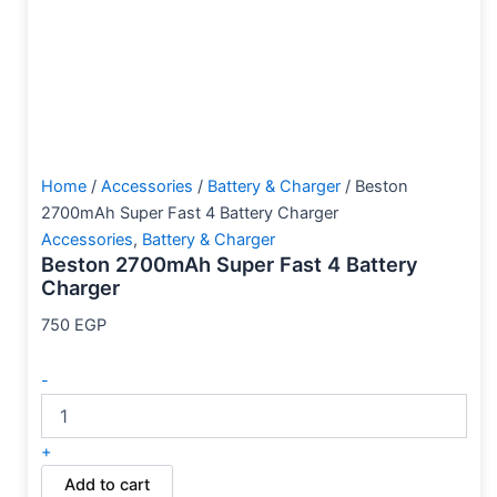
Home
/
Accessories
/
Battery & Charger
/ Beston
2700mAh Super Fast 4 Battery Charger
Accessories
,
Battery & Charger
Beston 2700mAh Super Fast 4 Battery
Charger
750
EGP
-
+
Add to cart