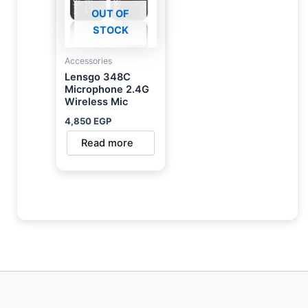
OUT OF
STOCK
Accessories
Lensgo 348C
Microphone 2.4G
Wireless Mic
4,850
EGP
Read more