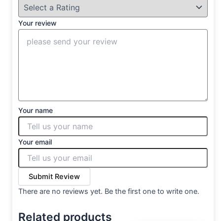
Your review
Your name
Your email
Submit Review
There are no reviews yet. Be the first one to write one.
Related products