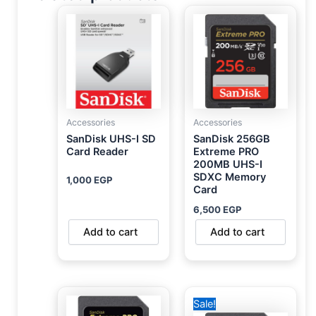
Accessories
Accessories
SanDisk UHS-I SD
SanDisk 256GB
Card Reader
Extreme PRO
200MB UHS-I
SDXC Memory
1,000
EGP
Card
6,500
EGP
Add to cart
Add to cart
Original
Current
Sale!
price
price