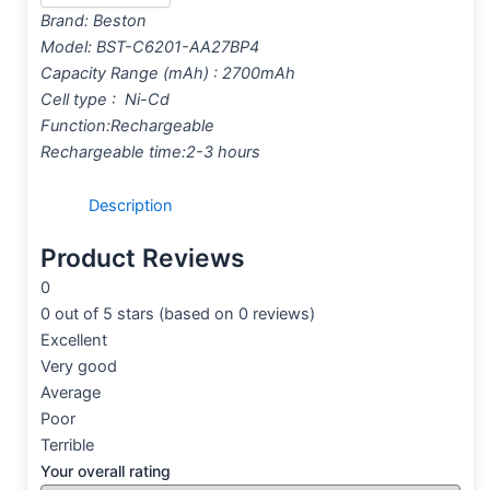
Brand:
Beston
Model: BST-C6201-AA27BP4
Capacity Range (mAh) : 2700mAh
Cell type : Ni-Cd
Function:Rechargeable
Rechargeable time:2-3 hours
Description
Product Reviews
0
0 out of 5 stars (based on 0 reviews)
Excellent
Very good
Average
Poor
Terrible
Your overall rating