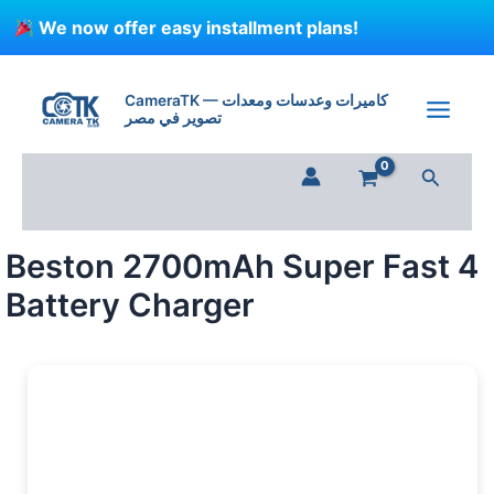
Skip
We now offer easy installment plans!
to
content
Beston
2700mAh
CameraTK — كاميرات وعدسات ومعدات
Super
تصوير في مصر
Fast
4
Search
Battery
Charger
quantity
Beston 2700mAh Super Fast 4
Battery Charger